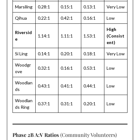
Marsiling
0.28:1
0.15:1
0.13:1
Very Low
Qihua
0.22:1
0.42:1
0.16:1
Low
High
Riversid
1.14:1
1.11:1
1.53:1
(Consist
e
ent)
Si Ling
0.14:1
0.20:1
0.18:1
Very Low
Woodgr
0.32:1
0.16:1
0.53:1
Low
ove
Woodlan
0.43:1
0.41:1
0.44:1
Low
ds
Woodlan
0.37:1
0.31:1
0.20:1
Low
ds Ring
Phase 2B A:V Ratios
(Community Volunteers)