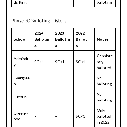
ds Ring
balloting
Phase 2C Balloting History
2024
2023
2022
School
Ballotin
Ballotin
Ballotin
Notes
g
g
g
Consiste
Admiralt
SC<1
SC<1
SC<1
ntly
y
balloted
Evergree
No
–
–
–
n
balloting
No
Fuchun
–
–
–
balloting
Only
Greenw
–
–
SC<1
balloted
ood
in 2022