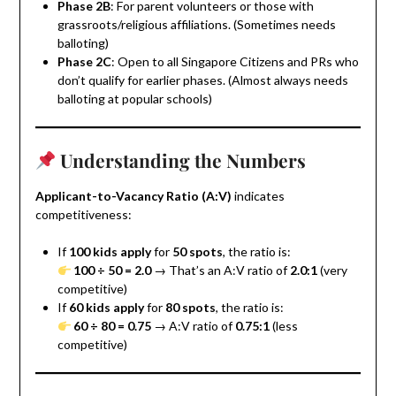
Phase 2B
: For parent volunteers or those with
grassroots/religious affiliations. (Sometimes needs
balloting)
Phase 2C
: Open to all Singapore Citizens and PRs who
don’t qualify for earlier phases. (Almost always needs
balloting at popular schools)
Understanding the Numbers
Applicant-to-Vacancy Ratio (A:V)
indicates
competitiveness:
If
100 kids apply
for
50 spots
, the ratio is:
100 ÷ 50 = 2.0
→ That’s an A:V ratio of
2.0:1
(very
competitive)
If
60 kids apply
for
80 spots
, the ratio is:
60 ÷ 80 = 0.75
→ A:V ratio of
0.75:1
(less
competitive)