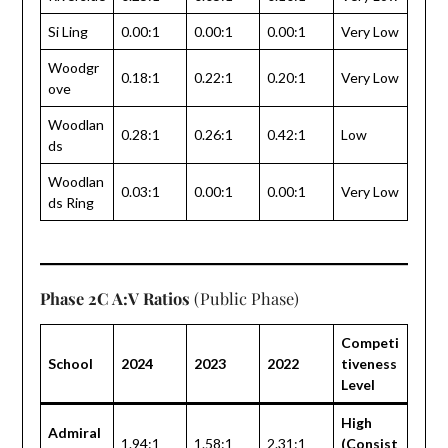
Si Ling
0.00:1
0.00:1
0.00:1
Very Low
Woodgr
0.18:1
0.22:1
0.20:1
Very Low
ove
Woodlan
0.28:1
0.26:1
0.42:1
Low
ds
Woodlan
0.03:1
0.00:1
0.00:1
Very Low
ds Ring
Phase 2C A:V Ratios
(Public Phase)
Competi
School
2024
2023
2022
tiveness
Level
High
Admiral
1.94:1
1.58:1
2.31:1
(Consist