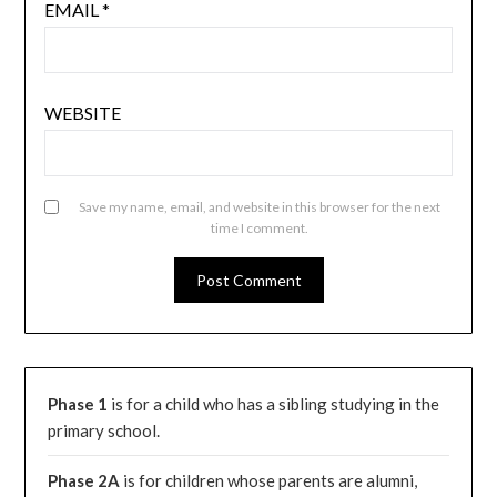
EMAIL
*
WEBSITE
Save my name, email, and website in this browser for the next
time I comment.
Phase 1
is for a child who has a sibling studying in the
primary school.
Phase 2A
is for children whose parents are alumni,