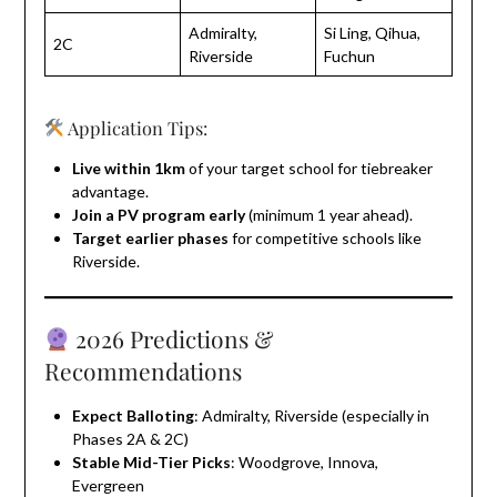
Admiralty,
Si Ling, Qihua,
2C
Riverside
Fuchun
Application Tips:
Live within 1km
of your target school for tiebreaker
advantage.
Join a PV program early
(minimum 1 year ahead).
Target earlier phases
for competitive schools like
Riverside.
2026 Predictions &
Recommendations
Expect Balloting
: Admiralty, Riverside (especially in
Phases 2A & 2C)
Stable Mid-Tier Picks
: Woodgrove, Innova,
Evergreen