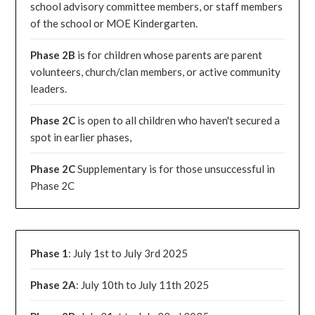
school advisory committee members, or staff members
of the school or MOE Kindergarten.
Phase 2B
is for children whose parents are parent
volunteers, church/clan members, or active community
leaders.
Phase 2C
is open to all children who haven't secured a
spot in earlier phases,
Phase 2C
Supplementary is for those unsuccessful in
Phase 2C
Phase 1
: July 1st to July 3rd 2025
Phase 2A
: July 10th to July 11th 2025