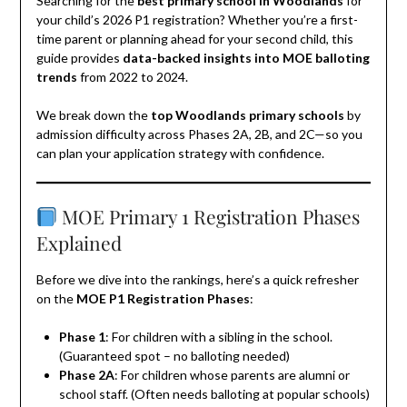
Searching for the
best primary school in Woodlands
for
your child’s 2026 P1 registration? Whether you’re a first-
time parent or planning ahead for your second child, this
guide provides
data-backed insights into MOE balloting
trends
from 2022 to 2024.
We break down the
top Woodlands primary schools
by
admission difficulty across Phases 2A, 2B, and 2C—so you
can plan your application strategy with confidence.
MOE Primary 1 Registration Phases
Explained
Before we dive into the rankings, here’s a quick refresher
on the
MOE P1 Registration Phases
:
Phase 1
: For children with a sibling in the school.
(Guaranteed spot – no balloting needed)
Phase 2A
: For children whose parents are alumni or
school staff. (Often needs balloting at popular schools)