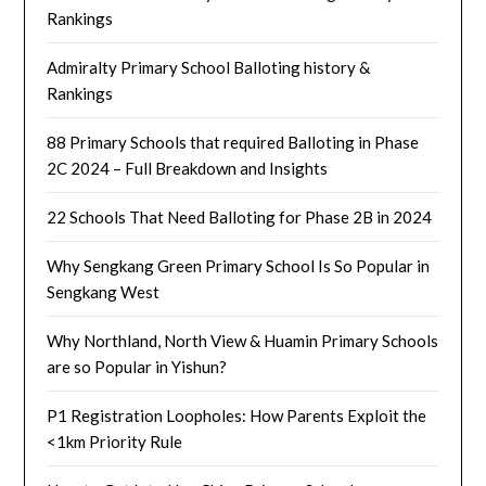
Rankings
Admiralty Primary School Balloting history &
Rankings
88 Primary Schools that required Balloting in Phase
2C 2024 – Full Breakdown and Insights
22 Schools That Need Balloting for Phase 2B in 2024
Why Sengkang Green Primary School Is So Popular in
Sengkang West
Why Northland, North View & Huamin Primary Schools
are so Popular in Yishun?
P1 Registration Loopholes: How Parents Exploit the
<1km Priority Rule