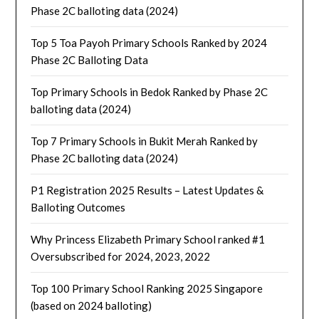
Phase 2C balloting data (2024)
Top 5 Toa Payoh Primary Schools Ranked by 2024
Phase 2C Balloting Data
Top Primary Schools in Bedok Ranked by Phase 2C
balloting data (2024)
Top 7 Primary Schools in Bukit Merah Ranked by
Phase 2C balloting data (2024)
P1 Registration 2025 Results – Latest Updates &
Balloting Outcomes
Why Princess Elizabeth Primary School ranked #1
Oversubscribed for 2024, 2023, 2022
Top 100 Primary School Ranking 2025 Singapore
(based on 2024 balloting)