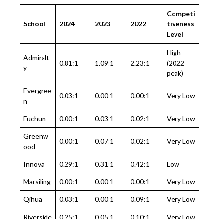
Competi
School
2024
2023
2022
tiveness
Level
High
Admiralt
0.81:1
1.09:1
2.23:1
(2022
y
peak)
Evergree
0.03:1
0.00:1
0.00:1
Very Low
n
Fuchun
0.00:1
0.03:1
0.02:1
Very Low
Greenw
0.00:1
0.07:1
0.02:1
Very Low
ood
Innova
0.29:1
0.31:1
0.42:1
Low
Marsiling
0.00:1
0.00:1
0.00:1
Very Low
Qihua
0.03:1
0.00:1
0.09:1
Very Low
Riverside
0.25:1
0.05:1
0.10:1
Very Low