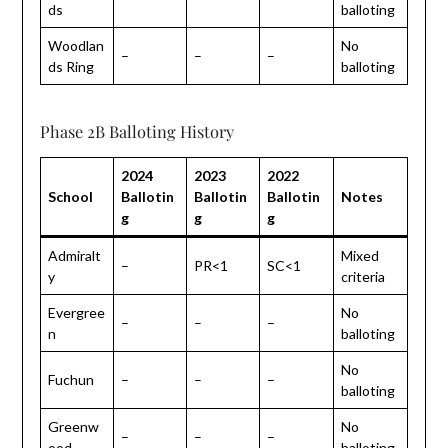
ds
balloting
Woodlan
No
–
–
–
ds Ring
balloting
Phase 2B Balloting History
2024
2023
2022
School
Ballotin
Ballotin
Ballotin
Notes
g
g
g
Admiralt
Mixed
–
PR<1
SC<1
y
criteria
Evergree
No
–
–
–
n
balloting
No
Fuchun
–
–
–
balloting
Greenw
No
–
–
–
ood
balloting