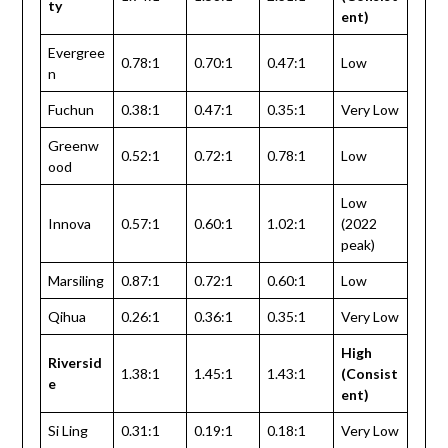
ty
ent)
Evergree
0.78:1
0.70:1
0.47:1
Low
n
Fuchun
0.38:1
0.47:1
0.35:1
Very Low
Greenw
0.52:1
0.72:1
0.78:1
Low
ood
Low
Innova
0.57:1
0.60:1
1.02:1
(2022
peak)
Marsiling
0.87:1
0.72:1
0.60:1
Low
Qihua
0.26:1
0.36:1
0.35:1
Very Low
High
Riversid
1.38:1
1.45:1
1.43:1
(Consist
e
ent)
Si Ling
0.31:1
0.19:1
0.18:1
Very Low