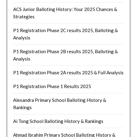
ACS Junior Balloting History: Your 2025 Chances &
Strategies
P1 Registration Phase 2C results 2025, Balloting &
Analysis
P1 Registration Phase 2B results 2025, Balloting &
Analysis
P1 Registration Phase 2A results 2025 & Full Analysis
P1 Registration Phase 1 Results 2025
Alexandra Primary School Balloting History &
Rankings
Ai Tong School Balloting History & Rankings
Ahmad Ibrahim Primary School Balloting History &