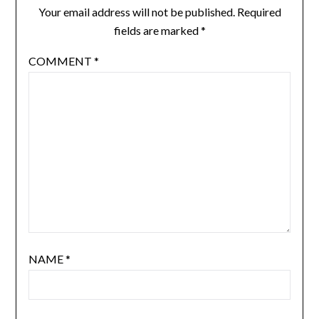
Your email address will not be published.
Required
fields are marked
*
COMMENT
*
NAME
*