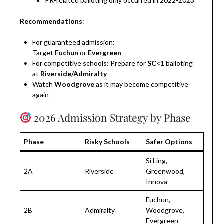
PR-related balloting only occurred in 2022-2023
Recommendations
:
For guaranteed admission:
Target
Fuchun
or
Evergreen
For competitive schools: Prepare for
SC<1
balloting
at
Riverside/Admiralty
Watch
Woodgrove
as it may become competitive
again
2026 Admission Strategy by Phase
Phase
Risky Schools
Safer Options
Si Ling,
2A
Riverside
Greenwood,
Innova
Fuchun,
2B
Admiralty
Woodgrove,
Evergreen