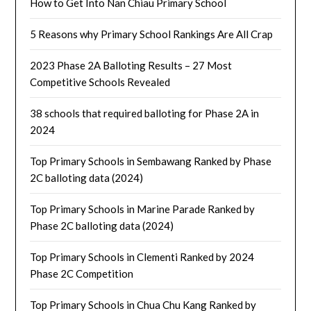
How to Get Into Nan Chiau Primary School
5 Reasons why Primary School Rankings Are All Crap
2023 Phase 2A Balloting Results – 27 Most
Competitive Schools Revealed
38 schools that required balloting for Phase 2A in
2024
Top Primary Schools in Sembawang Ranked by Phase
2C balloting data (2024)
Top Primary Schools in Marine Parade Ranked by
Phase 2C balloting data (2024)
Top Primary Schools in Clementi Ranked by 2024
Phase 2C Competition
Top Primary Schools in Chua Chu Kang Ranked by