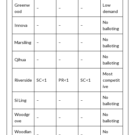
Greenw
Low
–
–
–
ood
demand
No
Innova
–
–
–
balloting
No
Marsiling
–
–
–
balloting
No
Qihua
–
–
–
balloting
Most
Riverside
SC<1
PR<1
SC<1
competit
ive
No
Si Ling
–
–
–
balloting
Woodgr
No
–
–
–
ove
balloting
Woodlan
No
–
–
–