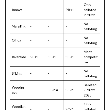
Only
Innova
–
–
PR<1
balloted
in 2022
No
Marsiling
–
–
–
balloting
No
Qihua
–
–
–
balloting
Most
Riverside
SC<1
SC<1
SC<1
competit
ive
No
Si Ling
–
–
–
balloting
Balloted
Woodgr
–
SC<1#
SC<1
in 2022-
ove
2023
Only
Woodlan
–
–
SC<1
balloted