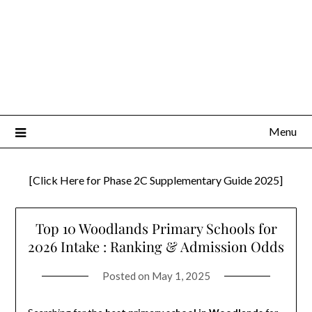
Menu
[Click Here for Phase 2C Supplementary Guide 2025]
Top 10 Woodlands Primary Schools for
2026 Intake : Ranking & Admission Odds
Posted on
May 1, 2025