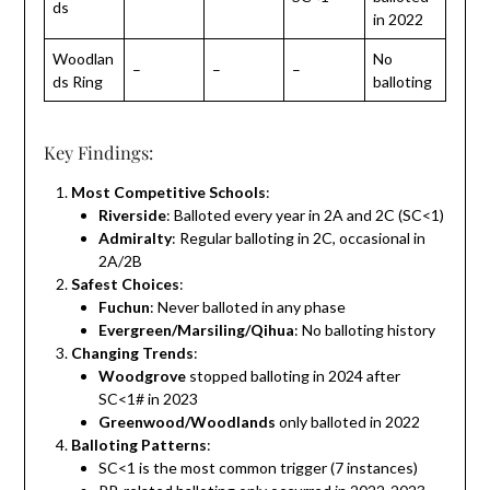
ds
in 2022
Woodlan
No
–
–
–
ds Ring
balloting
Key Findings:
Most Competitive Schools
:
Riverside
: Balloted every year in 2A and 2C (SC<1)
Admiralty
: Regular balloting in 2C, occasional in
2A/2B
Safest Choices
:
Fuchun
: Never balloted in any phase
Evergreen/Marsiling/Qihua
: No balloting history
Changing Trends
:
Woodgrove
stopped balloting in 2024 after
SC<1# in 2023
Greenwood/Woodlands
only balloted in 2022
Balloting Patterns
:
SC<1 is the most common trigger (7 instances)