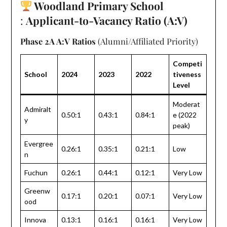
Woodland Primary School
:
Applicant-to-Vacancy Ratio (A:V)
Phase 2A A:V Ratios
(Alumni/Affiliated Priority)
Competi
School
2024
2023
2022
tiveness
Level
Moderat
Admiralt
0.50:1
0.43:1
0.84:1
e (2022
y
peak)
Evergree
0.26:1
0.35:1
0.21:1
Low
n
Fuchun
0.26:1
0.44:1
0.12:1
Very Low
Greenw
0.17:1
0.20:1
0.07:1
Very Low
ood
Innova
0.13:1
0.16:1
0.16:1
Very Low