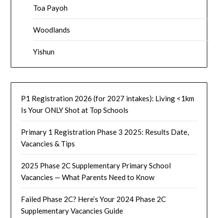
Toa Payoh
Woodlands
Yishun
P1 Registration 2026 (for 2027 intakes): Living <1km
Is Your ONLY Shot at Top Schools
Primary 1 Registration Phase 3 2025: Results Date,
Vacancies & Tips
2025 Phase 2C Supplementary Primary School
Vacancies — What Parents Need to Know
Failed Phase 2C? Here’s Your 2024 Phase 2C
Supplementary Vacancies Guide