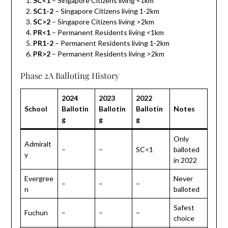
SC<1
– Singapore Citizens living <1km
SC1-2
– Singapore Citizens living 1-2km
SC>2
– Singapore Citizens living >2km
PR<1
– Permanent Residents living <1km
PR1-2
– Permanent Residents living 1-2km
PR>2
– Permanent Residents living >2km
Phase 2A Balloting History
2024
2023
2022
School
Ballotin
Ballotin
Ballotin
Notes
g
g
g
Only
Admiralt
–
–
SC<1
balloted
y
in 2022
Evergree
Never
–
–
–
n
balloted
Safest
Fuchun
–
–
–
choice