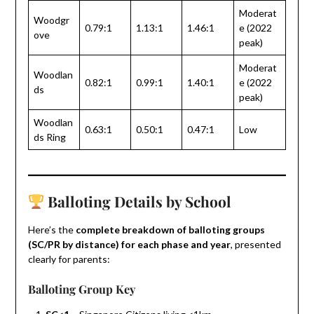
Moderat
Woodgr
0.79:1
1.13:1
1.46:1
e (2022
ove
peak)
Moderat
Woodlan
0.82:1
0.99:1
1.40:1
e (2022
ds
peak)
Woodlan
0.63:1
0.50:1
0.47:1
Low
ds Ring
Balloting Details by School
Here’s the
complete breakdown of balloting groups
(SC/PR by distance) for each phase and year
, presented
clearly for parents:
Balloting Group Key