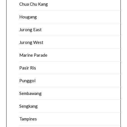
Chua Chu Kang
Hougang
Jurong East
Jurong West
Marine Parade
Pasir Ris
Punggol
Sembawang
Sengkang
Tampines