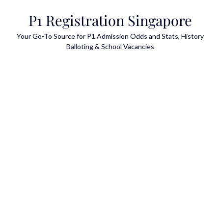
Skip
P1 Registration Singapore
to
content
Your Go-To Source for P1 Admission Odds and Stats, History
Balloting & School Vacancies