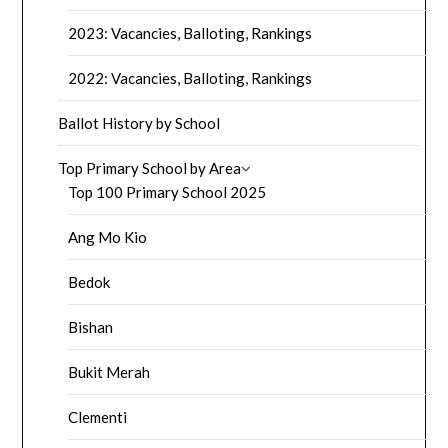
2023: Vacancies, Balloting, Rankings
2022: Vacancies, Balloting, Rankings
Ballot History by School
Top Primary School by Area
Top 100 Primary School 2025
Ang Mo Kio
Bedok
Bishan
Bukit Merah
Clementi