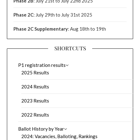
Phase 2B
: July 21st to July 22nd 2025
Phase 2C
: July 29th to July 31st 2025
Phase 2C Supplementary
: Aug 18th to 19th
SHORTCUTS
P1 registration results
2025 Results
2024 Results
2023 Results
2022 Results
Ballot History by Year
2024: Vacancies, Balloting, Rankings