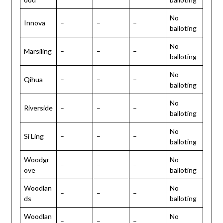
No
Innova
–
–
–
balloting
No
Marsiling
–
–
–
balloting
No
Qihua
–
–
–
balloting
No
Riverside
–
–
–
balloting
No
Si Ling
–
–
–
balloting
Woodgr
No
–
–
–
ove
balloting
Woodlan
No
–
–
–
ds
balloting
Woodlan
No
–
–
–