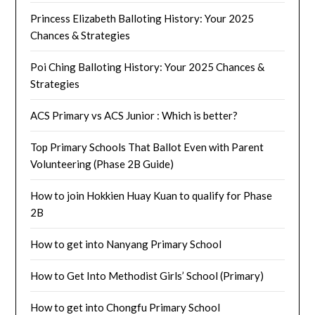
Princess Elizabeth Balloting History: Your 2025
Chances & Strategies
Poi Ching Balloting History: Your 2025 Chances &
Strategies
ACS Primary vs ACS Junior : Which is better?
Top Primary Schools That Ballot Even with Parent
Volunteering (Phase 2B Guide)
How to join Hokkien Huay Kuan to qualify for Phase
2B
How to get into Nanyang Primary School
How to Get Into Methodist Girls’ School (Primary)
How to get into Chongfu Primary School