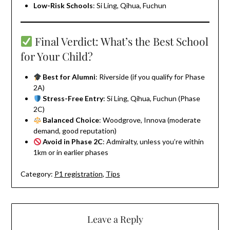
Low-Risk Schools
: Si Ling, Qihua, Fuchun
Final Verdict: What’s the Best School
for Your Child?
Best for Alumni
: Riverside (if you qualify for Phase
2A)
Stress-Free Entry
: Si Ling, Qihua, Fuchun (Phase
2C)
Balanced Choice
: Woodgrove, Innova (moderate
demand, good reputation)
Avoid in Phase 2C
: Admiralty, unless you’re within
1km or in earlier phases
Category:
P1 registration
,
Tips
Leave a Reply