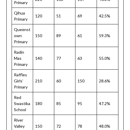
Primary
Qihua
120
51
69
42.5%
Primary
Queenst
own
150
89
61
59.3%
Primary
Radin
Mas
140
77
63
55.0%
Primary
Raffles
Girls’
210
60
150
28.6%
Primary
Red
Swastika
180
85
95
47.2%
School
River
Valley
150
72
78
48.0%