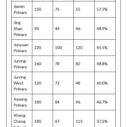
Jiemin
130
75
55
57.7%
Primary
Jing
Shan
90
44
46
48.9%
Primary
Junyuan
220
100
120
45.5%
Primary
Jurong
160
78
82
48.8%
Primary
Jurong
West
120
72
48
60.0%
Primary
Keming
180
84
96
46.7%
Primary
Kheng
Cheng
180
67
113
37.2%