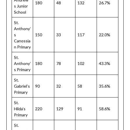
180
48
132
26.7%
s Junior
School
St.
Anthony’
s
150
33
117
22.0%
Canossia
n Primary
St.
Anthony’
180
78
102
43.3%
s Primary
St.
Gabriel’s
90
32
58
35.6%
Primary
St.
Hilda’s
220
129
91
58.6%
Primary
St.