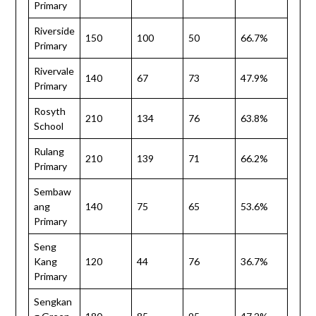
Primary
Riverside
150
100
50
66.7%
Primary
Rivervale
140
67
73
47.9%
Primary
Rosyth
210
134
76
63.8%
School
Rulang
210
139
71
66.2%
Primary
Sembaw
ang
140
75
65
53.6%
Primary
Seng
Kang
120
44
76
36.7%
Primary
Sengkan