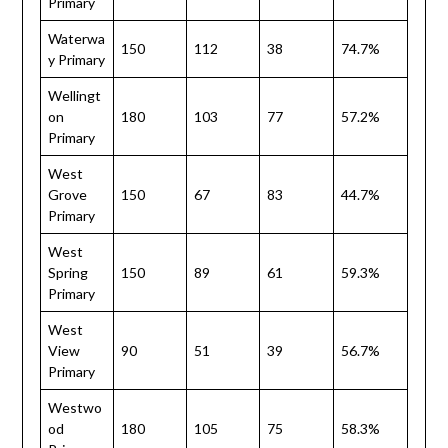
Primary
Waterwa
150
112
38
74.7%
y Primary
Wellingt
on
180
103
77
57.2%
Primary
West
Grove
150
67
83
44.7%
Primary
West
Spring
150
89
61
59.3%
Primary
West
View
90
51
39
56.7%
Primary
Westwo
od
180
105
75
58.3%