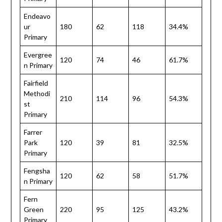
Endeavo
ur
180
62
118
34.4%
Primary
Evergree
120
74
46
61.7%
n Primary
Fairfield
Methodi
210
114
96
54.3%
st
Primary
Farrer
Park
120
39
81
32.5%
Primary
Fengsha
120
62
58
51.7%
n Primary
Fern
Green
220
95
125
43.2%
Primary