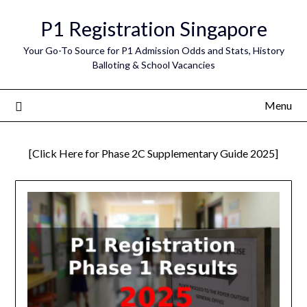
Skip
P1 Registration Singapore
to
content
Your Go-To Source for P1 Admission Odds and Stats, History
Balloting & School Vacancies
Menu
[Click Here for Phase 2C Supplementary Guide 2025]