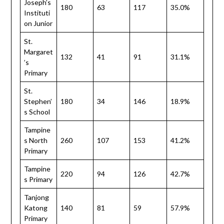
Joseph’s
180
63
117
35.0%
Instituti
on Junior
St.
Margaret
132
41
91
31.1%
’s
Primary
St.
Stephen’
180
34
146
18.9%
s School
Tampine
s North
260
107
153
41.2%
Primary
Tampine
220
94
126
42.7%
s Primary
Tanjong
Katong
140
81
59
57.9%
Primary