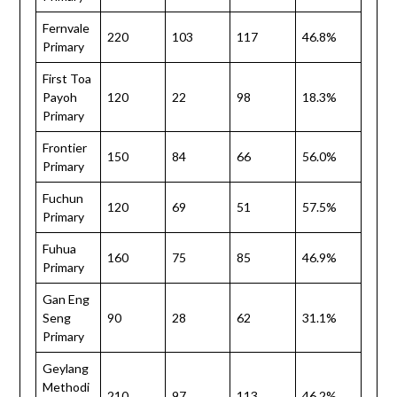
Fernvale
220
103
117
46.8%
Primary
First Toa
Payoh
120
22
98
18.3%
Primary
Frontier
150
84
66
56.0%
Primary
Fuchun
120
69
51
57.5%
Primary
Fuhua
160
75
85
46.9%
Primary
Gan Eng
Seng
90
28
62
31.1%
Primary
Geylang
Methodi
210
97
113
46.2%