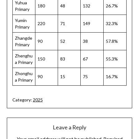
Yuhua
180
48
132
26.7%
Primary
Yumin
220
71
149
32.3%
Primary
Zhangde
90
52
38
57.8%
Primary
Zhenghu
150
83
67
55.3%
a Primary
Zhonghu
90
15
75
16.7%
a Primary
Category:
2025
Leave a Reply
Your email address will not be published.
Required