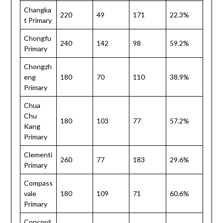
Changka
220
49
171
22.3%
t Primary
Chongfu
240
142
98
59.2%
Primary
Chongzh
eng
180
70
110
38.9%
Primary
Chua
Chu
180
103
77
57.2%
Kang
Primary
Clementi
260
77
183
29.6%
Primary
Compass
vale
180
109
71
60.6%
Primary
Concord