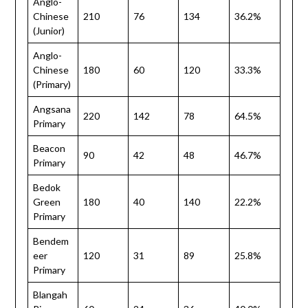
Anglo-
Chinese
210
76
134
36.2%
(Junior)
Anglo-
Chinese
180
60
120
33.3%
(Primary)
Angsana
220
142
78
64.5%
Primary
Beacon
90
42
48
46.7%
Primary
Bedok
Green
180
40
140
22.2%
Primary
Bendem
eer
120
31
89
25.8%
Primary
Blangah