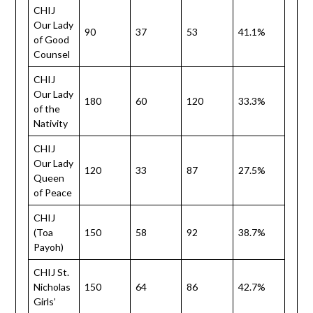
CHIJ
Our Lady
90
37
53
41.1%
of Good
Counsel
CHIJ
Our Lady
180
60
120
33.3%
of the
Nativity
CHIJ
Our Lady
120
33
87
27.5%
Queen
of Peace
CHIJ
(Toa
150
58
92
38.7%
Payoh)
CHIJ St.
Nicholas
150
64
86
42.7%
Girls’