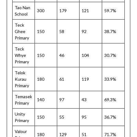
Tao Nan
300
179
121
59.7%
School
Teck
Ghee
150
58
92
38.7%
Primary
Teck
Whye
150
46
104
30.7%
Primary
Telok
Kurau
180
61
119
33.9%
Primary
Temasek
140
97
43
69.3%
Primary
Unity
150
55
95
36.7%
Primary
Valour
180
129
51
71.7%