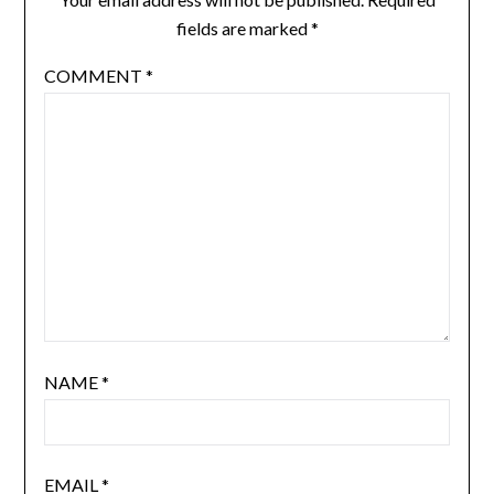
fields are marked
*
COMMENT
*
NAME
*
EMAIL
*