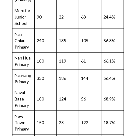
Montfort
Junior
90
22
68
24.4%
School
Nan
Chiau
240
135
105
56.3%
Primary
Nan Hua
180
119
61
66.1%
Primary
Nanyang
330
186
144
56.4%
Primary
Naval
Base
180
124
56
68.9%
Primary
New
Town
150
28
122
18.7%
Primary