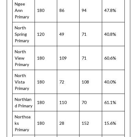
Ngee
Ann
180
86
94
47.8%
Primary
North
Spring
120
49
71
40.8%
Primary
North
View
180
109
71
60.6%
Primary
North
Vista
180
72
108
40.0%
Primary
Northlan
180
110
70
61.1%
d Primary
Northoa
ks
180
28
152
15.6%
Primary