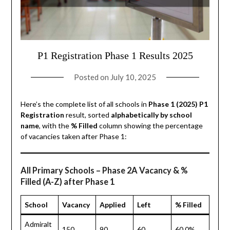
P1 Registration Phase 1 Results 2025
Posted on
July 10, 2025
Here’s the complete list of all schools in
Phase 1 (2025) P1
Registration
result, sorted
alphabetically by school
name
, with the
% Filled
column showing the percentage
of vacancies taken after Phase 1:
All Primary Schools – Phase 2A Vacancy & %
Filled (A-Z) after Phase 1
School
Vacancy
Applied
Left
% Filled
Admiralt
150
90
60
60.0%