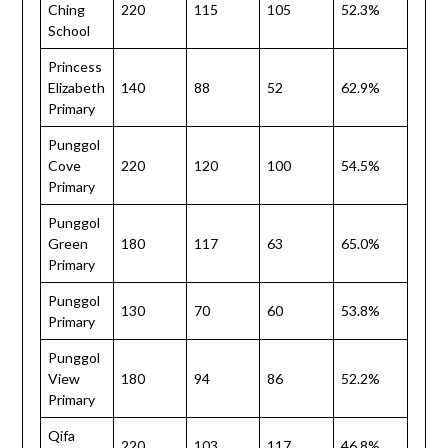
Ching
220
115
105
52.3%
School
Princess
Elizabeth
140
88
52
62.9%
Primary
Punggol
Cove
220
120
100
54.5%
Primary
Punggol
Green
180
117
63
65.0%
Primary
Punggol
130
70
60
53.8%
Primary
Punggol
View
180
94
86
52.2%
Primary
Qifa
220
103
117
46.8%