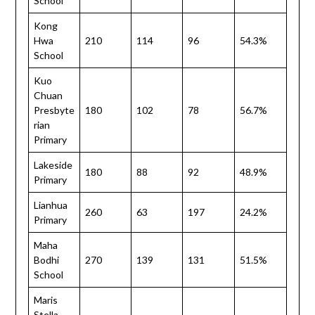
School
Kong
Hwa
210
114
96
54.3%
School
Kuo
Chuan
Presbyte
180
102
78
56.7%
rian
Primary
Lakeside
180
88
92
48.9%
Primary
Lianhua
260
63
197
24.2%
Primary
Maha
Bodhi
270
139
131
51.5%
School
Maris
Stella