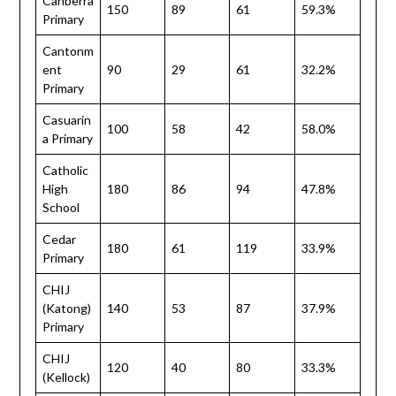
Canberra
150
89
61
59.3%
Primary
Cantonm
ent
90
29
61
32.2%
Primary
Casuarin
100
58
42
58.0%
a Primary
Catholic
High
180
86
94
47.8%
School
Cedar
180
61
119
33.9%
Primary
CHIJ
(Katong)
140
53
87
37.9%
Primary
CHIJ
120
40
80
33.3%
(Kellock)