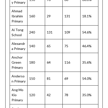
y Primary
Ahmad
Ibrahim
160
29
131
18.1%
Primary
Ai Tong
240
131
109
54.6%
School
Alexandr
140
65
75
46.4%
a Primary
Anchor
Green
180
64
116
35.6%
Primary
Anderso
150
81
69
54.0%
n Primary
Ang Mo
Kio
120
42
78
35.0%
Primary