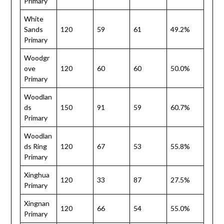
Primary
White
Sands
120
59
61
49.2%
Primary
Woodgr
ove
120
60
60
50.0%
Primary
Woodlan
ds
150
91
59
60.7%
Primary
Woodlan
ds Ring
120
67
53
55.8%
Primary
Xinghua
120
33
87
27.5%
Primary
Xingnan
120
66
54
55.0%
Primary