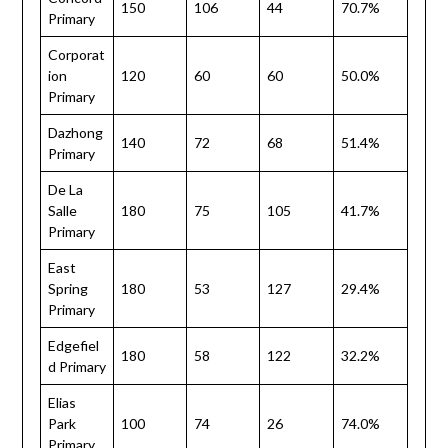
150
106
44
70.7%
Primary
Corporat
ion
120
60
60
50.0%
Primary
Dazhong
140
72
68
51.4%
Primary
De La
Salle
180
75
105
41.7%
Primary
East
Spring
180
53
127
29.4%
Primary
Edgefiel
180
58
122
32.2%
d Primary
Elias
Park
100
74
26
74.0%
Primary