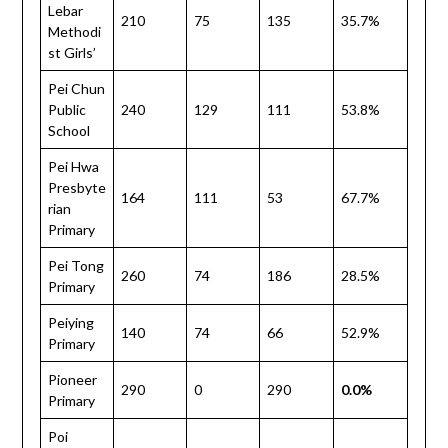
Lebar
210
75
135
35.7%
Methodi
st Girls’
Pei Chun
Public
240
129
111
53.8%
School
Pei Hwa
Presbyte
164
111
53
67.7%
rian
Primary
Pei Tong
260
74
186
28.5%
Primary
Peiying
140
74
66
52.9%
Primary
Pioneer
290
0
290
0.0%
Primary
Poi