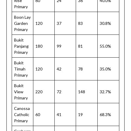
Rise
60
24
36
40.0%
Primary
Boon Lay
Garden
120
37
83
30.8%
Primary
Bukit
Panjang
180
99
81
55.0%
Primary
Bukit
Timah
120
42
78
35.0%
Primary
Bukit
View
220
72
148
32.7%
Primary
Canossa
Catholic
60
41
19
68.3%
Primary