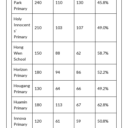
Park
240
110
130
45.8%
Primary
Holy
Innocent
210
103
107
49.0%
s’
Primary
Hong
Wen
150
88
62
58.7%
School
Horizon
180
94
86
52.2%
Primary
Hougang
130
64
66
49.2%
Primary
Huamin
180
113
67
62.8%
Primary
Innova
120
61
59
50.8%
Primary