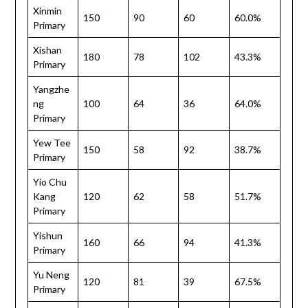
Xinmin
150
90
60
60.0%
Primary
Xishan
180
78
102
43.3%
Primary
Yangzhe
ng
100
64
36
64.0%
Primary
Yew Tee
150
58
92
38.7%
Primary
Yio Chu
Kang
120
62
58
51.7%
Primary
Yishun
160
66
94
41.3%
Primary
Yu Neng
120
81
39
67.5%
Primary