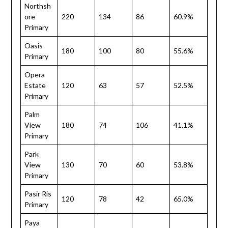
Northsh
ore
220
134
86
60.9%
Primary
Oasis
180
100
80
55.6%
Primary
Opera
Estate
120
63
57
52.5%
Primary
Palm
View
180
74
106
41.1%
Primary
Park
View
130
70
60
53.8%
Primary
Pasir Ris
120
78
42
65.0%
Primary
Paya