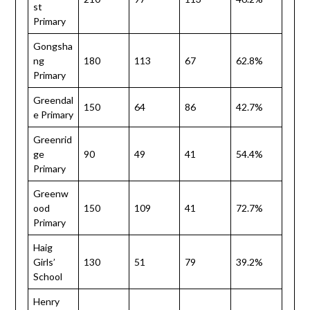
st
Primary
Gongsha
ng
180
113
67
62.8%
Primary
Greendal
150
64
86
42.7%
e Primary
Greenrid
ge
90
49
41
54.4%
Primary
Greenw
ood
150
109
41
72.7%
Primary
Haig
Girls’
130
51
79
39.2%
School
Henry