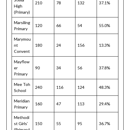
210
78
132
37.1%
High
(Primary)
Marsiling
120
66
54
55.0%
Primary
Marymou
nt
180
24
156
13.3%
Convent
Mayflow
er
90
34
56
37.8%
Primary
Mee Toh
240
116
124
48.3%
School
Meridian
160
47
113
29.4%
Primary
Methodi
st Girls’
150
55
95
36.7%
(Primary)