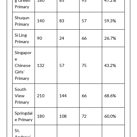
g Green
180
85
95
47.2%
Primary
Shuqun
140
83
57
59.3%
Primary
Si Ling
90
24
66
26.7%
Primary
Singapor
e
Chinese
132
57
75
43.2%
Girls’
Primary
South
View
210
144
66
68.6%
Primary
Springdal
180
108
72
60.0%
e Primary
St.
Andrew’