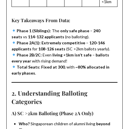
<1km
Key Takeaways From Data:
Phase 1 (Siblings):
The
only safe phase
–
240
seats
vs
114-132 applicants
(no balloting).
Phase 2A(1):
Extremely competitive
–
120-146
applicants
for
108-126 seats
(SC >2km ballots yearly).
Phase 2B/2C:
Even
living <1km isn’t safe
–
ballots
every year
with rising demand!
Total Seats:
Fixed at 300
, with
~80% allocated in
early phases
.
2. Understanding Balloting
Categories
A) SC >2km Balloting (Phase 2A Only)
Who?
Singaporean children of alumni living
beyond