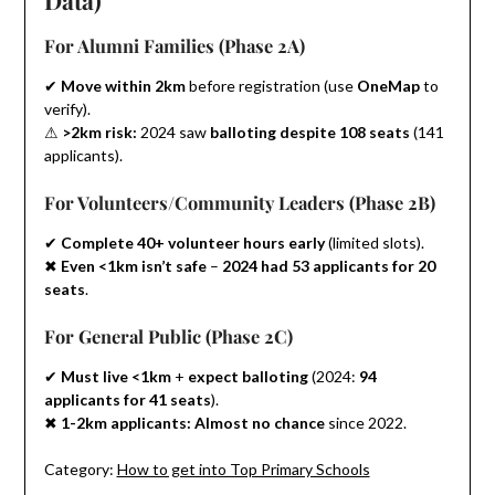
For Alumni Families (Phase 2A)
✔
Move within 2km
before registration (use
OneMap
to
verify).
⚠
>2km risk:
2024 saw
balloting despite 108 seats
(141
applicants).
For Volunteers/Community Leaders (Phase 2B)
✔
Complete 40+ volunteer hours early
(limited slots).
✖
Even <1km isn’t safe
–
2024 had 53 applicants for 20
seats
.
For General Public (Phase 2C)
✔
Must live <1km
+
expect balloting
(2024:
94
applicants for 41 seats
).
✖
1-2km applicants:
Almost no chance
since 2022.
Category:
How to get into Top Primary Schools