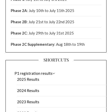
Phase 2A
: July 10th to July 11th 2025
Phase 2B
: July 21st to July 22nd 2025
Phase 2C
: July 29th to July 31st 2025
Phase 2C Supplementary
: Aug 18th to 19th
SHORTCUTS
P1 registration results
2025 Results
2024 Results
2023 Results