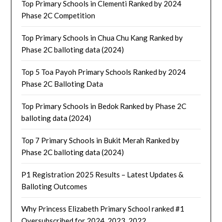
Top Primary Schools in Clementi Ranked by 2024
Phase 2C Competition
Top Primary Schools in Chua Chu Kang Ranked by
Phase 2C balloting data (2024)
Top 5 Toa Payoh Primary Schools Ranked by 2024
Phase 2C Balloting Data
Top Primary Schools in Bedok Ranked by Phase 2C
balloting data (2024)
Top 7 Primary Schools in Bukit Merah Ranked by
Phase 2C balloting data (2024)
P1 Registration 2025 Results – Latest Updates &
Balloting Outcomes
Why Princess Elizabeth Primary School ranked #1
Oversubscribed for 2024, 2023, 2022