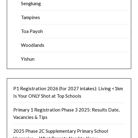
Sengkang
Tampines
Toa Payoh
Woodlands
Yishun
P1 Registration 2026 (for 2027 intakes): Living <1km
Is Your ONLY Shot at Top Schools
Primary 1 Registration Phase 3 2025: Results Date,
Vacancies & Tips
2025 Phase 2C Supplementary Primary School