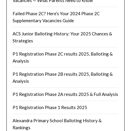
Vacancies — What Parents Need to Know
Failed Phase 2C? Here’s Your 2024 Phase 2C
Supplementary Vacancies Guide
ACS Junior Balloting History: Your 2025 Chances &
Strategies
P1 Registration Phase 2C results 2025, Balloting &
Analysis
P1 Registration Phase 2B results 2025, Balloting &
Analysis
P1 Registration Phase 2A results 2025 & Full Analysis
P1 Registration Phase 1 Results 2025
Alexandra Primary School Balloting History &
Rankings