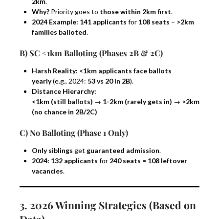
2km
.
Why?
Priority goes to
those within 2km first
.
2024 Example:
141 applicants
for
108 seats
–
>2km
families balloted
.
B) SC <1km Balloting (Phases 2B & 2C)
Harsh Reality:
<1km applicants face ballots
yearly
(e.g., 2024:
53 vs 20 in 2B
).
Distance Hierarchy:
<1km (still ballots)
→
1-2km (rarely gets in)
→
>2km
(no chance in 2B/2C)
C) No Balloting (Phase 1 Only)
Only siblings
get
guaranteed admission
.
2024:
132 applicants
for
240 seats
=
108 leftover
vacancies
.
3. 2026 Winning Strategies (Based on
Data)