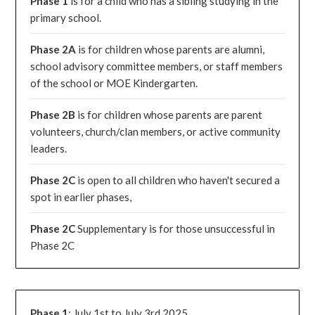
Phase 1
is for a child who has a sibling studying in the
primary school.
Phase 2A
is for children whose parents are alumni,
school advisory committee members, or staff members
of the school or MOE Kindergarten.
Phase 2B
is for children whose parents are parent
volunteers, church/clan members, or active community
leaders.
Phase 2C
is open to all children who haven't secured a
spot in earlier phases,
Phase 2C
Supplementary is for those unsuccessful in
Phase 2C
Phase 1
: July 1st to July 3rd 2025