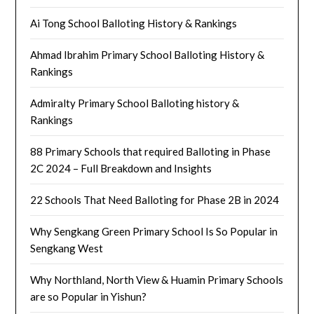
Ai Tong School Balloting History & Rankings
Ahmad Ibrahim Primary School Balloting History &
Rankings
Admiralty Primary School Balloting history &
Rankings
88 Primary Schools that required Balloting in Phase
2C 2024 – Full Breakdown and Insights
22 Schools That Need Balloting for Phase 2B in 2024
Why Sengkang Green Primary School Is So Popular in
Sengkang West
Why Northland, North View & Huamin Primary Schools
are so Popular in Yishun?