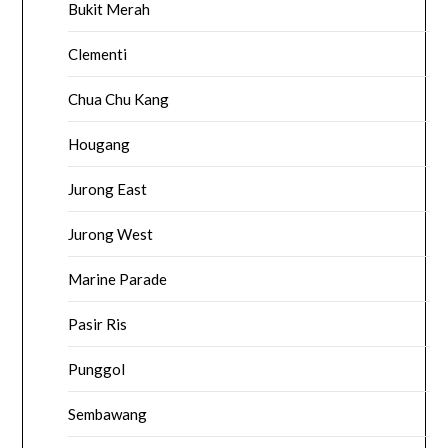
Bukit Merah
Clementi
Chua Chu Kang
Hougang
Jurong East
Jurong West
Marine Parade
Pasir Ris
Punggol
Sembawang