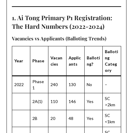
1. Ai Tong Primary P1 Registration:
The Hard Numbers (2022-2024)
Vacancies vs Applicants (Balloting Trends)
Balloti
Vacan
Applic
Balloti
ng
Year
Phase
cies
ants
ng?
Categ
ory
Phase
2022
240
130
No
–
1
SC
2A(1)
110
146
Yes
>2km
SC
2B
20
48
Yes
<1km
SC