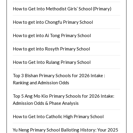
How to Get Into Methodist Girls’ School (Primary)
How to get into Chongfu Primary School
How to get into Ai Tong Primary School
How to get into Rosyth Primary School
How to Get Into Rulang Primary School
Top 3 Bishan Primary Schools for 2026 Intake :
Ranking and Admission Odds
Top 5 Ang Mo Kio Primary Schools for 2026 Intake:
Admission Odds & Phase Analysis
How to Get Into Catholic High Primary School
Yu Neng Primary School Balloting History: Your 2025