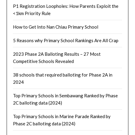
P1 Registration Loopholes: How Parents Exploit the
<1km Priority Rule
How to Get Into Nan Chiau Primary School
5 Reasons why Primary School Rankings Are All Crap
2023 Phase 2A Balloting Results – 27 Most
Competitive Schools Revealed
38 schools that required balloting for Phase 2A in
2024
Top Primary Schools in Sembawang Ranked by Phase
2C balloting data (2024)
Top Primary Schools in Marine Parade Ranked by
Phase 2C balloting data (2024)