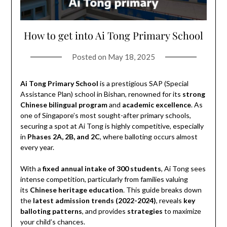
How to get into Ai Tong Primary School
Posted on
May 18, 2025
Ai Tong Primary School
is a prestigious SAP (Special
Assistance Plan) school in Bishan, renowned for its
strong
Chinese bilingual program
and
academic excellence
. As
one of Singapore’s most sought-after primary schools,
securing a spot at Ai Tong is highly competitive, especially
in
Phases 2A, 2B, and 2C
, where balloting occurs almost
every year.
With a
fixed annual intake of 300 students
, Ai Tong sees
intense competition, particularly from families valuing
its
Chinese heritage education
. This guide breaks down
the
latest admission trends (2022-2024)
, reveals
key
balloting patterns
, and provides
strategies
to maximize
your child’s chances.