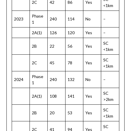
2C
42
86
Yes
<1km
Phase
2023
240
114
No
–
1
2A(1)
126
120
Yes
–
SC
2B
22
56
Yes
<1km
SC
2C
45
78
Yes
<1km
Phase
2024
240
132
No
–
1
SC
2A(1)
108
141
Yes
>2km
SC
2B
20
53
Yes
<1km
SC
2C
41
94
Yes