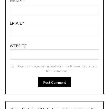
NAME
*
EMAIL
*
WEBSITE
Save my name, email, and website in this browser for the next
time I comment.