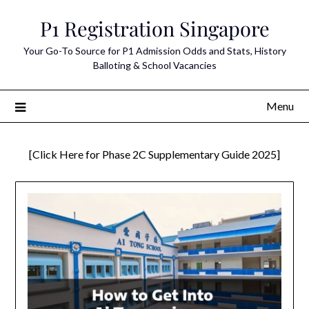
Skip
P1 Registration Singapore
to
content
Your Go-To Source for P1 Admission Odds and Stats, History
Balloting & School Vacancies
Menu
[Click Here for Phase 2C Supplementary Guide 2025]