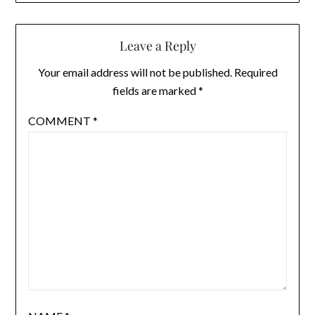
Leave a Reply
Your email address will not be published.
Required
fields are marked
*
COMMENT
*