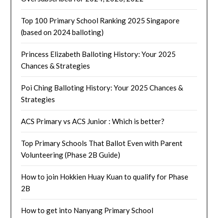
Top 100 Primary School Ranking 2025 Singapore
(based on 2024 balloting)
Princess Elizabeth Balloting History: Your 2025
Chances & Strategies
Poi Ching Balloting History: Your 2025 Chances &
Strategies
ACS Primary vs ACS Junior : Which is better?
Top Primary Schools That Ballot Even with Parent
Volunteering (Phase 2B Guide)
How to join Hokkien Huay Kuan to qualify for Phase
2B
How to get into Nanyang Primary School