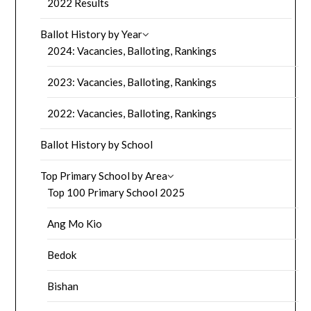
2022 Results
Ballot History by Year
2024: Vacancies, Balloting, Rankings
2023: Vacancies, Balloting, Rankings
2022: Vacancies, Balloting, Rankings
Ballot History by School
Top Primary School by Area
Top 100 Primary School 2025
Ang Mo Kio
Bedok
Bishan