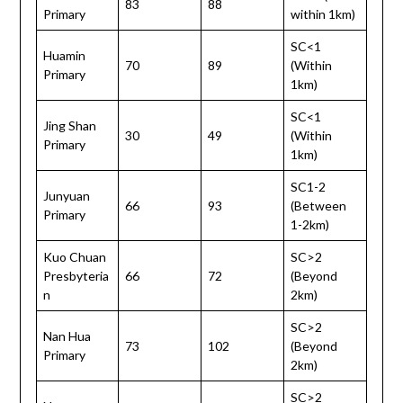
83
88
Primary
within 1km)
SC<1
Huamin
70
89
(Within
Primary
1km)
SC<1
Jing Shan
30
49
(Within
Primary
1km)
SC1-2
Junyuan
66
93
(Between
Primary
1-2km)
Kuo Chuan
SC>2
Presbyteria
66
72
(Beyond
n
2km)
SC>2
Nan Hua
73
102
(Beyond
Primary
2km)
SC>2