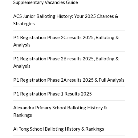
Supplementary Vacancies Guide
ACS Junior Balloting History: Your 2025 Chances &
Strategies
P1 Registration Phase 2C results 2025, Balloting &
Analysis
P1 Registration Phase 2B results 2025, Balloting &
Analysis
P1 Registration Phase 2A results 2025 & Full Analysis
P1 Registration Phase 1 Results 2025
Alexandra Primary School Balloting History &
Rankings
Ai Tong School Balloting History & Rankings