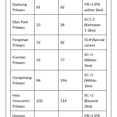
Dazhong
PR<1 (PR
61
62
Primary
within 1km)
SC1-2
Elias Park
23
28
(Between
Primary
1-2km)
Fengshan
SC# (Special
52
62
Primary
cases)
SC<1
Frontier
59
77
(Within
Primary
1km)
SC<1
Gongshang
84
196
(Within
Primary
1km)
Holy
SC>2
Innocents’
102
114
(Beyond
Primary
2km)
Horizon
PR<1 (PR