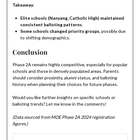
Takeaway
:
Elite schools (Nanyang, Catholic High) maintained
consistent balloting patterns
.
Some schools changed priority groups
, possibly due
to shifting demographics.
Conclusion
Phase 2A remains highly competitive, especially for popular
schools and those in densely populated areas. Parents
should consider proximity, alumni status, and balloting
history when planning their choices for future phases.
Would you like further insights on specific schools or
balloting trends? Let me know in the comments!
(Data sourced from MOE Phase 2A 2024 registration
figures.)