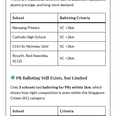
alumni prestige, and long-term demand.
School
Balloting Criteria
Nanyang Primary
SC >2km
Catholic High School
SC >2km
CHIJ St. Nicholas Girls’
SC >2km
Rosyth, Red Swastika,
SC >2km
SCGS
PR Balloting Still Exists, but Limited
Only
3 schools
had
balloting for PRs within 1km
, which
shows how tight competition is even within the Singapore
Citizen (SC) category.
School
Criteria