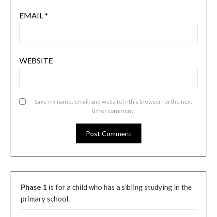
EMAIL
*
WEBSITE
Save my name, email, and website in this browser for the next
time I comment.
Phase 1
is for a child who has a sibling studying in the
primary school.