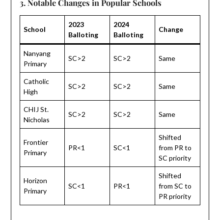
3. Notable Changes in Popular Schools
2023
2024
School
Change
Balloting
Balloting
Nanyang
SC>2
SC>2
Same
Primary
Catholic
SC>2
SC>2
Same
High
CHIJ St.
SC>2
SC>2
Same
Nicholas
Shifted
Frontier
PR<1
SC<1
from PR to
Primary
SC priority
Shifted
Horizon
SC<1
PR<1
from SC to
Primary
PR priority