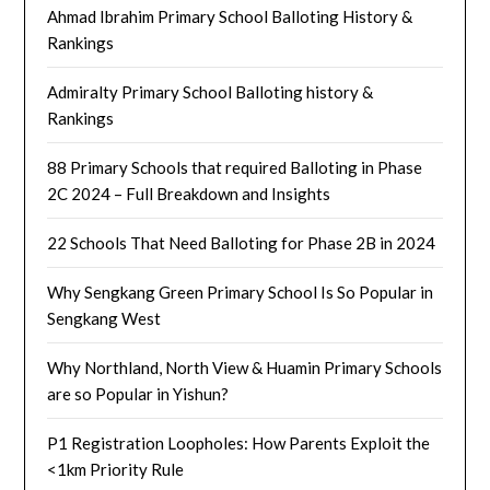
Ahmad Ibrahim Primary School Balloting History &
Rankings
Admiralty Primary School Balloting history &
Rankings
88 Primary Schools that required Balloting in Phase
2C 2024 – Full Breakdown and Insights
22 Schools That Need Balloting for Phase 2B in 2024
Why Sengkang Green Primary School Is So Popular in
Sengkang West
Why Northland, North View & Huamin Primary Schools
are so Popular in Yishun?
P1 Registration Loopholes: How Parents Exploit the
<1km Priority Rule