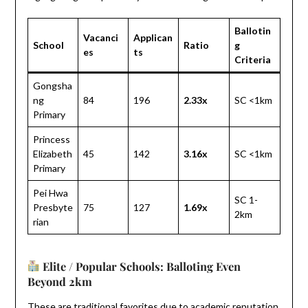
Ballotin
Vacanci
Applican
School
Ratio
g
es
ts
Criteria
Gongsha
ng
84
196
2.33x
SC <1km
Primary
Princess
Elizabeth
45
142
3.16x
SC <1km
Primary
Pei Hwa
SC 1-
Presbyte
75
127
1.69x
2km
rian
Elite / Popular Schools: Balloting Even
Beyond 2km
These are traditional favorites due to academic reputation,