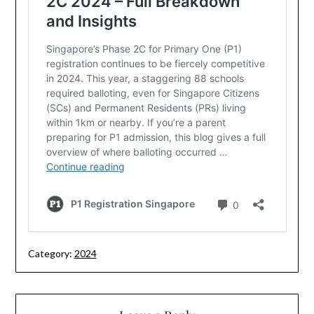
Category:
2024