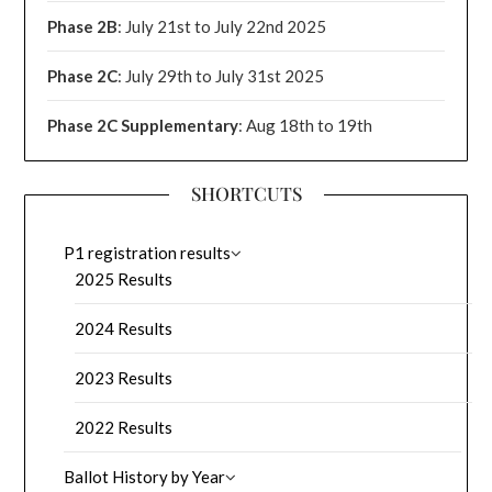
Phase 2B
: July 21st to July 22nd 2025
Phase 2C
: July 29th to July 31st 2025
Phase 2C Supplementary
: Aug 18th to 19th
SHORTCUTS
P1 registration results
2025 Results
2024 Results
2023 Results
2022 Results
Ballot History by Year