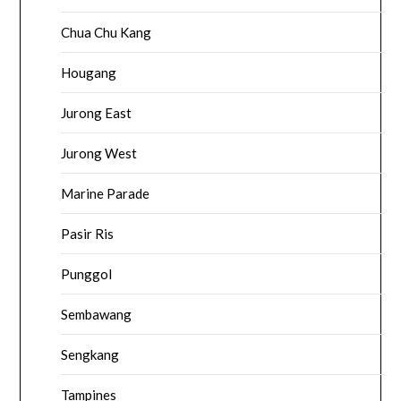
Chua Chu Kang
Hougang
Jurong East
Jurong West
Marine Parade
Pasir Ris
Punggol
Sembawang
Sengkang
Tampines