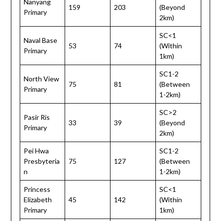
Nanyang
159
203
(Beyond
Primary
2km)
SC<1
Naval Base
53
74
(Within
Primary
1km)
SC1-2
North View
75
81
(Between
Primary
1-2km)
SC>2
Pasir Ris
33
39
(Beyond
Primary
2km)
Pei Hwa
SC1-2
Presbyteria
75
127
(Between
n
1-2km)
Princess
SC<1
Elizabeth
45
142
(Within
Primary
1km)