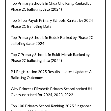
Top Primary Schools in Chua Chu Kang Ranked by
Phase 2C balloting data (2024)
Top 5 Toa Payoh Primary Schools Ranked by 2024
Phase 2C Balloting Data
Top Primary Schools in Bedok Ranked by Phase 2C
balloting data (2024)
Top 7 Primary Schools in Bukit Merah Ranked by
Phase 2C balloting data (2024)
P1 Registration 2025 Results – Latest Updates &
Balloting Outcomes
Why Princess Elizabeth Primary School ranked #1
Oversubscribed for 2024, 2023, 2022
Top 100 Primary School Ranking 2025 Singapore