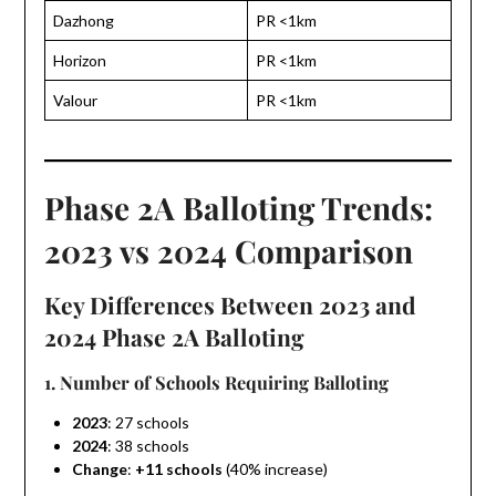
Dazhong
PR <1km
Horizon
PR <1km
Valour
PR <1km
Phase 2A Balloting Trends:
2023 vs 2024 Comparison
Key Differences Between 2023 and
2024 Phase 2A Balloting
1. Number of Schools Requiring Balloting
2023
: 27 schools
2024
: 38 schools
Change
:
+11 schools
(40% increase)