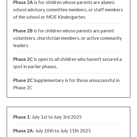
Phase 2A
is for children whose parents are alumni,
school advisory committee members, or staff members
of the school or MOE Kindergarten.
Phase 2B
is for children whose parents are parent
volunteers, church/clan members, or active community
leaders.
Phase 2C
is open to all children who haven't secured a
spot in earlier phases,
Phase 2C
Supplementary is for those unsuccessful in
Phase 2C
Phase 1
: July 1st to July 3rd 2025
Phase 2A
: July 10th to July 11th 2025