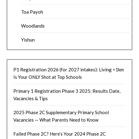
Toa Payoh
Woodlands
Yishun
P1 Registration 2026 (for 2027 intakes): Living <1km
Is Your ONLY Shot at Top Schools
Primary 1 Registration Phase 3 2025: Results Date,
Vacancies & Tips
2025 Phase 2C Supplementary Primary School
Vacancies — What Parents Need to Know
Failed Phase 2C? Here’s Your 2024 Phase 2C