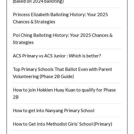
(based on 2024 balloting)
Princess Elizabeth Balloting History: Your 2025
Chances & Strategies
Poi Ching Balloting History: Your 2025 Chances &
Strategies
ACS Primary vs ACS Junior : Which is better?
Top Primary Schools That Ballot Even with Parent
Volunteering (Phase 2B Guide)
How to join Hokkien Huay Kuan to qualify for Phase
2B
How to get into Nanyang Primary School
How to Get Into Methodist Girls’ School (Primary)