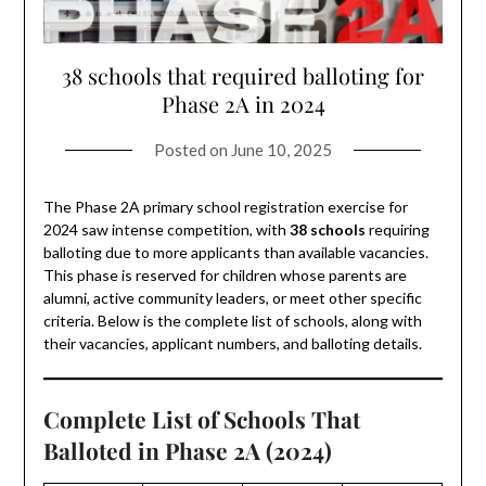
38 schools that required balloting for
Phase 2A in 2024
Posted on
June 10, 2025
The Phase 2A primary school registration exercise for
2024 saw intense competition, with
38 schools
requiring
balloting due to more applicants than available vacancies.
This phase is reserved for children whose parents are
alumni, active community leaders, or meet other specific
criteria. Below is the complete list of schools, along with
their vacancies, applicant numbers, and balloting details.
Complete List of Schools That
Balloted in Phase 2A (2024)