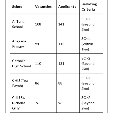
Balloting
School
Vacancies
Applicants
Criteria
SC>2
Ai Tong
108
141
(Beyond
School
2km)
SC<1
Angsana
94
115
(Within
Primary
1km)
SC>2
Catholic
110
131
(Beyond
High School
2km)
SC>2
CHIJ (Toa
86
88
(Beyond
Payoh)
2km)
CHIJ St.
SC>2
Nicholas
76
96
(Beyond
Girls’
2km)