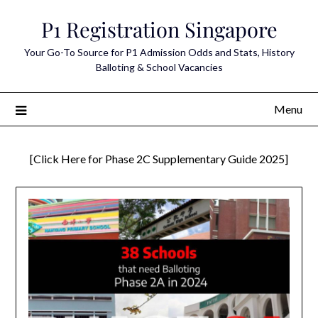
Skip
P1 Registration Singapore
to
content
Your Go-To Source for P1 Admission Odds and Stats, History
Balloting & School Vacancies
Menu
[Click Here for Phase 2C Supplementary Guide 2025]