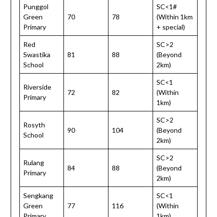
Punggol
SC<1#
Green
70
78
(Within 1km
Primary
+ special)
Red
SC>2
Swastika
81
88
(Beyond
School
2km)
SC<1
Riverside
72
82
(Within
Primary
1km)
SC>2
Rosyth
90
104
(Beyond
School
2km)
SC>2
Rulang
84
88
(Beyond
Primary
2km)
Sengkang
SC<1
Green
77
116
(Within
Primary
1km)