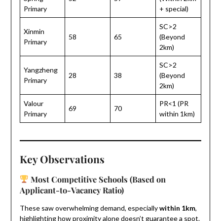
Primary
+ special)
SC>2
Xinmin
58
65
(Beyond
Primary
2km)
SC>2
Yangzheng
28
38
(Beyond
Primary
2km)
Valour
PR<1 (PR
69
70
Primary
within 1km)
Key Observations
Most Competitive Schools (Based on
Applicant-to-Vacancy Ratio)
These saw overwhelming demand, especially
within 1km
,
highlighting how proximity alone doesn’t guarantee a spot.