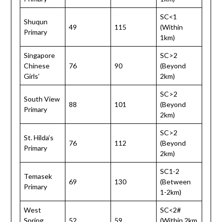
SC<1
Shuqun
49
115
(Within
Primary
1km)
Singapore
SC>2
Chinese
76
90
(Beyond
Girls’
2km)
SC>2
South View
88
101
(Beyond
Primary
2km)
SC>2
St. Hilda’s
76
112
(Beyond
Primary
2km)
SC1-2
Temasek
69
130
(Between
Primary
1-2km)
West
SC<2#
Spring
52
59
(Within 2km