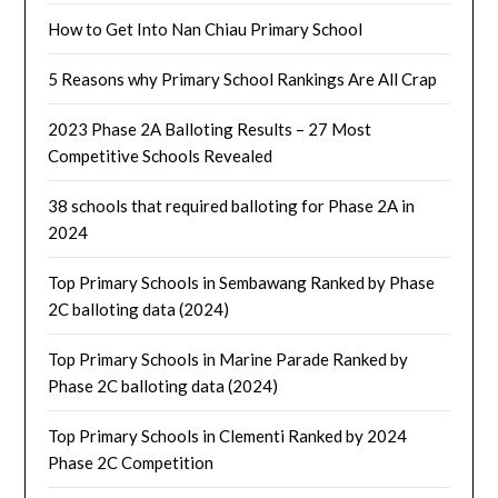
How to Get Into Nan Chiau Primary School
5 Reasons why Primary School Rankings Are All Crap
2023 Phase 2A Balloting Results – 27 Most
Competitive Schools Revealed
38 schools that required balloting for Phase 2A in
2024
Top Primary Schools in Sembawang Ranked by Phase
2C balloting data (2024)
Top Primary Schools in Marine Parade Ranked by
Phase 2C balloting data (2024)
Top Primary Schools in Clementi Ranked by 2024
Phase 2C Competition