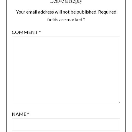
Leave a Reply
Your email address will not be published.
Required
fields are marked
*
COMMENT
*
NAME
*