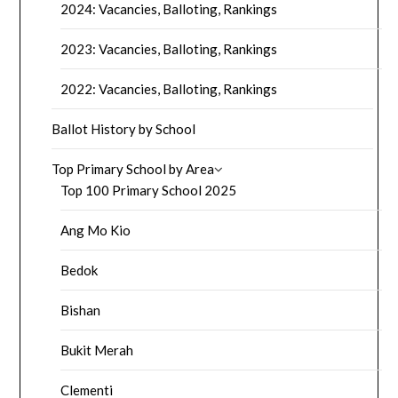
2024: Vacancies, Balloting, Rankings
2023: Vacancies, Balloting, Rankings
2022: Vacancies, Balloting, Rankings
Ballot History by School
Top Primary School by Area
Top 100 Primary School 2025
Ang Mo Kio
Bedok
Bishan
Bukit Merah
Clementi