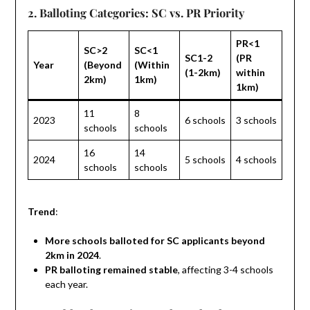
2. Balloting Categories: SC vs. PR Priority
PR<1
SC>2
SC<1
SC1-2
(PR
Year
(Beyond
(Within
(1-2km)
within
2km)
1km)
1km)
11
8
2023
6 schools
3 schools
schools
schools
16
14
2024
5 schools
4 schools
schools
schools
Trend
:
More schools balloted for SC applicants beyond
2km in 2024
.
PR balloting remained stable
, affecting 3-4 schools
each year.