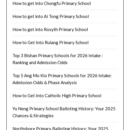
How to get into Chongfu Primary School
How to get into Ai Tong Primary School
How to get into Rosyth Primary School
How to Get Into Rulang Primary School
Top 3 Bishan Primary Schools for 2026 Intake :
Ranking and Admission Odds
Top 5 Ang Mo Kio Primary Schools for 2026 Intake:
Admission Odds & Phase Analysis
How to Get Into Catholic High Primary School
Yu Neng Primary School Balloting History: Your 2025
Chances & Strategies
Northshore Primary Balloting History: Your 2025