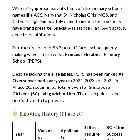
When Singaporean parents think of elite primary schools,
names like ACS, Nanyang, St. Nicholas Girls’, MGS, and
Catholic High immediately come to mind. These schools
have brand prestige, Special Assistance Plan (SAP) status,
and strong affiliations.
But there’s one non-SAP, non-affiliated school quietly
making waves in the west:
Princess Elizabeth Primary
School (PEPS)
.
Despite lacking the elite labels, PEPS has been ranked #1
Oversubscribed every year
in 2024, 2023 and 2022 in
Phase 2C, requiring
balloting even for Singapore
Citizens (SC) living within 1km
. That’s a big deal—and
here’s the data to prove it:
Balloting History (Phase 2C)
Ballot
SC <1km
Vacanci
Applican
Year
Require
Success
es
ts