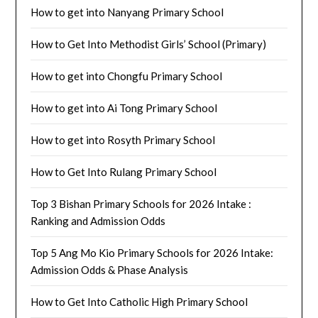
How to get into Nanyang Primary School
How to Get Into Methodist Girls’ School (Primary)
How to get into Chongfu Primary School
How to get into Ai Tong Primary School
How to get into Rosyth Primary School
How to Get Into Rulang Primary School
Top 3 Bishan Primary Schools for 2026 Intake :
Ranking and Admission Odds
Top 5 Ang Mo Kio Primary Schools for 2026 Intake:
Admission Odds & Phase Analysis
How to Get Into Catholic High Primary School