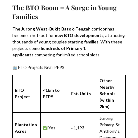
The BTO Boom = A Surge in Young
Families
The
Jurong West-Bukit Batok-Tengah
corridor has
become a hotspot for
new BTO developments
, attracting
thousands of young couples starting families. With these
projects come
hundreds of Primary 1
applicants
competing for limited school slots.
BTO Projects Near PEPS
Other
Nearby
BTO
<1km to
Est. Units
Schools
Project
PEPS
(within
2km)
Jurong
Plantation
Primary, St.
Yes
~1,193
Acres
Anthony’s,
Dazhong