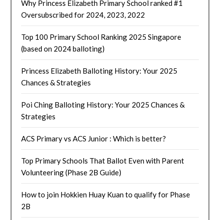
Why Princess Elizabeth Primary School ranked #1
Oversubscribed for 2024, 2023, 2022
Top 100 Primary School Ranking 2025 Singapore
(based on 2024 balloting)
Princess Elizabeth Balloting History: Your 2025
Chances & Strategies
Poi Ching Balloting History: Your 2025 Chances &
Strategies
ACS Primary vs ACS Junior : Which is better?
Top Primary Schools That Ballot Even with Parent
Volunteering (Phase 2B Guide)
How to join Hokkien Huay Kuan to qualify for Phase
2B