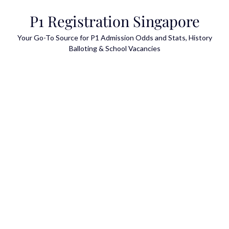
Skip
P1 Registration Singapore
to
content
Your Go-To Source for P1 Admission Odds and Stats, History
Balloting & School Vacancies