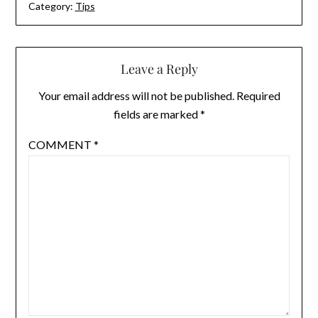
Category:
Tips
Leave a Reply
Your email address will not be published.
Required
fields are marked
*
COMMENT
*