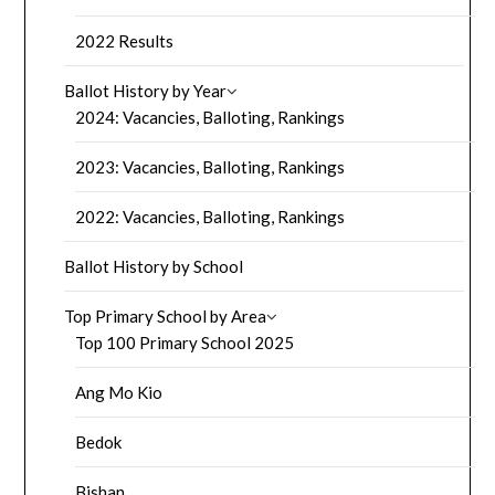
2022 Results
Ballot History by Year
2024: Vacancies, Balloting, Rankings
2023: Vacancies, Balloting, Rankings
2022: Vacancies, Balloting, Rankings
Ballot History by School
Top Primary School by Area
Top 100 Primary School 2025
Ang Mo Kio
Bedok
Bishan