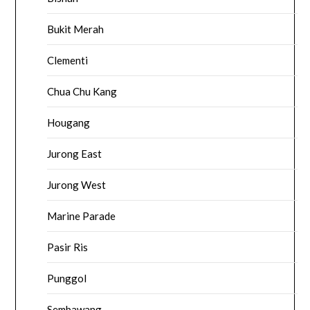
Bukit Merah
Clementi
Chua Chu Kang
Hougang
Jurong East
Jurong West
Marine Parade
Pasir Ris
Punggol
Sembawang