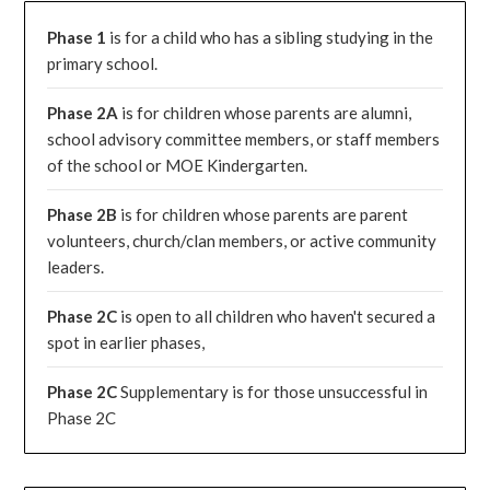
Phase 1
is for a child who has a sibling studying in the
primary school.
Phase 2A
is for children whose parents are alumni,
school advisory committee members, or staff members
of the school or MOE Kindergarten.
Phase 2B
is for children whose parents are parent
volunteers, church/clan members, or active community
leaders.
Phase 2C
is open to all children who haven't secured a
spot in earlier phases,
Phase 2C
Supplementary is for those unsuccessful in
Phase 2C