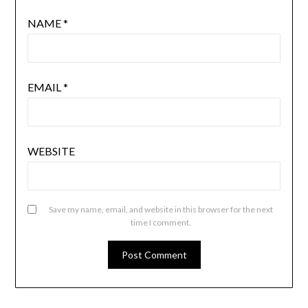
NAME
*
EMAIL
*
WEBSITE
Save my name, email, and website in this browser for the next
time I comment.