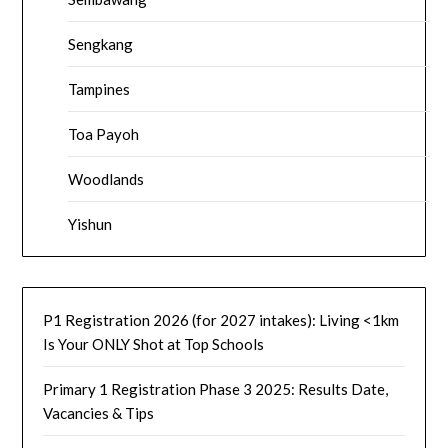
Sengkang
Tampines
Toa Payoh
Woodlands
Yishun
P1 Registration 2026 (for 2027 intakes): Living <1km
Is Your ONLY Shot at Top Schools
Primary 1 Registration Phase 3 2025: Results Date,
Vacancies & Tips