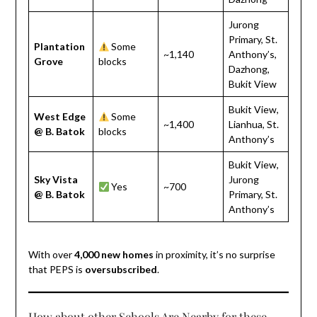
Jurong
Primary, St.
Plantation
Some
~1,140
Anthony’s,
Grove
blocks
Dazhong,
Bukit View
Bukit View,
West Edge
Some
~1,400
Lianhua, St.
@ B. Batok
blocks
Anthony’s
Bukit View,
Sky Vista
Jurong
Yes
~700
@ B. Batok
Primary, St.
Anthony’s
With over
4,000 new homes
in proximity, it’s no surprise
that PEPS is
oversubscribed
.
How about other Schools Are Nearby for these