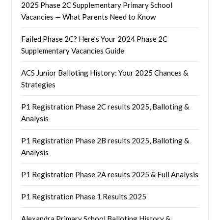
2025 Phase 2C Supplementary Primary School
Vacancies — What Parents Need to Know
Failed Phase 2C? Here’s Your 2024 Phase 2C
Supplementary Vacancies Guide
ACS Junior Balloting History: Your 2025 Chances &
Strategies
P1 Registration Phase 2C results 2025, Balloting &
Analysis
P1 Registration Phase 2B results 2025, Balloting &
Analysis
P1 Registration Phase 2A results 2025 & Full Analysis
P1 Registration Phase 1 Results 2025
Alexandra Primary School Balloting History &