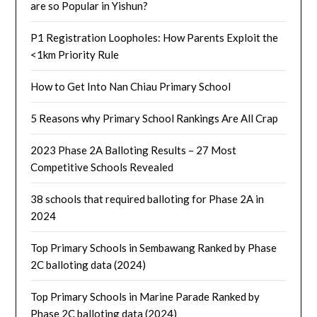
are so Popular in Yishun?
P1 Registration Loopholes: How Parents Exploit the
<1km Priority Rule
How to Get Into Nan Chiau Primary School
5 Reasons why Primary School Rankings Are All Crap
2023 Phase 2A Balloting Results – 27 Most
Competitive Schools Revealed
38 schools that required balloting for Phase 2A in
2024
Top Primary Schools in Sembawang Ranked by Phase
2C balloting data (2024)
Top Primary Schools in Marine Parade Ranked by
Phase 2C balloting data (2024)