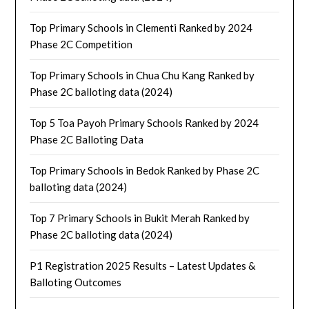
Top Primary Schools in Clementi Ranked by 2024
Phase 2C Competition
Top Primary Schools in Chua Chu Kang Ranked by
Phase 2C balloting data (2024)
Top 5 Toa Payoh Primary Schools Ranked by 2024
Phase 2C Balloting Data
Top Primary Schools in Bedok Ranked by Phase 2C
balloting data (2024)
Top 7 Primary Schools in Bukit Merah Ranked by
Phase 2C balloting data (2024)
P1 Registration 2025 Results – Latest Updates &
Balloting Outcomes