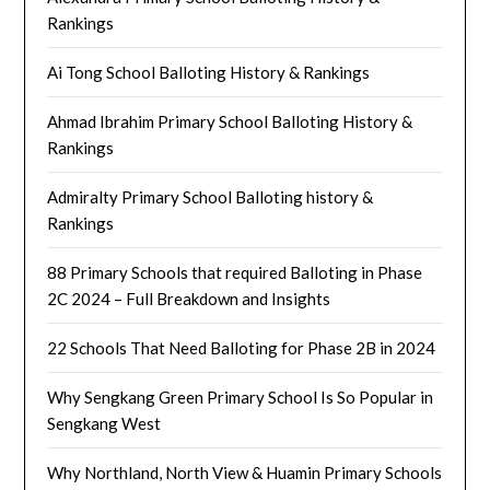
Rankings
Ai Tong School Balloting History & Rankings
Ahmad Ibrahim Primary School Balloting History &
Rankings
Admiralty Primary School Balloting history &
Rankings
88 Primary Schools that required Balloting in Phase
2C 2024 – Full Breakdown and Insights
22 Schools That Need Balloting for Phase 2B in 2024
Why Sengkang Green Primary School Is So Popular in
Sengkang West
Why Northland, North View & Huamin Primary Schools