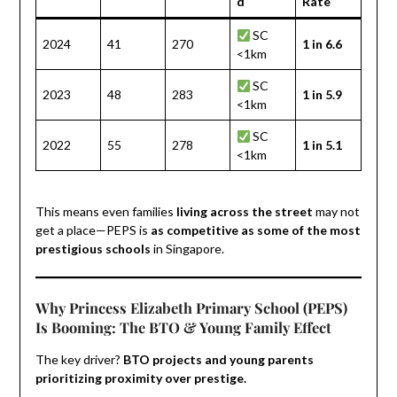
d
Rate
SC
2024
41
270
1 in 6.6
<1km
SC
2023
48
283
1 in 5.9
<1km
SC
2022
55
278
1 in 5.1
<1km
This means even families
living across the street
may not
get a place—PEPS is
as competitive as some of the most
prestigious schools
in Singapore.
Why Princess Elizabeth Primary School (PEPS)
Is Booming: The BTO & Young Family Effect
The key driver?
BTO projects and young parents
prioritizing proximity over prestige.