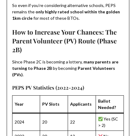
So even if you’re considering alternative schools, PEPS
remains the
only highly rated school within the golden
1km circle
for most of these BTOs.
How to Increase Your Chances: The
Parent Volunteer (PV) Route (Phase
2B)
Since Phase 2C is becoming a lottery,
many parents are
turning to Phase 2B
by becoming
Parent Volunteers
(PVs)
.
PEPS PV Statistics (2022-2024)
Ballot
Year
PV Slots
Applicants
Needed?
Yes (SC
2024
20
22
> 2)