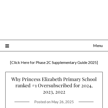
Menu
[Click Here for Phase 2C Supplementary Guide 2025]
Why Princess Elizabeth Primary School
ranked #1 Oversubscribed for 2024,
2023, 2022
Posted on
May 26, 2025