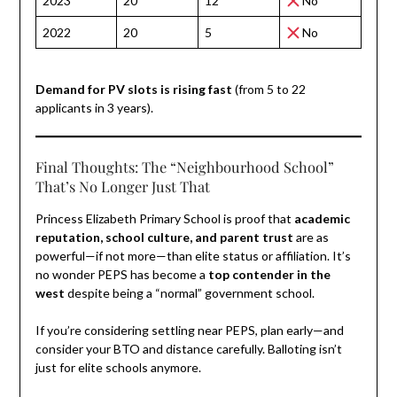
2023
20
12
No
2022
20
5
No
Demand for PV slots is rising fast
(from 5 to 22
applicants in 3 years).
Final Thoughts: The “Neighbourhood School”
That’s No Longer Just That
Princess Elizabeth Primary School is proof that
academic
reputation, school culture, and parent trust
are as
powerful—if not more—than elite status or affiliation. It’s
no wonder PEPS has become a
top contender in the
west
despite being a “normal” government school.
If you’re considering settling near PEPS, plan early—and
consider your BTO and distance carefully. Balloting isn’t
just for elite schools anymore.