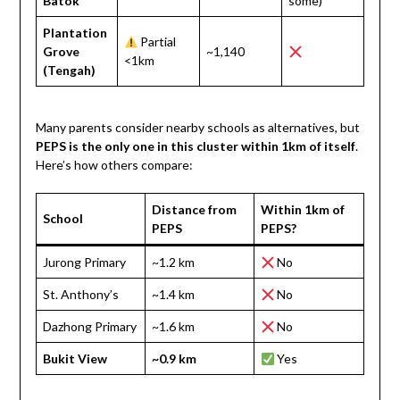
Batok
some)
Plantation
Partial
Grove
~1,140
<1km
(Tengah)
Many parents consider nearby schools as alternatives, but
PEPS is the only one in this cluster within 1km of itself
.
Here’s how others compare:
Distance from
Within 1km of
School
PEPS
PEPS?
Jurong Primary
~1.2 km
No
St. Anthony’s
~1.4 km
No
Dazhong Primary
~1.6 km
No
Bukit View
~0.9 km
Yes