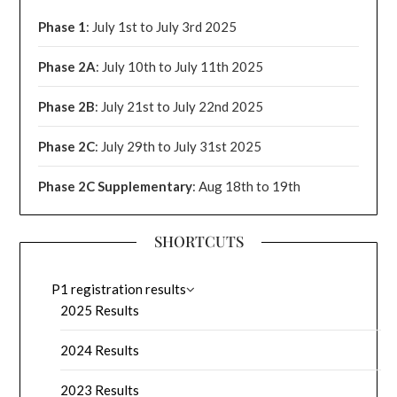
Phase 1
: July 1st to July 3rd 2025
Phase 2A
: July 10th to July 11th 2025
Phase 2B
: July 21st to July 22nd 2025
Phase 2C
: July 29th to July 31st 2025
Phase 2C Supplementary
: Aug 18th to 19th
SHORTCUTS
P1 registration results
2025 Results
2024 Results
2023 Results