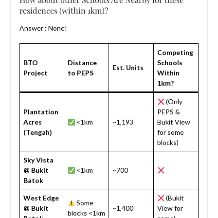
residences (within 1km)?
Answer : None!
Competing
BTO
Distance
Schools
Est. Units
Project
to PEPS
Within
1km?
(Only
Plantation
PEPS &
Acres
<1km
~1,193
Bukit View
(Tengah)
for some
blocks)
Sky Vista
@ Bukit
<1km
~700
Batok
West Edge
(Bukit
Some
@ Bukit
~1,400
View for
blocks <1km