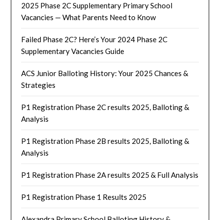
2025 Phase 2C Supplementary Primary School
Vacancies — What Parents Need to Know
Failed Phase 2C? Here’s Your 2024 Phase 2C
Supplementary Vacancies Guide
ACS Junior Balloting History: Your 2025 Chances &
Strategies
P1 Registration Phase 2C results 2025, Balloting &
Analysis
P1 Registration Phase 2B results 2025, Balloting &
Analysis
P1 Registration Phase 2A results 2025 & Full Analysis
P1 Registration Phase 1 Results 2025
Alexandra Primary School Balloting History &