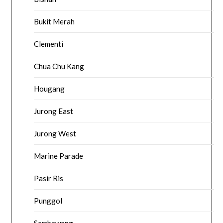
Bukit Merah
Clementi
Chua Chu Kang
Hougang
Jurong East
Jurong West
Marine Parade
Pasir Ris
Punggol
Sembawang