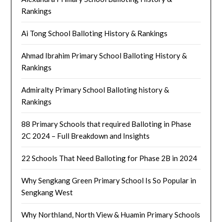
Rankings
Ai Tong School Balloting History & Rankings
Ahmad Ibrahim Primary School Balloting History &
Rankings
Admiralty Primary School Balloting history &
Rankings
88 Primary Schools that required Balloting in Phase
2C 2024 – Full Breakdown and Insights
22 Schools That Need Balloting for Phase 2B in 2024
Why Sengkang Green Primary School Is So Popular in
Sengkang West
Why Northland, North View & Huamin Primary Schools