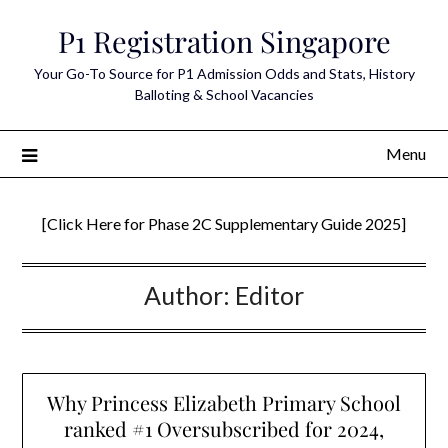
Skip
P1 Registration Singapore
to
content
Your Go-To Source for P1 Admission Odds and Stats, History
Balloting & School Vacancies
Menu
[Click Here for Phase 2C Supplementary Guide 2025]
Author:
Editor
Why Princess Elizabeth Primary School
ranked #1 Oversubscribed for 2024,