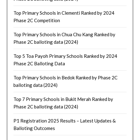
Top Primary Schools in Clementi Ranked by 2024
Phase 2C Competition
Top Primary Schools in Chua Chu Kang Ranked by
Phase 2C balloting data (2024)
Top 5 Toa Payoh Primary Schools Ranked by 2024
Phase 2C Balloting Data
Top Primary Schools in Bedok Ranked by Phase 2C
balloting data (2024)
Top 7 Primary Schools in Bukit Merah Ranked by
Phase 2C balloting data (2024)
P1 Registration 2025 Results – Latest Updates &
Balloting Outcomes