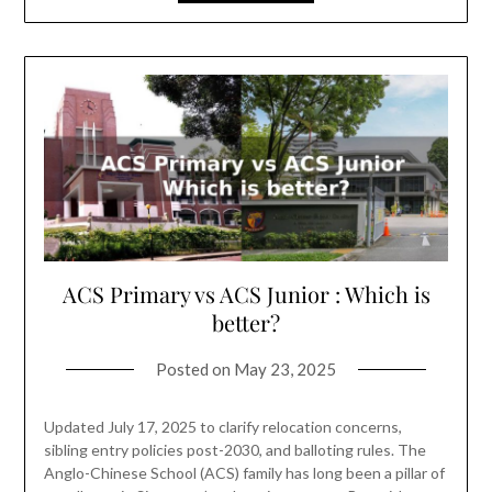
ACS Primary vs ACS Junior : Which is
better?
Posted on
May 23, 2025
Updated July 17, 2025 to clarify relocation concerns,
sibling entry policies post-2030, and balloting rules. The
Anglo-Chinese School (ACS) family has long been a pillar of