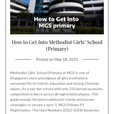
How to Get Into Methodist Girls’ School
(Primary)
Posted on
May 18, 2025
Methodist Girls’ School (Primary) or MGS is one of
Singapore’s most prestigious all-girls institutions,
renowned for its holistic education and strong Christian
values. As a top-tier school with only 210 annual vacancies,
competition is fierce across all registration phases. This
guide reveals the latest admission trends and proven
strategies to secure a spot. 1. MGS Primary P1
Registration: The Hard Numbers (2022-2024) Vacancies