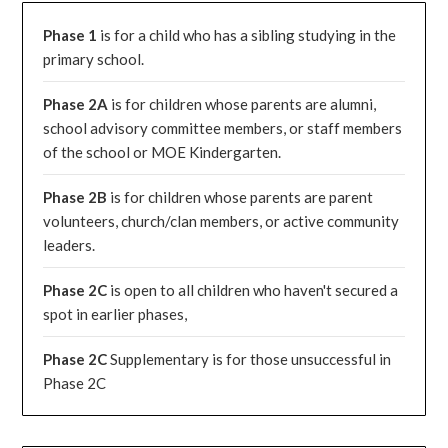
Phase 1
is for a child who has a sibling studying in the
primary school.
Phase 2A
is for children whose parents are alumni,
school advisory committee members, or staff members
of the school or MOE Kindergarten.
Phase 2B
is for children whose parents are parent
volunteers, church/clan members, or active community
leaders.
Phase 2C
is open to all children who haven't secured a
spot in earlier phases,
Phase 2C
Supplementary is for those unsuccessful in
Phase 2C