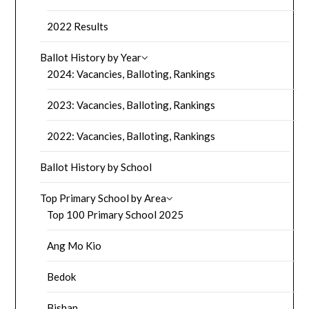
2022 Results
Ballot History by Year
2024: Vacancies, Balloting, Rankings
2023: Vacancies, Balloting, Rankings
2022: Vacancies, Balloting, Rankings
Ballot History by School
Top Primary School by Area
Top 100 Primary School 2025
Ang Mo Kio
Bedok
Bishan