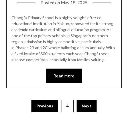
Posted on
May 18, 2025
Chongfu Primary School is a highly sought-after co-
educational institution in Yishun, renowned for its strong
academic curriculum and bilingual education program. As
one of the top primary schools in Singapore’s northern
region, admission is highly competitive, particularly
in Phases 2B and 2C where balloting occurs annually. With
a fixed intake of 300 students each year, Chongfu sees
intense competition, especially from families valuing…
Read more
Previous
4
Next