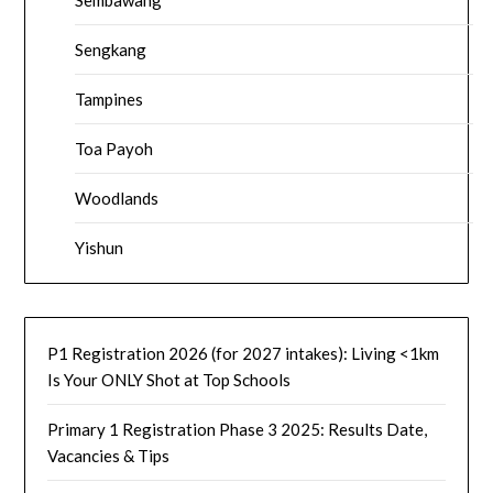
Sengkang
Tampines
Toa Payoh
Woodlands
Yishun
P1 Registration 2026 (for 2027 intakes): Living <1km
Is Your ONLY Shot at Top Schools
Primary 1 Registration Phase 3 2025: Results Date,
Vacancies & Tips