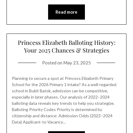
Read more
Princess Elizabeth Balloting History:
Your 2025 Chances & Strategies
Posted on
May 23, 2025
Planning to secure a spot at Princess Elizabeth Primary
School for the 2026 Primary 1 intake? As a well-regarded
school in Bukit Batok, admission can be competitive,
especially in later phases. Our analysis of 2022–2024
balloting data reveals key trends to help you strategize.
Balloting Priority Codes Priority is determined by
citizenship and distance: Admission Odds (2022–2024
Data) Applicant-to-Vacancy…