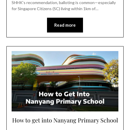
SHHK’s recommendation, balloting is common—especially
for Singapore Citizens (SC) living within 1km of…
Read more
How to get into Nanyang Primary School