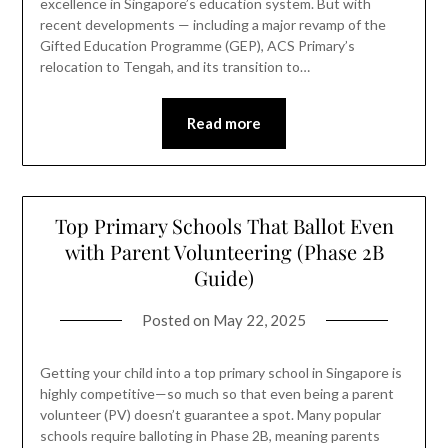
excellence in Singapore’s education system. But with
recent developments — including a major revamp of the
Gifted Education Programme (GEP), ACS Primary’s
relocation to Tengah, and its transition to…
Read more
Top Primary Schools That Ballot Even
with Parent Volunteering (Phase 2B
Guide)
Posted on
May 22, 2025
Getting your child into a top primary school in Singapore is
highly competitive—so much so that even being a parent
volunteer (PV) doesn’t guarantee a spot. Many popular
schools require balloting in Phase 2B, meaning parents