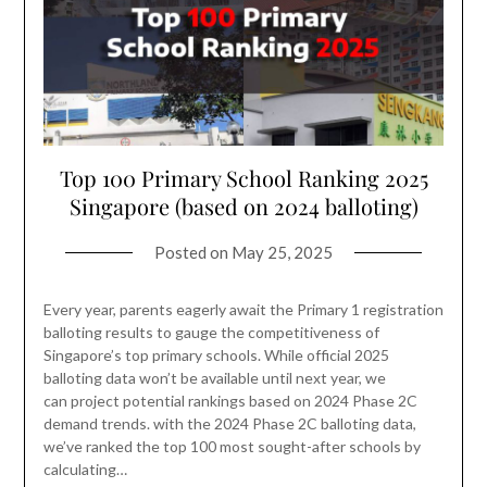
Top 100 Primary School Ranking 2025
Singapore (based on 2024 balloting)
Posted on
May 25, 2025
Every year, parents eagerly await the Primary 1 registration
balloting results to gauge the competitiveness of
Singapore’s top primary schools. While official 2025
balloting data won’t be available until next year, we
can project potential rankings based on 2024 Phase 2C
demand trends. with the 2024 Phase 2C balloting data,
we’ve ranked the top 100 most sought-after schools by
calculating…