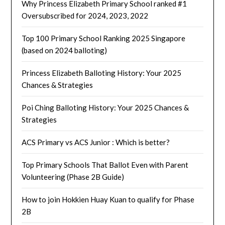
Why Princess Elizabeth Primary School ranked #1
Oversubscribed for 2024, 2023, 2022
Top 100 Primary School Ranking 2025 Singapore
(based on 2024 balloting)
Princess Elizabeth Balloting History: Your 2025
Chances & Strategies
Poi Ching Balloting History: Your 2025 Chances &
Strategies
ACS Primary vs ACS Junior : Which is better?
Top Primary Schools That Ballot Even with Parent
Volunteering (Phase 2B Guide)
How to join Hokkien Huay Kuan to qualify for Phase
2B