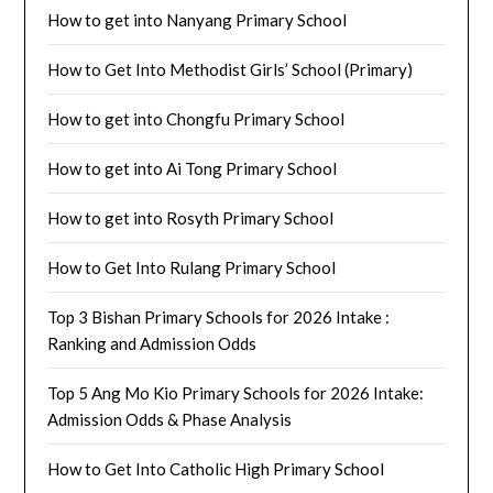
How to get into Nanyang Primary School
How to Get Into Methodist Girls’ School (Primary)
How to get into Chongfu Primary School
How to get into Ai Tong Primary School
How to get into Rosyth Primary School
How to Get Into Rulang Primary School
Top 3 Bishan Primary Schools for 2026 Intake :
Ranking and Admission Odds
Top 5 Ang Mo Kio Primary Schools for 2026 Intake:
Admission Odds & Phase Analysis
How to Get Into Catholic High Primary School