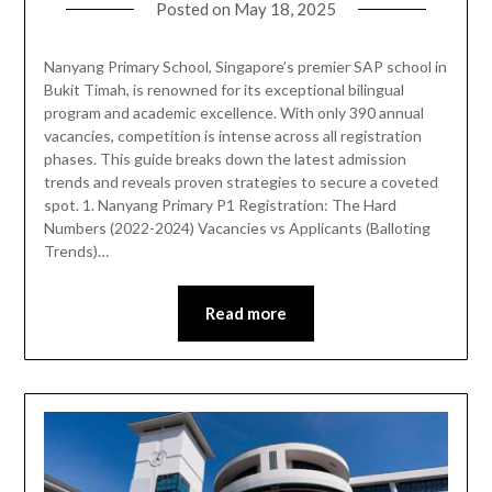
Posted on
May 18, 2025
Nanyang Primary School, Singapore’s premier SAP school in
Bukit Timah, is renowned for its exceptional bilingual
program and academic excellence. With only 390 annual
vacancies, competition is intense across all registration
phases. This guide breaks down the latest admission
trends and reveals proven strategies to secure a coveted
spot. 1. Nanyang Primary P1 Registration: The Hard
Numbers (2022-2024) Vacancies vs Applicants (Balloting
Trends)…
Read more