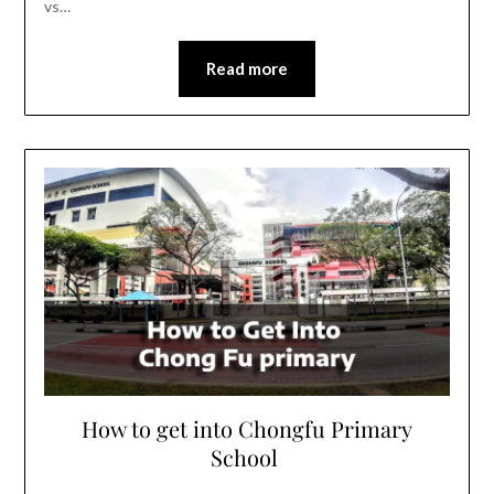
vs…
Read more
How to get into Chongfu Primary
School