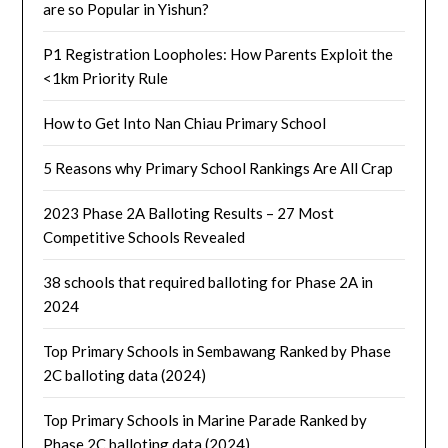
are so Popular in Yishun?
P1 Registration Loopholes: How Parents Exploit the
<1km Priority Rule
How to Get Into Nan Chiau Primary School
5 Reasons why Primary School Rankings Are All Crap
2023 Phase 2A Balloting Results – 27 Most
Competitive Schools Revealed
38 schools that required balloting for Phase 2A in
2024
Top Primary Schools in Sembawang Ranked by Phase
2C balloting data (2024)
Top Primary Schools in Marine Parade Ranked by
Phase 2C balloting data (2024)