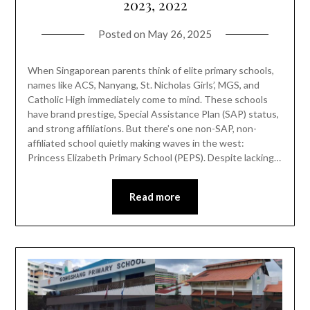
2023, 2022
Posted on
May 26, 2025
When Singaporean parents think of elite primary schools,
names like ACS, Nanyang, St. Nicholas Girls’, MGS, and
Catholic High immediately come to mind. These schools
have brand prestige, Special Assistance Plan (SAP) status,
and strong affiliations. But there’s one non-SAP, non-
affiliated school quietly making waves in the west:
Princess Elizabeth Primary School (PEPS). Despite lacking…
Read more