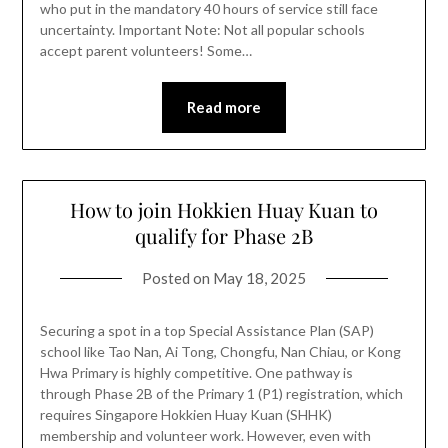
who put in the mandatory 40 hours of service still face
uncertainty. Important Note: Not all popular schools
accept parent volunteers! Some…
Read more
How to join Hokkien Huay Kuan to
qualify for Phase 2B
Posted on
May 18, 2025
Securing a spot in a top Special Assistance Plan (SAP)
school like Tao Nan, Ai Tong, Chongfu, Nan Chiau, or Kong
Hwa Primary is highly competitive. One pathway is
through Phase 2B of the Primary 1 (P1) registration, which
requires Singapore Hokkien Huay Kuan (SHHK)
membership and volunteer work. However, even with