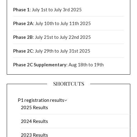
Phase 1
: July 1st to July 3rd 2025
Phase 2A
: July 10th to July 11th 2025
Phase 2B
: July 21st to July 22nd 2025
Phase 2C
: July 29th to July 31st 2025
Phase 2C Supplementary
: Aug 18th to 19th
SHORTCUTS
P1 registration results
2025 Results
2024 Results
2023 Results