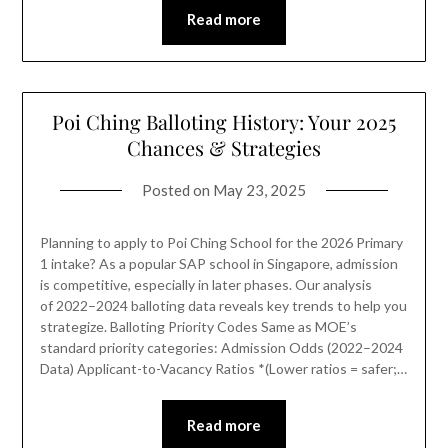
Read more
Poi Ching Balloting History: Your 2025
Chances & Strategies
Posted on
May 23, 2025
Planning to apply to Poi Ching School for the 2026 Primary
1 intake? As a popular SAP school in Singapore, admission
is competitive, especially in later phases. Our analysis
of 2022–2024 balloting data reveals key trends to help you
strategize. Balloting Priority Codes Same as MOE’s
standard priority categories: Admission Odds (2022–2024
Data) Applicant-to-Vacancy Ratios *(Lower ratios = safer;…
Read more