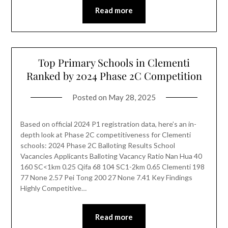
Read more
Top Primary Schools in Clementi
Ranked by 2024 Phase 2C Competition
Posted on
May 28, 2025
Based on official 2024 P1 registration data, here’s an in-
depth look at Phase 2C competitiveness for Clementi
schools: 2024 Phase 2C Balloting Results School
Vacancies Applicants Balloting Vacancy Ratio Nan Hua 40
160 SC<1km 0.25 Qifa 68 104 SC1-2km 0.65 Clementi 198
77 None 2.57 Pei Tong 200 27 None 7.41 Key Findings
Highly Competitive…
Read more