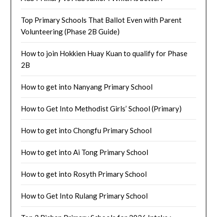
Top Primary Schools That Ballot Even with Parent
Volunteering (Phase 2B Guide)
How to join Hokkien Huay Kuan to qualify for Phase
2B
How to get into Nanyang Primary School
How to Get Into Methodist Girls’ School (Primary)
How to get into Chongfu Primary School
How to get into Ai Tong Primary School
How to get into Rosyth Primary School
How to Get Into Rulang Primary School