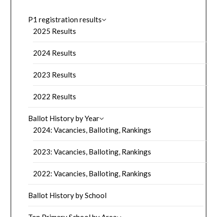
P1 registration results
2025 Results
2024 Results
2023 Results
2022 Results
Ballot History by Year
2024: Vacancies, Balloting, Rankings
2023: Vacancies, Balloting, Rankings
2022: Vacancies, Balloting, Rankings
Ballot History by School
Top Primary School by Area