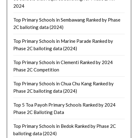
2024
Top Primary Schools in Sembawang Ranked by Phase
2C balloting data (2024)
Top Primary Schools in Marine Parade Ranked by
Phase 2C balloting data (2024)
Top Primary Schools in Clementi Ranked by 2024
Phase 2C Competition
Top Primary Schools in Chua Chu Kang Ranked by
Phase 2C balloting data (2024)
Top 5 Toa Payoh Primary Schools Ranked by 2024
Phase 2C Balloting Data
Top Primary Schools in Bedok Ranked by Phase 2C
balloting data (2024)