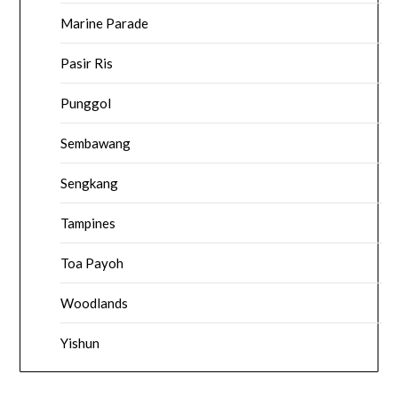
Marine Parade
Pasir Ris
Punggol
Sembawang
Sengkang
Tampines
Toa Payoh
Woodlands
Yishun