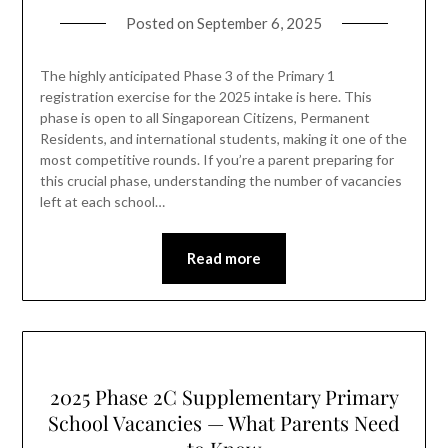
Posted on
September 6, 2025
The highly anticipated Phase 3 of the Primary 1
registration exercise for the 2025 intake is here. This
phase is open to all Singaporean Citizens, Permanent
Residents, and international students, making it one of the
most competitive rounds. If you’re a parent preparing for
this crucial phase, understanding the number of vacancies
left at each school…
Read more
2025 Phase 2C Supplementary Primary
School Vacancies — What Parents Need