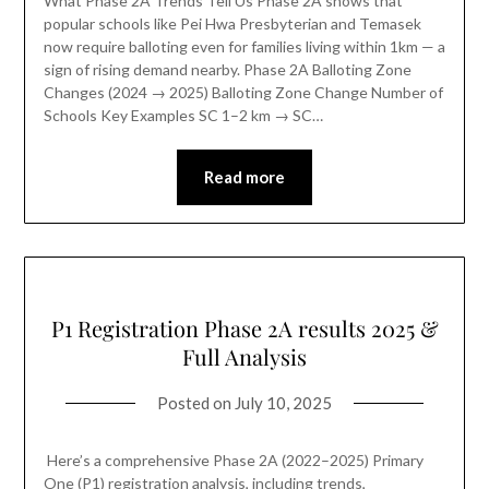
What Phase 2A Trends Tell Us Phase 2A shows that
popular schools like Pei Hwa Presbyterian and Temasek
now require balloting even for families living within 1km — a
sign of rising demand nearby. Phase 2A Balloting Zone
Changes (2024 → 2025) Balloting Zone Change Number of
Schools Key Examples SC 1–2 km → SC…
Read more
P1 Registration Phase 2A results 2025 &
Full Analysis
Posted on
July 10, 2025
Here’s a comprehensive Phase 2A (2022–2025) Primary
One (P1) registration analysis, including trends,