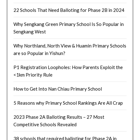
22 Schools That Need Balloting for Phase 2B in 2024
Why Sengkang Green Primary School Is So Popular in
Sengkang West
Why Northland, North View & Huamin Primary Schools
are so Popular in Yishun?
P1 Registration Loopholes: How Parents Exploit the
<1km Priority Rule
How to Get Into Nan Chiau Primary School
5 Reasons why Primary School Rankings Are All Crap
2023 Phase 2A Balloting Results – 27 Most
Competitive Schools Revealed
38 schools that required balloting for Phase 2A in