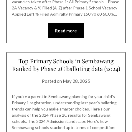
vacancies taken after Phase 1: All Primary Schools – Phase
2A Vacancy & % Filled (A-Z) after Phase 1 School Vacancy
Applied Left % Filled Admiralty Primary 150 90 60 60.0%…
Read more
Top Primary Schools in Sembawang
Ranked by Phase 2C balloting data (2024)
Posted on
May 28, 2025
If you’re a parent in Sembawang planning for your child’s
Primary 1 registration, understanding last year’s balloting
trends can help you make smarter choices. Here’s our
analysis of the 2024 Phase 2C results for Sembawang
schools. The 2024 Admission Landscape Here’s how
Sembawang schools stacked up in terms of competition: