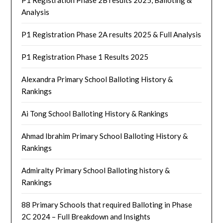
Analysis
P1 Registration Phase 2A results 2025 & Full Analysis
P1 Registration Phase 1 Results 2025
Alexandra Primary School Balloting History &
Rankings
Ai Tong School Balloting History & Rankings
Ahmad Ibrahim Primary School Balloting History &
Rankings
Admiralty Primary School Balloting history &
Rankings
88 Primary Schools that required Balloting in Phase
2C 2024 – Full Breakdown and Insights