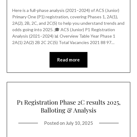
Here is a full-phase analysis (2021–2024) of ACS (Junior)
Primary One (P1) registration, covering Phases 1, 2A(1),
2A(2), 2B, 2C, and 2C(S) to help you understand trends and
odds going into 2025. 🎓 ACS (Junior) P1 Registration
Analysis (2021–2024) 📊 Overview Table Year Phase 1
2A(1) 2A(2) 2B 2C 2C(S) Total Vacancies 2021 88 97…
Read more
P1 Registration Phase 2C results 2025,
Balloting & Analysis
Posted on
July 10, 2025