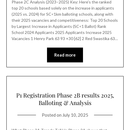
Phase 2C Analysis (2023–2025) Key: Here’s the ranked
top 20 schools based solely on the increase in applicants
(2025 vs. 2024) for SC<1km balloting schools, along with
their 2025 vacancies and competitiveness: Top 20 Schools
by Largest Increase in Applicants (SC<1 Ballot) Rank
School 2024 Applicants 2025 Applicants Increase 2025
Vacancies 1 Henry Park 63 93 +30 [62] 2 Red Swastika 63…
Read more
P1 Registration Phase 2B results 2025,
Balloting & Analysis
Posted on
July 10, 2025