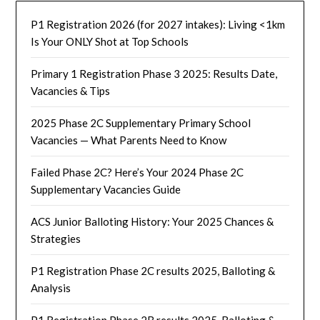
P1 Registration 2026 (for 2027 intakes): Living <1km
Is Your ONLY Shot at Top Schools
Primary 1 Registration Phase 3 2025: Results Date,
Vacancies & Tips
2025 Phase 2C Supplementary Primary School
Vacancies — What Parents Need to Know
Failed Phase 2C? Here’s Your 2024 Phase 2C
Supplementary Vacancies Guide
ACS Junior Balloting History: Your 2025 Chances &
Strategies
P1 Registration Phase 2C results 2025, Balloting &
Analysis
P1 Registration Phase 2B results 2025, Balloting &