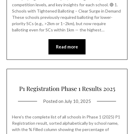
competition levels, and key insights for each school. 🔴 1.
Schools with Tightened Balloting – Clear Surge in Demand
These schools previously required balloting for lower-
priority SCs (e.g., >2km or 1–2km), but now require
balloting even for SCs within 1km — the highest…
Read more
P1 Registration Phase 1 Results 2025
Posted on
July 10, 2025
Here’s the complete list of all schools in Phase 1 (2025) P1
Registration result, sorted alphabetically by school name,
with the % Filled column showing the percentage of