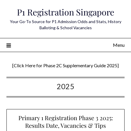
Skip
P1 Registration Singapore
to
content
Your Go-To Source for P1 Admission Odds and Stats, History
Balloting & School Vacancies
Menu
[Click Here for Phase 2C Supplementary Guide 2025]
2025
Primary 1 Registration Phase 3 2025:
Results Date, Vacancies & Tips