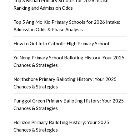
Top 3 Bishan Primary Schools for 2026 Intake :
Ranking and Admission Odds
Top 5 Ang Mo Kio Primary Schools for 2026 Intake:
Admission Odds & Phase Analysis
How to Get Into Catholic High Primary School
Yu Neng Primary School Balloting History: Your 2025
Chances & Strategies
Northshore Primary Balloting History: Your 2025
Chances & Strategies
Punggol Green Primary Balloting History: Your 2025
Chances & Strategies
Horizon Primary Balloting History: Your 2025
Chances & Strategies