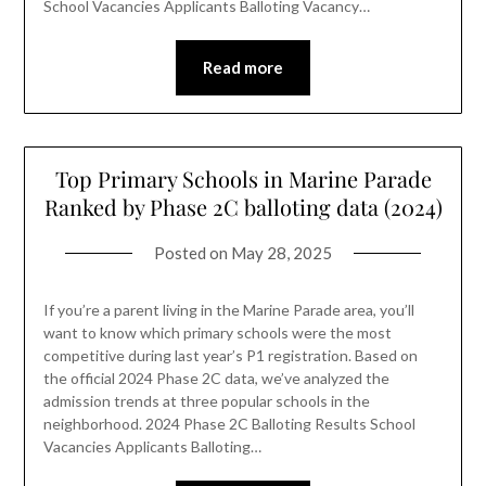
School Vacancies Applicants Balloting Vacancy…
Read more
Top Primary Schools in Marine Parade
Ranked by Phase 2C balloting data (2024)
Posted on
May 28, 2025
If you’re a parent living in the Marine Parade area, you’ll
want to know which primary schools were the most
competitive during last year’s P1 registration. Based on
the official 2024 Phase 2C data, we’ve analyzed the
admission trends at three popular schools in the
neighborhood. 2024 Phase 2C Balloting Results School
Vacancies Applicants Balloting…