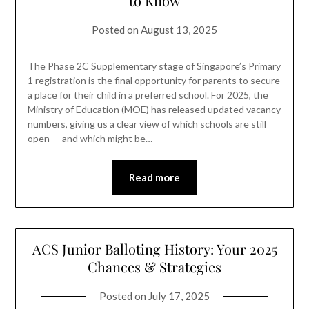
to Know
Posted on
August 13, 2025
The Phase 2C Supplementary stage of Singapore’s Primary
1 registration is the final opportunity for parents to secure
a place for their child in a preferred school. For 2025, the
Ministry of Education (MOE) has released updated vacancy
numbers, giving us a clear view of which schools are still
open — and which might be…
Read more
ACS Junior Balloting History: Your 2025
Chances & Strategies
Posted on
July 17, 2025