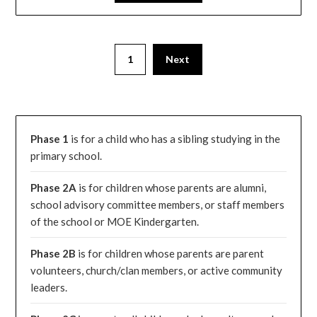
1
Next
Phase 1
is for a child who has a sibling studying in the
primary school.
Phase 2A
is for children whose parents are alumni,
school advisory committee members, or staff members
of the school or MOE Kindergarten.
Phase 2B
is for children whose parents are parent
volunteers, church/clan members, or active community
leaders.