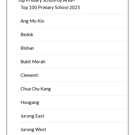
Top 100 Primary School 2025
Ang Mo Kio
Bedok
Bishan
Bukit Merah
Clementi
Chua Chu Kang
Hougang
Jurong East
Jurong West