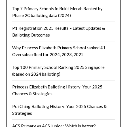
Top 7 Primary Schools in Bukit Merah Ranked by
Phase 2C balloting data (2024)
P1 Registration 2025 Results – Latest Updates &
Balloting Outcomes
Why Princess Elizabeth Primary School ranked #1
Oversubscribed for 2024, 2023, 2022
Top 100 Primary School Ranking 2025 Singapore
(based on 2024 balloting)
Princess Elizabeth Balloting History: Your 2025
Chances & Strategies
Poi Ching Balloting History: Your 2025 Chances &
Strategies
ACS Primary vs ACS Junior : Which is better?