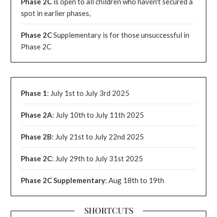
Phase 2C
is open to all children who haven't secured a
spot in earlier phases,
Phase 2C
Supplementary is for those unsuccessful in
Phase 2C
Phase 1
: July 1st to July 3rd 2025
Phase 2A
: July 10th to July 11th 2025
Phase 2B
: July 21st to July 22nd 2025
Phase 2C
: July 29th to July 31st 2025
Phase 2C Supplementary
: Aug 18th to 19th
SHORTCUTS