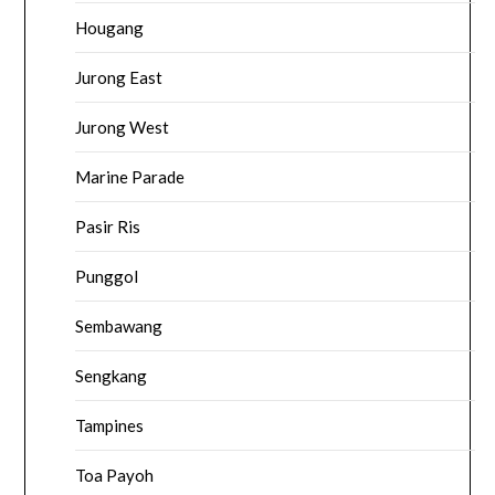
Hougang
Jurong East
Jurong West
Marine Parade
Pasir Ris
Punggol
Sembawang
Sengkang
Tampines
Toa Payoh