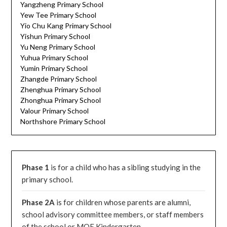
Yangzheng Primary School
Yew Tee Primary School
Yio Chu Kang Primary School
Yishun Primary School
Yu Neng Primary School
Yuhua Primary School
Yumin Primary School
Zhangde Primary School
Zhenghua Primary School
Zhonghua Primary School
Valour Primary School
Northshore Primary School
Phase 1
is for a child who has a sibling studying in the
primary school.
Phase 2A
is for children whose parents are alumni,
school advisory committee members, or staff members
of the school or MOE Kindergarten.