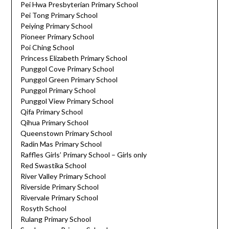
Pei Hwa Presbyterian Primary School
Pei Tong Primary School
Peiying Primary School
Pioneer Primary School
Poi Ching School
Princess Elizabeth Primary School
Punggol Cove Primary School
Punggol Green Primary School
Punggol Primary School
Punggol View Primary School
Qifa Primary School
Qihua Primary School
Queenstown Primary School
Radin Mas Primary School
Raffles Girls’ Primary School – Girls only
Red Swastika School
River Valley Primary School
Riverside Primary School
Rivervale Primary School
Rosyth School
Rulang Primary School