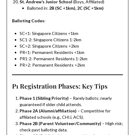
St. Andrew’s Junior School
(Boys, Affiliated)
Balloted in:
2B (SC <1km), 2C (SC <1km)
Balloting Codes
:
SC<1: Singapore Citizens <1km
SC1-2: Singapore Citizens 1-2km
SC>2: Singapore Citizens >2km
PR<1: Permanent Residents <1km
PR1-2: Permanent Residents 1-2km
PR>2: Permanent Residents >2km
P1 Registration Phases: Key Tips
Phase 1 (Sibling Priority)
– Rarely ballots; nearly
guaranteed if older child attends.
Phase 2A (Alumni/affiliation)
– Competitive for
affiliated schools (e.g., CHIJ, ACS).
Phase 2B (Parent Volunteer/Community)
– High risk;
check past balloting data.