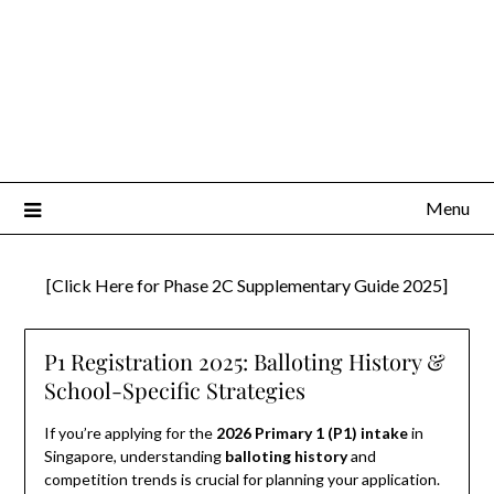
Menu
[Click Here for Phase 2C Supplementary Guide 2025]
P1 Registration 2025: Balloting History &
School-Specific Strategies
If you’re applying for the
2026 Primary 1 (P1) intake
in
Singapore, understanding
balloting history
and
competition trends is crucial for planning your application.