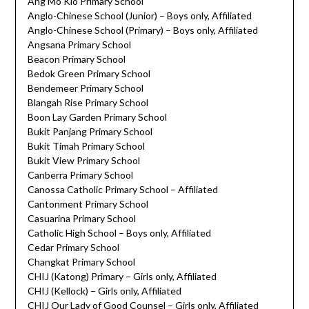
Ang Mo Kio Primary School
Anglo-Chinese School (Junior) – Boys only, Affiliated
Anglo-Chinese School (Primary) – Boys only, Affiliated
Angsana Primary School
Beacon Primary School
Bedok Green Primary School
Bendemeer Primary School
Blangah Rise Primary School
Boon Lay Garden Primary School
Bukit Panjang Primary School
Bukit Timah Primary School
Bukit View Primary School
Canberra Primary School
Canossa Catholic Primary School – Affiliated
Cantonment Primary School
Casuarina Primary School
Catholic High School – Boys only, Affiliated
Cedar Primary School
Changkat Primary School
CHIJ (Katong) Primary – Girls only, Affiliated
CHIJ (Kellock) – Girls only, Affiliated
CHIJ Our Lady of Good Counsel – Girls only, Affiliated