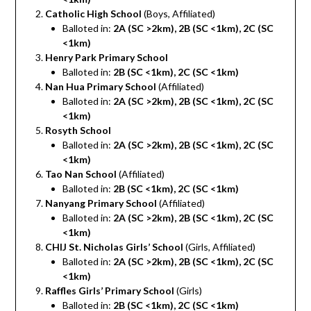
Catholic High School
(Boys, Affiliated)
Balloted in:
2A (SC >2km), 2B (SC <1km), 2C (SC
<1km)
Henry Park Primary School
Balloted in:
2B (SC <1km), 2C (SC <1km)
Nan Hua Primary School
(Affiliated)
Balloted in:
2A (SC >2km), 2B (SC <1km), 2C (SC
<1km)
Rosyth School
Balloted in:
2A (SC >2km), 2B (SC <1km), 2C (SC
<1km)
Tao Nan School
(Affiliated)
Balloted in:
2B (SC <1km), 2C (SC <1km)
Nanyang Primary School
(Affiliated)
Balloted in:
2A (SC >2km), 2B (SC <1km), 2C (SC
<1km)
CHIJ St. Nicholas Girls’ School
(Girls, Affiliated)
Balloted in:
2A (SC >2km), 2B (SC <1km), 2C (SC
<1km)
Raffles Girls’ Primary School
(Girls)
Balloted in:
2B (SC <1km), 2C (SC <1km)