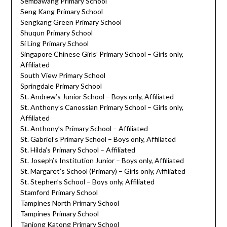
Sembawang Primary School
Seng Kang Primary School
Sengkang Green Primary School
Shuqun Primary School
Si Ling Primary School
Singapore Chinese Girls’ Primary School – Girls only,
Affiliated
South View Primary School
Springdale Primary School
St. Andrew’s Junior School – Boys only, Affiliated
St. Anthony’s Canossian Primary School – Girls only,
Affiliated
St. Anthony’s Primary School – Affiliated
St. Gabriel’s Primary School – Boys only, Affiliated
St. Hilda’s Primary School – Affiliated
St. Joseph’s Institution Junior – Boys only, Affiliated
St. Margaret’s School (Primary) – Girls only, Affiliated
St. Stephen’s School – Boys only, Affiliated
Stamford Primary School
Tampines North Primary School
Tampines Primary School
Tanjong Katong Primary School