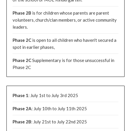
Phase 2B
is for children whose parents are parent
volunteers, church/clan members, or active community
leaders.
Phase 2C
is open to all children who haven't secured a
spot in earlier phases,
Phase 2C
Supplementary is for those unsuccessful in
Phase 2C
Phase 1
: July 1st to July 3rd 2025
Phase 2A
: July 10th to July 11th 2025
Phase 2B
: July 21st to July 22nd 2025