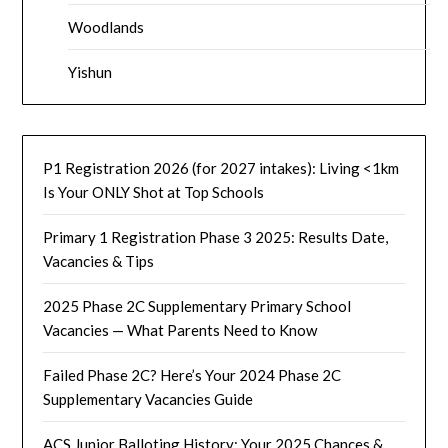
Woodlands
Yishun
P1 Registration 2026 (for 2027 intakes): Living <1km
Is Your ONLY Shot at Top Schools
Primary 1 Registration Phase 3 2025: Results Date,
Vacancies & Tips
2025 Phase 2C Supplementary Primary School
Vacancies — What Parents Need to Know
Failed Phase 2C? Here’s Your 2024 Phase 2C
Supplementary Vacancies Guide
ACS Junior Balloting History: Your 2025 Chances &