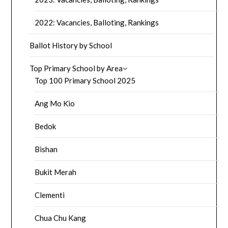
2022: Vacancies, Balloting, Rankings
Ballot History by School
Top Primary School by Area
Top 100 Primary School 2025
Ang Mo Kio
Bedok
Bishan
Bukit Merah
Clementi
Chua Chu Kang