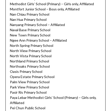
Methodist Girls’ School (Primary) – Girls only, Affiliated
Montfort Junior School – Boys only, Affiliated
Nan Chiau Primary School
Nan Hua Primary School
Nanyang Primary School – Affiliated
Naval Base Primary School
New Town Primary School
Ngee Ann Primary School – Affiliated
North Spring Primary School
North View Primary School
North Vista Primary School
Northland Primary School
Northoaks Primary School
Oasis Primary School
Opera Estate Primary School
Palm View Primary School
Park View Primary School
Pasir Ris Primary School
Paya Lebar Methodist Girls’ School (Primary) – Girls only,
Affiliated
Pei Chun Public School