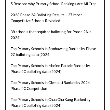
5 Reasons why Primary School Rankings Are All Crap
2023 Phase 2A Balloting Results – 27 Most
Competitive Schools Revealed
38 schools that required balloting for Phase 2A in
2024
Top Primary Schools in Sembawang Ranked by Phase
2C balloting data (2024)
Top Primary Schools in Marine Parade Ranked by
Phase 2C balloting data (2024)
Top Primary Schools in Clementi Ranked by 2024
Phase 2C Competition
Top Primary Schools in Chua Chu Kang Ranked by
Phase 2C balloting data (2024)