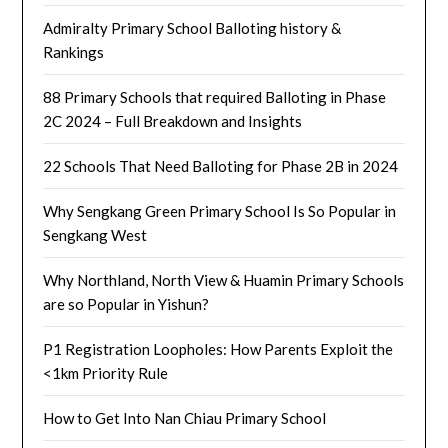
Admiralty Primary School Balloting history &
Rankings
88 Primary Schools that required Balloting in Phase
2C 2024 – Full Breakdown and Insights
22 Schools That Need Balloting for Phase 2B in 2024
Why Sengkang Green Primary School Is So Popular in
Sengkang West
Why Northland, North View & Huamin Primary Schools
are so Popular in Yishun?
P1 Registration Loopholes: How Parents Exploit the
<1km Priority Rule
How to Get Into Nan Chiau Primary School