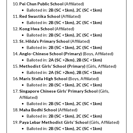
Pei Chun Public School
(Affiliated)
Balloted in:
2B (SC <1km), 2C (SC <1km)
Red Swastika School
(Affiliated)
Balloted in:
2B (SC <1km), 2C (SC <1km)
Kong Hwa School
(Affiliated)
Balloted in:
2B (SC <1km), 2C (SC <1km)
St. Hilda’s Primary School
(Affiliated)
Balloted in:
2B (SC <1km), 2C (SC <1km)
Anglo-Chinese School (Primary)
(Boys, Affiliated)
Balloted in:
2A (SC >2km), 2B (SC <1km)
Methodist Girls’ School (Primary)
(Girls, Affiliated)
Balloted in:
2A (SC >2km), 2B (SC <1km)
Maris Stella High School
(Boys, Affiliated)
Balloted in:
2B (SC <1km), 2C (SC <1km)
Singapore Chinese Girls’ Primary School
(Girls,
Affiliated)
Balloted in:
2B (SC <1km), 2C (SC <1km)
Maha Bodhi School
(Affiliated)
Balloted in:
2B (SC <1km), 2C (SC <1km)
Paya Lebar Methodist Girls’ School
(Girls, Affiliated)
Balloted in:
2B (SC <1km), 2C (SC <1km)