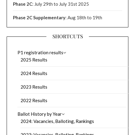
Phase 2C
: July 29th to July 31st 2025
Phase 2C Supplementary
: Aug 18th to 19th
SHORTCUTS
P1 registration results
2025 Results
2024 Results
2023 Results
2022 Results
Ballot History by Year
2024: Vacancies, Balloting, Rankings
2023: Vacancies, Balloting, Rankings