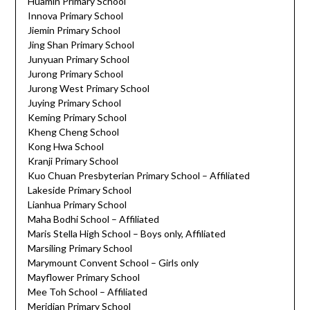
Huamin Primary School
Innova Primary School
Jiemin Primary School
Jing Shan Primary School
Junyuan Primary School
Jurong Primary School
Jurong West Primary School
Juying Primary School
Keming Primary School
Kheng Cheng School
Kong Hwa School
Kranji Primary School
Kuo Chuan Presbyterian Primary School – Affiliated
Lakeside Primary School
Lianhua Primary School
Maha Bodhi School – Affiliated
Maris Stella High School – Boys only, Affiliated
Marsiling Primary School
Marymount Convent School – Girls only
Mayflower Primary School
Mee Toh School – Affiliated
Meridian Primary School