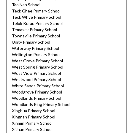
Tao Nan School
Teck Ghee Primary School
Teck Whye Primary School
Telok Kurau Primary School
Temasek Primary School
Townsville Primary School
Unity Primary School
Waterway Primary School
Wellington Primary School
West Grove Primary School
West Spring Primary School
West View Primary School
Westwood Primary School
White Sands Primary School
Woodgrove Primary School
Woodlands Primary School
Woodlands Ring Primary School
Xinghua Primary School
Xingnan Primary School
Xinmin Primary School
Xishan Primary School