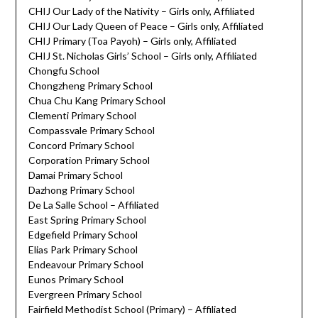
CHIJ Our Lady of the Nativity – Girls only, Affiliated
CHIJ Our Lady Queen of Peace – Girls only, Affiliated
CHIJ Primary (Toa Payoh) – Girls only, Affiliated
CHIJ St. Nicholas Girls’ School – Girls only, Affiliated
Chongfu School
Chongzheng Primary School
Chua Chu Kang Primary School
Clementi Primary School
Compassvale Primary School
Concord Primary School
Corporation Primary School
Damai Primary School
Dazhong Primary School
De La Salle School – Affiliated
East Spring Primary School
Edgefield Primary School
Elias Park Primary School
Endeavour Primary School
Eunos Primary School
Evergreen Primary School
Fairfield Methodist School (Primary) – Affiliated