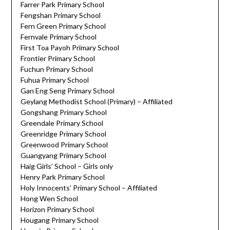
Farrer Park Primary School
Fengshan Primary School
Fern Green Primary School
Fernvale Primary School
First Toa Payoh Primary School
Frontier Primary School
Fuchun Primary School
Fuhua Primary School
Gan Eng Seng Primary School
Geylang Methodist School (Primary) – Affiliated
Gongshang Primary School
Greendale Primary School
Greenridge Primary School
Greenwood Primary School
Guangyang Primary School
Haig Girls’ School – Girls only
Henry Park Primary School
Holy Innocents’ Primary School – Affiliated
Hong Wen School
Horizon Primary School
Hougang Primary School