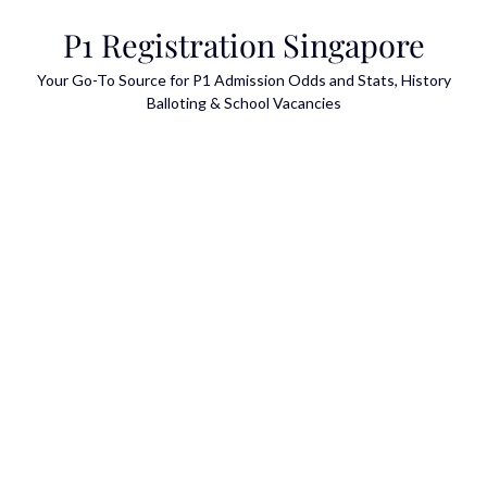
Skip
P1 Registration Singapore
to
content
Your Go-To Source for P1 Admission Odds and Stats, History
Balloting & School Vacancies