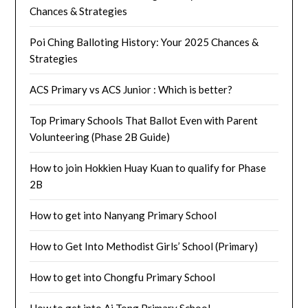
Chances & Strategies
Poi Ching Balloting History: Your 2025 Chances &
Strategies
ACS Primary vs ACS Junior : Which is better?
Top Primary Schools That Ballot Even with Parent
Volunteering (Phase 2B Guide)
How to join Hokkien Huay Kuan to qualify for Phase
2B
How to get into Nanyang Primary School
How to Get Into Methodist Girls’ School (Primary)
How to get into Chongfu Primary School