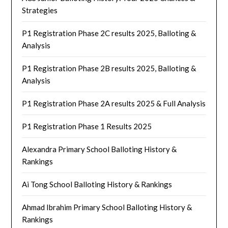
Strategies
P1 Registration Phase 2C results 2025, Balloting &
Analysis
P1 Registration Phase 2B results 2025, Balloting &
Analysis
P1 Registration Phase 2A results 2025 & Full Analysis
P1 Registration Phase 1 Results 2025
Alexandra Primary School Balloting History &
Rankings
Ai Tong School Balloting History & Rankings
Ahmad Ibrahim Primary School Balloting History &
Rankings