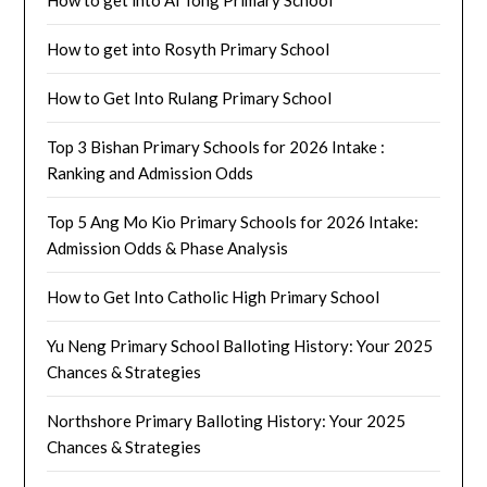
How to get into Ai Tong Primary School
How to get into Rosyth Primary School
How to Get Into Rulang Primary School
Top 3 Bishan Primary Schools for 2026 Intake :
Ranking and Admission Odds
Top 5 Ang Mo Kio Primary Schools for 2026 Intake:
Admission Odds & Phase Analysis
How to Get Into Catholic High Primary School
Yu Neng Primary School Balloting History: Your 2025
Chances & Strategies
Northshore Primary Balloting History: Your 2025
Chances & Strategies