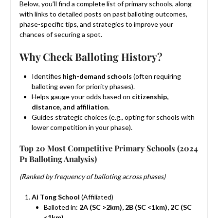
Below, you’ll find a complete list of primary schools, along
with links to detailed posts on past balloting outcomes,
phase-specific tips, and strategies to improve your
chances of securing a spot.
Why Check Balloting History?
Identifies
high-demand schools
(often requiring
balloting even for priority phases).
Helps gauge your odds based on
citizenship,
distance, and affiliation
.
Guides strategic choices (e.g., opting for schools with
lower competition in your phase).
Top 20 Most Competitive Primary Schools (2024
P1 Balloting Analysis)
(Ranked by frequency of balloting across phases)
Ai Tong School
(Affiliated)
Balloted in:
2A (SC >2km), 2B (SC <1km), 2C (SC
<1km)