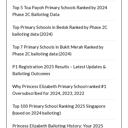
Top 5 Toa Payoh Primary Schools Ranked by 2024
Phase 2C Balloting Data
Top Primary Schools in Bedok Ranked by Phase 2C
balloting data (2024)
Top 7 Primary Schools in Bukit Merah Ranked by
Phase 2C balloting data (2024)
P1 Registration 2025 Results – Latest Updates &
Balloting Outcomes
Why Princess Elizabeth Primary School ranked #1
Oversubscribed for 2024, 2023, 2022
Top 100 Primary School Ranking 2025 Singapore
(based on 2024 balloting)
Princess Elizabeth Balloting History: Your 2025