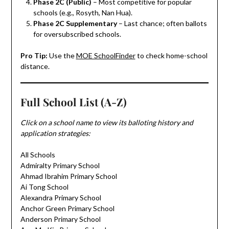
Phase 2C (Public)
– Most competitive for popular
schools (e.g., Rosyth, Nan Hua).
Phase 2C Supplementary
– Last chance; often ballots
for oversubscribed schools.
Pro Tip:
Use the
MOE SchoolFinder
to check home-school
distance.
Full School List (A-Z)
Click on a school name to view its balloting history and
application strategies:
All Schools
Admiralty Primary School
Ahmad Ibrahim Primary School
Ai Tong School
Alexandra Primary School
Anchor Green Primary School
Anderson Primary School