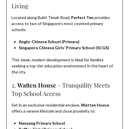
Living
Located along Bukit Timah Road,
Perfect Ten
provides
access to two of Singapore’s most coveted primary
schools:
Anglo-Chinese School (Primary)
Singapore Chinese Girls’ Primary School (SCGS)
This sleek, modern development is ideal for families
seeking a top-tier education environment in the heart of
the city.
2.
Watten House
– Tranquility Meets
Top School Access
Set in an exclusive residential enclave,
Watten House
offers a serene lifestyle and close proximity to:
Nanyang Primary School