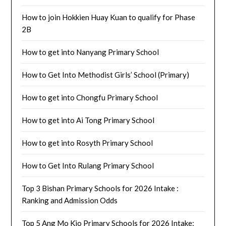
How to join Hokkien Huay Kuan to qualify for Phase
2B
How to get into Nanyang Primary School
How to Get Into Methodist Girls’ School (Primary)
How to get into Chongfu Primary School
How to get into Ai Tong Primary School
How to get into Rosyth Primary School
How to Get Into Rulang Primary School
Top 3 Bishan Primary Schools for 2026 Intake :
Ranking and Admission Odds
Top 5 Ang Mo Kio Primary Schools for 2026 Intake: