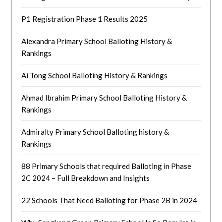
P1 Registration Phase 1 Results 2025
Alexandra Primary School Balloting History &
Rankings
Ai Tong School Balloting History & Rankings
Ahmad Ibrahim Primary School Balloting History &
Rankings
Admiralty Primary School Balloting history &
Rankings
88 Primary Schools that required Balloting in Phase
2C 2024 – Full Breakdown and Insights
22 Schools That Need Balloting for Phase 2B in 2024