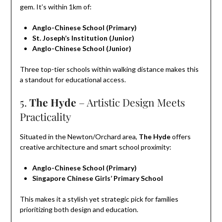
gem. It’s within 1km of:
Anglo-Chinese School (Primary)
St. Joseph’s Institution (Junior)
Anglo-Chinese School (Junior)
Three top-tier schools within walking distance makes this
a standout for educational access.
5.
The Hyde
– Artistic Design Meets
Practicality
Situated in the Newton/Orchard area,
The Hyde
offers
creative architecture and smart school proximity:
Anglo-Chinese School (Primary)
Singapore Chinese Girls’ Primary School
This makes it a stylish yet strategic pick for families
prioritizing both design and education.