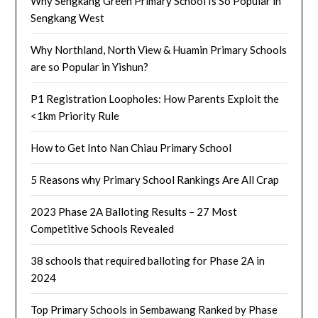
Why Sengkang Green Primary School Is So Popular in
Sengkang West
Why Northland, North View & Huamin Primary Schools
are so Popular in Yishun?
P1 Registration Loopholes: How Parents Exploit the
<1km Priority Rule
How to Get Into Nan Chiau Primary School
5 Reasons why Primary School Rankings Are All Crap
2023 Phase 2A Balloting Results – 27 Most
Competitive Schools Revealed
38 schools that required balloting for Phase 2A in
2024
Top Primary Schools in Sembawang Ranked by Phase