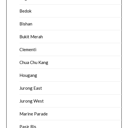
Bedok
Bishan
Bukit Merah
Clementi
Chua Chu Kang
Hougang
Jurong East
Jurong West
Marine Parade
Pasir Ris