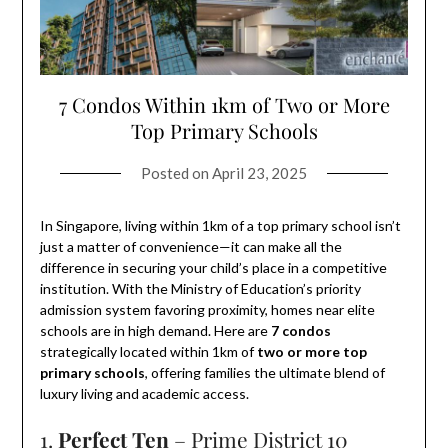
7 Condos Within 1km of Two or More
Top Primary Schools
Posted on
April 23, 2025
In Singapore, living within 1km of a top primary school isn’t
just a matter of convenience—it can make all the
difference in securing your child’s place in a competitive
institution. With the Ministry of Education’s priority
admission system favoring proximity, homes near elite
schools are in high demand. Here are
7 condos
strategically located within 1km of
two or more top
primary schools
, offering families the ultimate blend of
luxury living and academic access.
1.
Perfect Ten
– Prime District 10