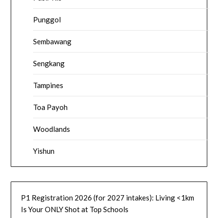
Punggol
Sembawang
Sengkang
Tampines
Toa Payoh
Woodlands
Yishun
P1 Registration 2026 (for 2027 intakes): Living <1km
Is Your ONLY Shot at Top Schools