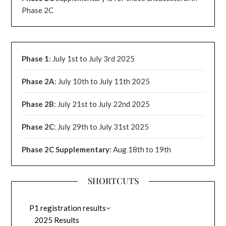
Phase 2C
Phase 1
: July 1st to July 3rd 2025
Phase 2A
: July 10th to July 11th 2025
Phase 2B
: July 21st to July 22nd 2025
Phase 2C
: July 29th to July 31st 2025
Phase 2C Supplementary
: Aug 18th to 19th
SHORTCUTS
P1 registration results
2025 Results