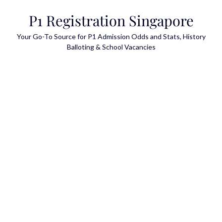
Skip
P1 Registration Singapore
to
content
Your Go-To Source for P1 Admission Odds and Stats, History
Balloting & School Vacancies