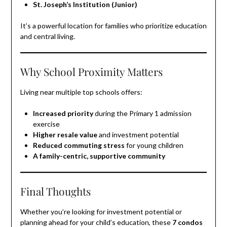
St. Joseph’s Institution (Junior)
It’s a powerful location for families who prioritize education
and central living.
Why School Proximity Matters
Living near multiple top schools offers:
Increased priority
during the Primary 1 admission
exercise
Higher resale value
and investment potential
Reduced commuting stress
for young children
A family-centric, supportive community
Final Thoughts
Whether you’re looking for investment potential or
planning ahead for your child’s education, these
7 condos