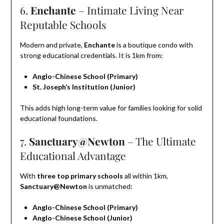
6.
Enchante
– Intimate Living Near
Reputable Schools
Modern and private,
Enchante
is a boutique condo with
strong educational credentials. It is 1km from:
Anglo-Chinese School (Primary)
St. Joseph’s Institution (Junior)
This adds high long-term value for families looking for solid
educational foundations.
7.
Sanctuary@Newton
– The Ultimate
Educational Advantage
With
three top primary schools
all within 1km,
Sanctuary@Newton
is unmatched:
Anglo-Chinese School (Primary)
Anglo-Chinese School (Junior)