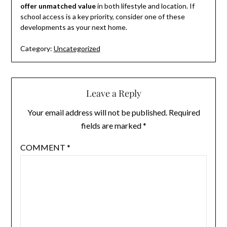
offer unmatched value
in both lifestyle and location. If
school access is a key priority, consider one of these
developments as your next home.
Category:
Uncategorized
Leave a Reply
Your email address will not be published.
Required
fields are marked
*
COMMENT
*