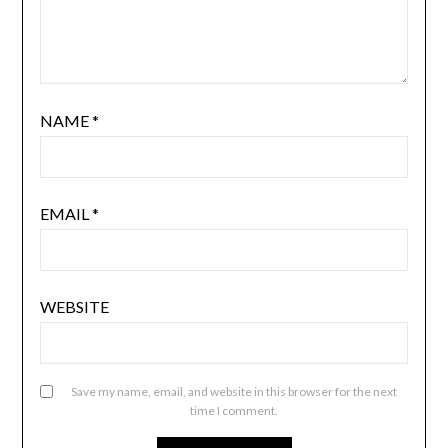
NAME
*
EMAIL
*
WEBSITE
Save my name, email, and website in this browser for the next
time I comment.