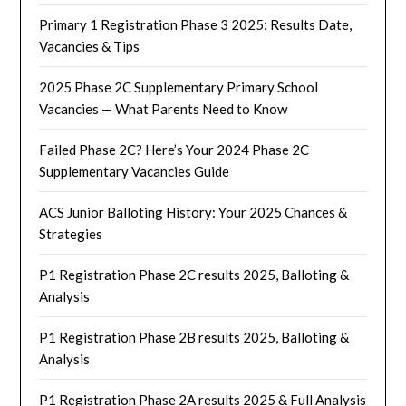
Primary 1 Registration Phase 3 2025: Results Date,
Vacancies & Tips
2025 Phase 2C Supplementary Primary School
Vacancies — What Parents Need to Know
Failed Phase 2C? Here’s Your 2024 Phase 2C
Supplementary Vacancies Guide
ACS Junior Balloting History: Your 2025 Chances &
Strategies
P1 Registration Phase 2C results 2025, Balloting &
Analysis
P1 Registration Phase 2B results 2025, Balloting &
Analysis
P1 Registration Phase 2A results 2025 & Full Analysis