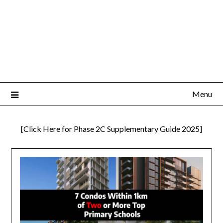
Menu
[Click Here for Phase 2C Supplementary Guide 2025]