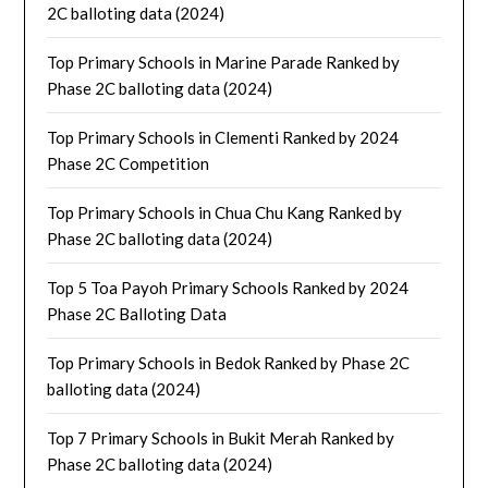
2C balloting data (2024)
Top Primary Schools in Marine Parade Ranked by
Phase 2C balloting data (2024)
Top Primary Schools in Clementi Ranked by 2024
Phase 2C Competition
Top Primary Schools in Chua Chu Kang Ranked by
Phase 2C balloting data (2024)
Top 5 Toa Payoh Primary Schools Ranked by 2024
Phase 2C Balloting Data
Top Primary Schools in Bedok Ranked by Phase 2C
balloting data (2024)
Top 7 Primary Schools in Bukit Merah Ranked by
Phase 2C balloting data (2024)