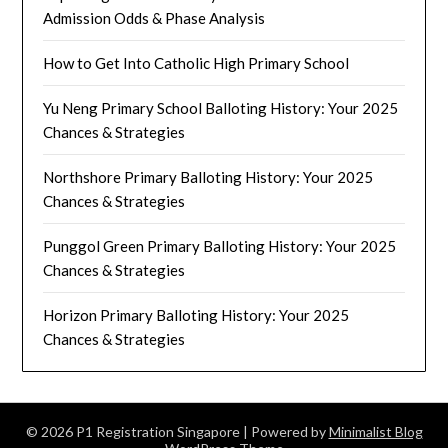
Admission Odds & Phase Analysis
How to Get Into Catholic High Primary School
Yu Neng Primary School Balloting History: Your 2025
Chances & Strategies
Northshore Primary Balloting History: Your 2025
Chances & Strategies
Punggol Green Primary Balloting History: Your 2025
Chances & Strategies
Horizon Primary Balloting History: Your 2025
Chances & Strategies
© 2026 P1 Registration Singapore
| Powered by
Minimalist Blog