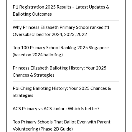
P1 Registration 2025 Results – Latest Updates &
Balloting Outcomes
Why Princess Elizabeth Primary School ranked #1
Oversubscribed for 2024, 2023, 2022
Top 100 Primary School Ranking 2025 Singapore
(based on 2024 balloting)
Princess Elizabeth Balloting History: Your 2025
Chances & Strategies
Poi Ching Balloting History: Your 2025 Chances &
Strategies
ACS Primary vs ACS Junior : Which is better?
Top Primary Schools That Ballot Even with Parent
Volunteering (Phase 2B Guide)