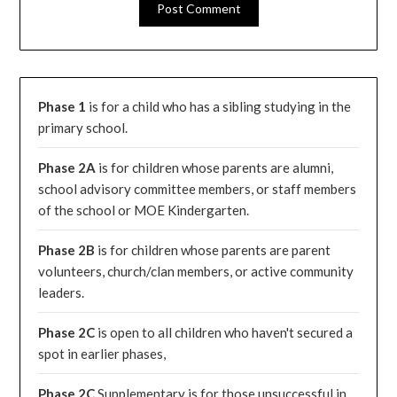
Phase 1
is for a child who has a sibling studying in the
primary school.
Phase 2A
is for children whose parents are alumni,
school advisory committee members, or staff members
of the school or MOE Kindergarten.
Phase 2B
is for children whose parents are parent
volunteers, church/clan members, or active community
leaders.
Phase 2C
is open to all children who haven't secured a
spot in earlier phases,
Phase 2C
Supplementary is for those unsuccessful in