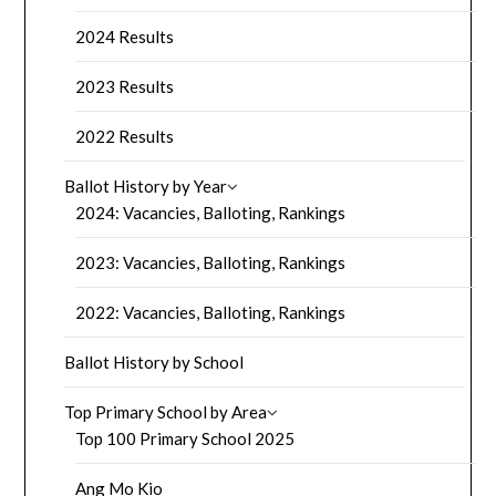
2024 Results
2023 Results
2022 Results
Ballot History by Year
2024: Vacancies, Balloting, Rankings
2023: Vacancies, Balloting, Rankings
2022: Vacancies, Balloting, Rankings
Ballot History by School
Top Primary School by Area
Top 100 Primary School 2025
Ang Mo Kio