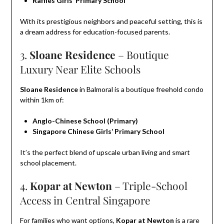
Raffles Girls’ Primary School
With its prestigious neighbors and peaceful setting, this is
a dream address for education-focused parents.
3.
Sloane Residence
– Boutique
Luxury Near Elite Schools
Sloane Residence
in Balmoral is a boutique freehold condo
within 1km of:
Anglo-Chinese School (Primary)
Singapore Chinese Girls’ Primary School
It’s the perfect blend of upscale urban living and smart
school placement.
4.
Kopar at Newton
– Triple-School
Access in Central Singapore
For families who want options,
Kopar at Newton
is a rare