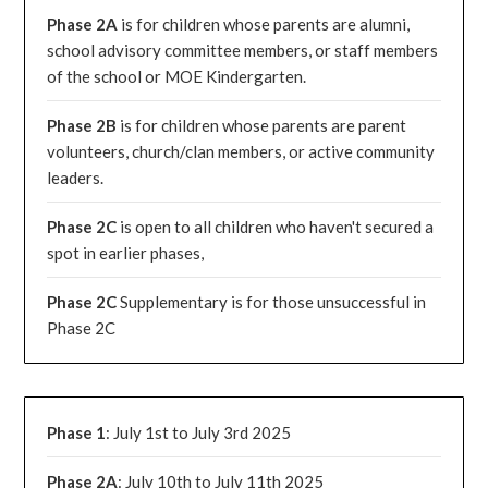
Phase 2A
is for children whose parents are alumni,
school advisory committee members, or staff members
of the school or MOE Kindergarten.
Phase 2B
is for children whose parents are parent
volunteers, church/clan members, or active community
leaders.
Phase 2C
is open to all children who haven't secured a
spot in earlier phases,
Phase 2C
Supplementary is for those unsuccessful in
Phase 2C
Phase 1
: July 1st to July 3rd 2025
Phase 2A
: July 10th to July 11th 2025