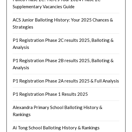
Supplementary Vacancies Guide
ACS Junior Balloting History: Your 2025 Chances &
Strategies
P1 Registration Phase 2C results 2025, Balloting &
Analysis
P1 Registration Phase 2B results 2025, Balloting &
Analysis
P1 Registration Phase 2A results 2025 & Full Analysis
P1 Registration Phase 1 Results 2025
Alexandra Primary School Balloting History &
Rankings
Ai Tong School Balloting History & Rankings