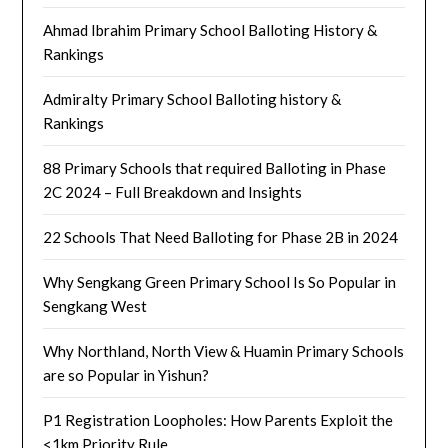
Ahmad Ibrahim Primary School Balloting History &
Rankings
Admiralty Primary School Balloting history &
Rankings
88 Primary Schools that required Balloting in Phase
2C 2024 – Full Breakdown and Insights
22 Schools That Need Balloting for Phase 2B in 2024
Why Sengkang Green Primary School Is So Popular in
Sengkang West
Why Northland, North View & Huamin Primary Schools
are so Popular in Yishun?
P1 Registration Loopholes: How Parents Exploit the
<1km Priority Rule