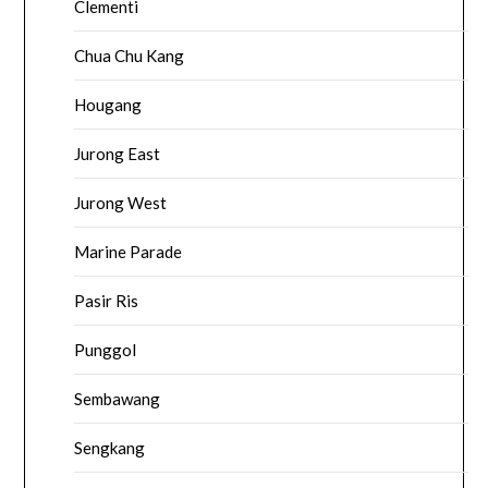
Clementi
Chua Chu Kang
Hougang
Jurong East
Jurong West
Marine Parade
Pasir Ris
Punggol
Sembawang
Sengkang