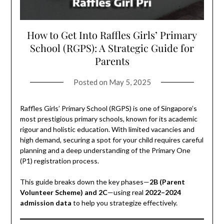
How to Get Into Raffles Girls’ Primary
School (RGPS): A Strategic Guide for
Parents
Posted on
May 5, 2025
Raffles Girls’ Primary School (RGPS) is one of Singapore’s
most prestigious primary schools, known for its academic
rigour and holistic education. With limited vacancies and
high demand, securing a spot for your child requires careful
planning and a deep understanding of the Primary One
(P1) registration process.
This guide breaks down the key phases—
2B (Parent
Volunteer Scheme) and 2C
—using real
2022–2024
admission data
to help you strategize effectively.