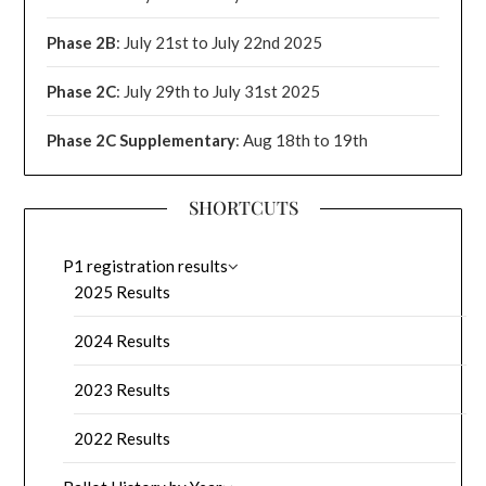
Phase 2B
: July 21st to July 22nd 2025
Phase 2C
: July 29th to July 31st 2025
Phase 2C Supplementary
: Aug 18th to 19th
SHORTCUTS
P1 registration results
2025 Results
2024 Results
2023 Results
2022 Results