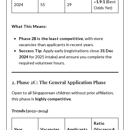
~1.9:1
(Best
2024
55
29
Odds Yet)
What This Means:
Phase 2B is the least competitive
, with more
vacancies than applicants in recent years.
Success Tip:
Apply early (registrations close
31 Dec
2024
for 2025 intake) and ensure you complete the
required volunteer hours.
2. Phase 2C: The General Application Phase
Open to all Singaporean children without prior affiliation,
this phase is
highly competitive
.
Trends (2022–2024)
Ratio
Year
Vacancies
Applicants
(Vacancy:A