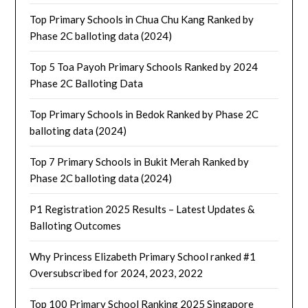
Top Primary Schools in Chua Chu Kang Ranked by
Phase 2C balloting data (2024)
Top 5 Toa Payoh Primary Schools Ranked by 2024
Phase 2C Balloting Data
Top Primary Schools in Bedok Ranked by Phase 2C
balloting data (2024)
Top 7 Primary Schools in Bukit Merah Ranked by
Phase 2C balloting data (2024)
P1 Registration 2025 Results – Latest Updates &
Balloting Outcomes
Why Princess Elizabeth Primary School ranked #1
Oversubscribed for 2024, 2023, 2022
Top 100 Primary School Ranking 2025 Singapore