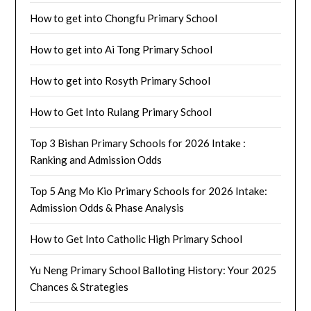
How to get into Chongfu Primary School
How to get into Ai Tong Primary School
How to get into Rosyth Primary School
How to Get Into Rulang Primary School
Top 3 Bishan Primary Schools for 2026 Intake :
Ranking and Admission Odds
Top 5 Ang Mo Kio Primary Schools for 2026 Intake:
Admission Odds & Phase Analysis
How to Get Into Catholic High Primary School
Yu Neng Primary School Balloting History: Your 2025
Chances & Strategies