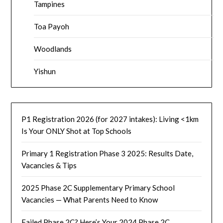
Tampines
Toa Payoh
Woodlands
Yishun
P1 Registration 2026 (for 2027 intakes): Living <1km
Is Your ONLY Shot at Top Schools
Primary 1 Registration Phase 3 2025: Results Date,
Vacancies & Tips
2025 Phase 2C Supplementary Primary School
Vacancies — What Parents Need to Know
Failed Phase 2C? Here’s Your 2024 Phase 2C