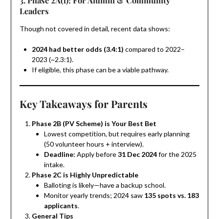
Leaders
Though not covered in detail, recent data shows:
2024 had better odds (3.4:1)
compared to 2022–
2023 (~2.3:1).
If eligible, this phase can be a viable pathway.
Key Takeaways for Parents
Phase 2B (PV Scheme) is Your Best Bet
Lowest competition, but requires early planning
(50 volunteer hours + interview).
Deadline:
Apply before
31 Dec 2024
for the 2025
intake.
Phase 2C is Highly Unpredictable
Balloting is likely—have a backup school.
Monitor yearly trends; 2024 saw
135 spots vs. 183
applicants
.
General Tips