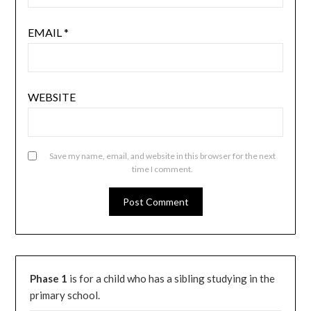
EMAIL
*
WEBSITE
Save my name, email, and website in this browser for the next
time I comment.
Phase 1
is for a child who has a sibling studying in the
primary school.