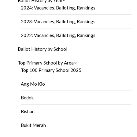
Ballot History by Year
2024: Vacancies, Balloting, Rankings
2023: Vacancies, Balloting, Rankings
2022: Vacancies, Balloting, Rankings
Ballot History by School
Top Primary School by Area
Top 100 Primary School 2025
Ang Mo Kio
Bedok
Bishan
Bukit Merah