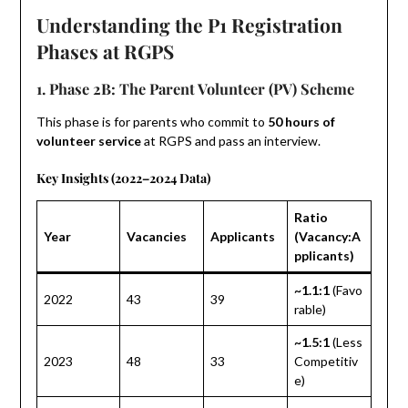
Understanding the P1 Registration
Phases at RGPS
1. Phase 2B: The Parent Volunteer (PV) Scheme
This phase is for parents who commit to
50 hours of
volunteer service
at RGPS and pass an interview.
Key Insights (2022–2024 Data)
Ratio
Year
Vacancies
Applicants
(Vacancy:A
pplicants)
~1.1:1
(Favo
2022
43
39
rable)
~1.5:1
(Less
2023
48
33
Competitiv
e)