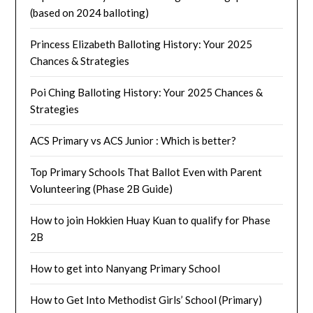
(based on 2024 balloting)
Princess Elizabeth Balloting History: Your 2025
Chances & Strategies
Poi Ching Balloting History: Your 2025 Chances &
Strategies
ACS Primary vs ACS Junior : Which is better?
Top Primary Schools That Ballot Even with Parent
Volunteering (Phase 2B Guide)
How to join Hokkien Huay Kuan to qualify for Phase
2B
How to get into Nanyang Primary School
How to Get Into Methodist Girls’ School (Primary)