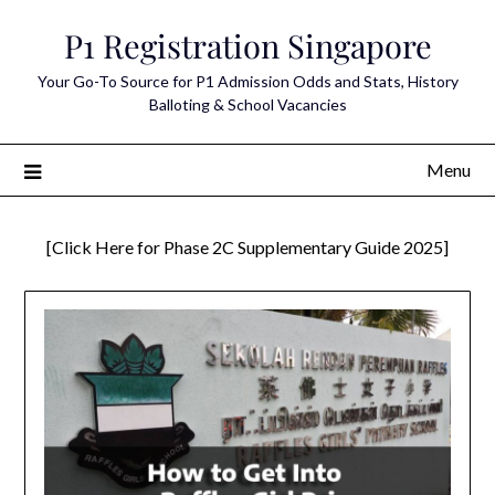
Skip
P1 Registration Singapore
to
content
Your Go-To Source for P1 Admission Odds and Stats, History
Balloting & School Vacancies
Menu
[Click Here for Phase 2C Supplementary Guide 2025]