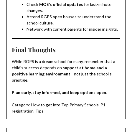
Check
MOE’s official updates
for last-minute
changes.
Attend RGPS open houses to understand the
school culture.
Network with current parents for insider insights.
Final Thoughts
While RGPS is a dream school for many, remember that a
child’s success depends on
support at home and a
positive learning environment
—not just the school’s
prestige.
Plan early, stay informed, and keep options open!
Category:
How to get into Top Primary Schools
,
P1
registration
,
Tips