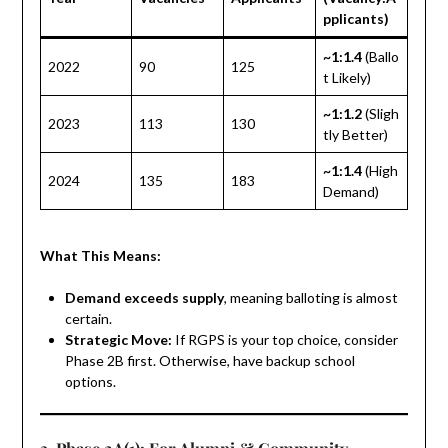
pplicants)
~1:1.4
(Ballo
2022
90
125
t Likely)
~1:1.2
(Sligh
2023
113
130
tly Better)
~1:1.4
(High
2024
135
183
Demand)
What This Means:
Demand exceeds supply
, meaning balloting is almost
certain.
Strategic Move:
If RGPS is your top choice, consider
Phase 2B first. Otherwise, have backup school
options.
3. Phase 2A(1): For Alumni & Community