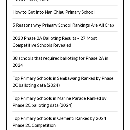
How to Get Into Nan Chiau Primary School
5 Reasons why Primary School Rankings Are All Crap
2023 Phase 2A Balloting Results – 27 Most
Competitive Schools Revealed
38 schools that required balloting for Phase 2A in
2024
Top Primary Schools in Sembawang Ranked by Phase
2C balloting data (2024)
Top Primary Schools in Marine Parade Ranked by
Phase 2C balloting data (2024)
Top Primary Schools in Clementi Ranked by 2024
Phase 2C Competition