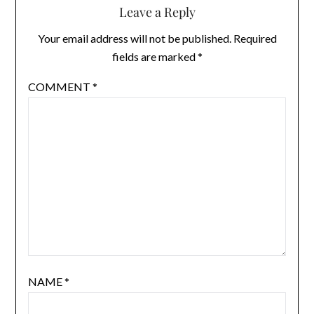
Leave a Reply
Your email address will not be published.
Required
fields are marked
*
COMMENT
*
NAME
*