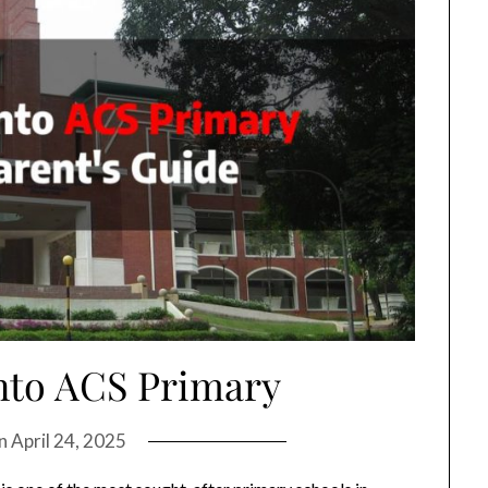
nto ACS Primary
on
April 24, 2025