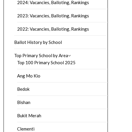
2024: Vacancies, Balloting, Rankings
2023: Vacancies, Balloting, Rankings
2022: Vacancies, Balloting, Rankings
Ballot History by School
Top Primary School by Area
Top 100 Primary School 2025
Ang Mo Kio
Bedok
Bishan
Bukit Merah
Clementi