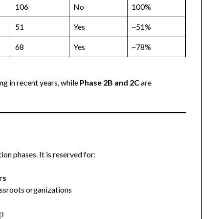
106
No
100%
51
Yes
~51%
68
Yes
~78%
ng in recent years, while
Phase 2B and 2C
are
on phases. It is reserved for:
rs
ssroots organizations
p