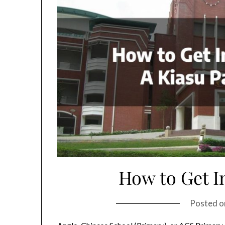
How to Get I
Posted 