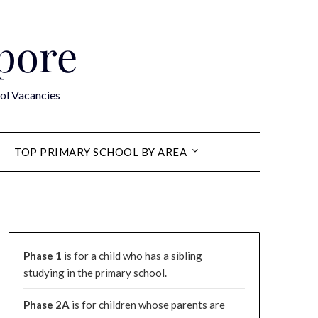
apore
ol Vacancies
TOP PRIMARY SCHOOL BY AREA
Phase 1
is for a child who has a sibling
studying in the primary school.
Phase 2A
is for children whose parents are