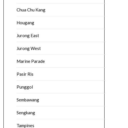
Chua Chu Kang
Hougang
Jurong East
Jurong West
Marine Parade
Pasir Ris
Punggol
Sembawang
Sengkang
Tampines