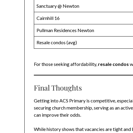
Sanctuary @ Newton
Cairnhill 16
Pullman Residences Newton
Resale condos (avg)
For those seeking affordability,
resale condos
w
Final Thoughts
Getting into ACS Primary is competitive, especial
securing church membership, serving as an active
can improve their odds.
While history shows that vacancies are tight and 