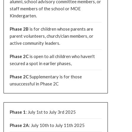
alumni, school advisory committee members, or
staff members of the school or MOE
Kindergarten.
Phase 2B
is for children whose parents are
parent volunteers, church/clan members, or
active community leaders.
Phase 2C
is open to all children who haven't
secured a spot in earlier phases,
Phase 2C
Supplementary is for those
unsuccessful in Phase 2C
Phase 1
: July 1st to July 3rd 2025
Phase 2A
: July 10th to July 11th 2025