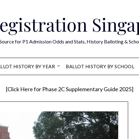
egistration Sing
Source for P1 Admission Odds and Stats, History Balloting & Scho
LLOT HISTORY BY YEAR
BALLOT HISTORY BY SCHOOL
[Click Here for Phase 2C Supplementary Guide 2025]