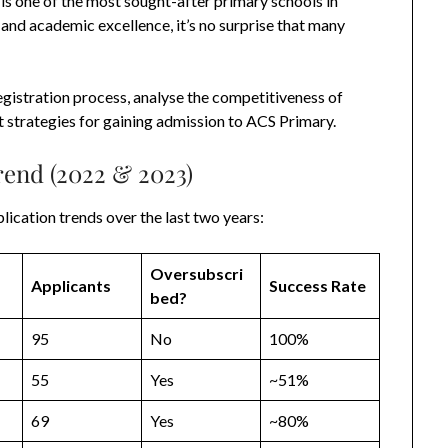
is one of the most sought-after primary schools in
and academic excellence, it’s no surprise that many
egistration process, analyse the competitiveness of
t strategies for gaining admission to ACS Primary.
rend (2022 & 2023)
lication trends over the last two years:
Oversubscri
Applicants
Success Rate
bed?
95
No
100%
55
Yes
~51%
69
Yes
~80%