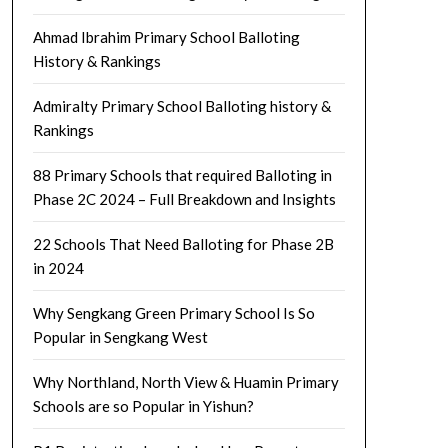
Ahmad Ibrahim Primary School Balloting
History & Rankings
Admiralty Primary School Balloting history &
Rankings
88 Primary Schools that required Balloting in
Phase 2C 2024 – Full Breakdown and Insights
22 Schools That Need Balloting for Phase 2B
in 2024
Why Sengkang Green Primary School Is So
Popular in Sengkang West
Why Northland, North View & Huamin Primary
Schools are so Popular in Yishun?