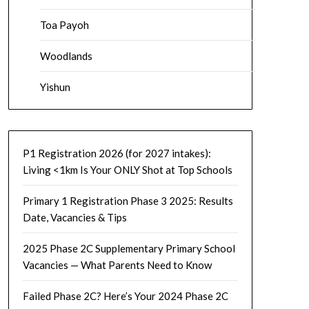
Toa Payoh
Woodlands
Yishun
P1 Registration 2026 (for 2027 intakes):
Living <1km Is Your ONLY Shot at Top Schools
Primary 1 Registration Phase 3 2025: Results
Date, Vacancies & Tips
2025 Phase 2C Supplementary Primary School
Vacancies — What Parents Need to Know
Failed Phase 2C? Here’s Your 2024 Phase 2C