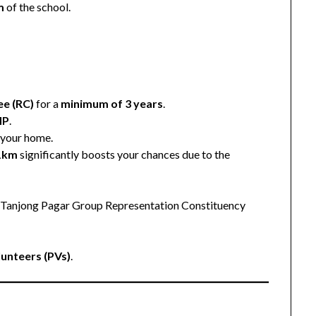
m
of the school.
p
ee (RC)
for a
minimum of 3 years
.
MP
.
 your home.
 1km
significantly boosts your chances due to the
e Tanjong Pagar Group Representation Constituency
lunteers (PVs)
.