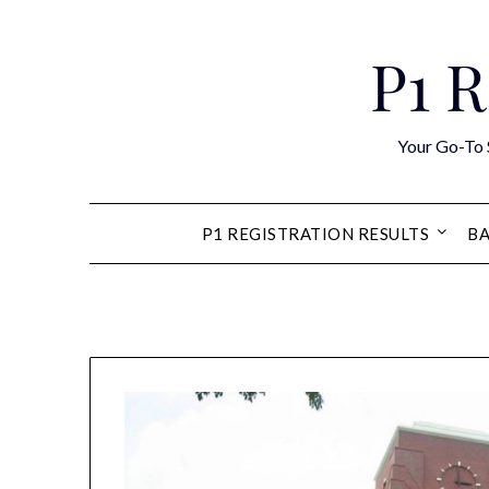
Skip
to
P1 R
content
Your Go-To 
P1 REGISTRATION RESULTS
BA