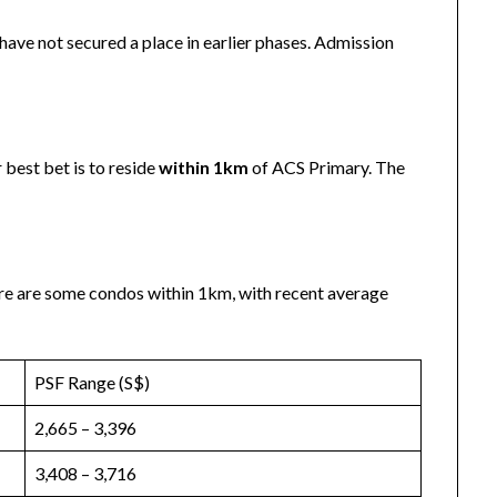
have not secured a place in earlier phases. Admission
 best bet is to reside
within 1km
of ACS Primary. The
re are some condos within 1km, with recent average
PSF Range (S$)
2,665 – 3,396
3,408 – 3,716