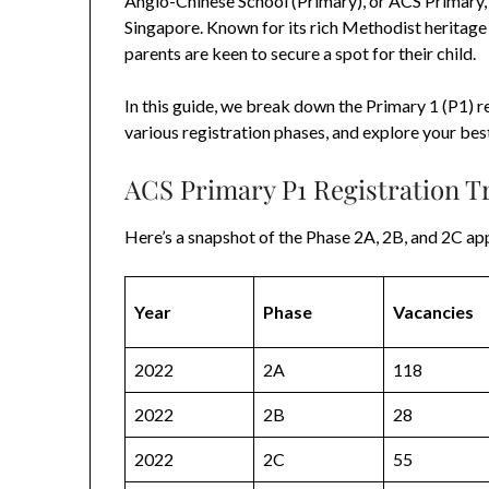
Anglo-Chinese School (Primary), or ACS Primary, 
Singapore. Known for its rich Methodist heritage 
parents are keen to secure a spot for their child.
In this guide, we break down the Primary 1 (P1) r
various registration phases, and explore your bes
ACS Primary P1 Registration T
Here’s a snapshot of the Phase 2A, 2B, and 2C app
Year
Phase
Vacancies
2022
2A
118
2022
2B
28
2022
2C
55