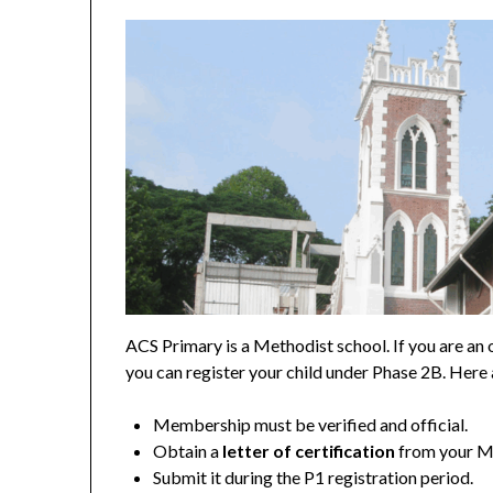
ACS Primary is a Methodist school. If you are an
you can register your child under Phase 2B. Here
Membership must be verified and official.
Obtain a
letter of certification
from your Me
Submit it during the P1 registration period.