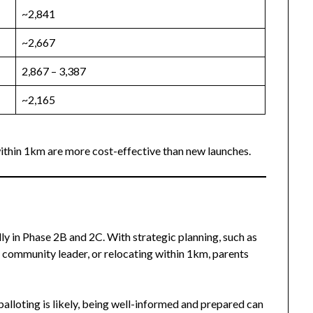
~2,841
~2,667
2,867 – 3,387
~2,165
ithin 1km are more cost-effective than new launches.
ly in Phase 2B and 2C. With strategic planning, such as
 community leader, or relocating within 1km, parents
balloting is likely, being well-informed and prepared can