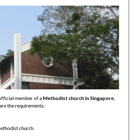
 official member of a
Methodist church in Singapore
,
 are the requirements:
thodist church.