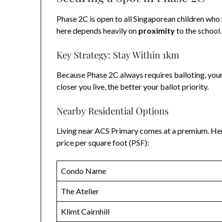
Phase 2C is open to all Singaporean children who 
here depends heavily on
proximity
to the school.
Key Strategy: Stay Within 1km
Because Phase 2C always requires balloting, your
closer you live, the better your ballot priority.
Nearby Residential Options
Living near ACS Primary comes at a premium. He
price per square foot (PSF):
Condo Name
The Atelier
Klimt Cairnhill