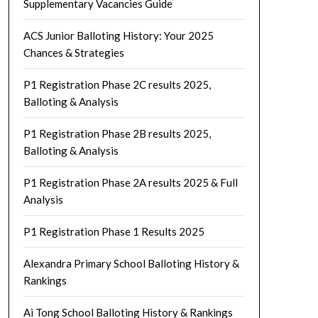
Supplementary Vacancies Guide
ACS Junior Balloting History: Your 2025
Chances & Strategies
P1 Registration Phase 2C results 2025,
Balloting & Analysis
P1 Registration Phase 2B results 2025,
Balloting & Analysis
P1 Registration Phase 2A results 2025 & Full
Analysis
P1 Registration Phase 1 Results 2025
Alexandra Primary School Balloting History &
Rankings
Ai Tong School Balloting History & Rankings