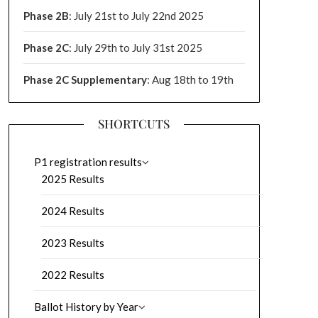
Phase 2B
: July 21st to July 22nd 2025
Phase 2C
: July 29th to July 31st 2025
Phase 2C Supplementary
: Aug 18th to 19th
SHORTCUTS
P1 registration results
2025 Results
2024 Results
2023 Results
2022 Results
Ballot History by Year