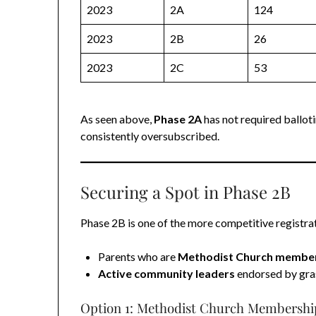
2023
2A
124
2023
2B
26
2023
2C
53
As seen above,
Phase 2A
has not required balloti
consistently oversubscribed.
Securing a Spot in Phase 2B
Phase 2B is one of the more competitive registrati
Parents who are
Methodist Church membe
Active community leaders
endorsed by gra
Option 1: Methodist Church Membershi