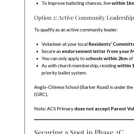
To improve balloting chances, live
within 1k
Option 2: Active Community Leadershi
To qualify as an active community leader:
Volunteer at your local
Residents’ Committ
Secure an
endorsement letter from your 
You can only apply to
schools within 2km
of
As with church membership, residing
within
priority ballot system.
Anglo-Chinese School (Barker Road) is under th
(GRC).
Note: ACS Primary
does not accept Parent Vo
Securing a Spot in Phase 2C