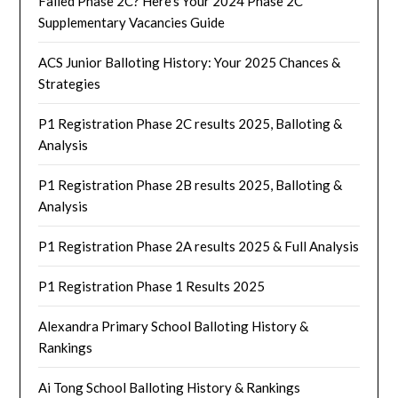
Failed Phase 2C? Here’s Your 2024 Phase 2C
Supplementary Vacancies Guide
ACS Junior Balloting History: Your 2025 Chances &
Strategies
P1 Registration Phase 2C results 2025, Balloting &
Analysis
P1 Registration Phase 2B results 2025, Balloting &
Analysis
P1 Registration Phase 2A results 2025 & Full Analysis
P1 Registration Phase 1 Results 2025
Alexandra Primary School Balloting History &
Rankings
Ai Tong School Balloting History & Rankings