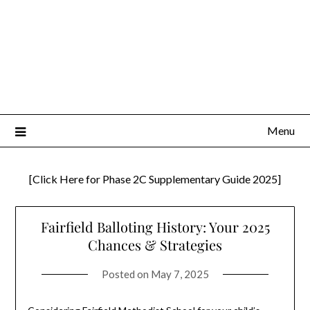
Menu
[Click Here for Phase 2C Supplementary Guide 2025]
Fairfield Balloting History: Your 2025
Chances & Strategies
Posted on
May 7, 2025