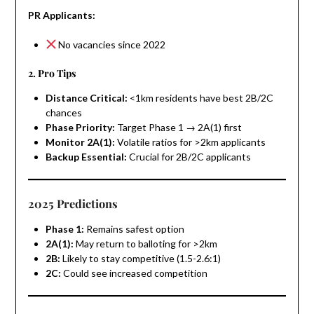
PR Applicants:
No vacancies since 2022
2. Pro Tips
Distance Critical:
<1km residents have best 2B/2C
chances
Phase Priority:
Target Phase 1 → 2A(1) first
Monitor 2A(1):
Volatile ratios for >2km applicants
Backup Essential:
Crucial for 2B/2C applicants
2025 Predictions
Phase 1:
Remains safest option
2A(1):
May return to balloting for >2km
2B:
Likely to stay competitive (1.5-2.6:1)
2C:
Could see increased competition