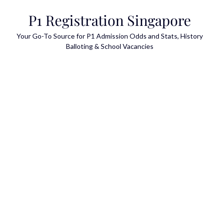
Skip
P1 Registration Singapore
to
content
Your Go-To Source for P1 Admission Odds and Stats, History
Balloting & School Vacancies