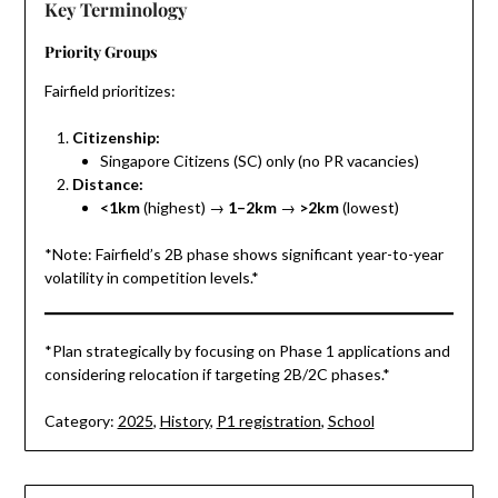
Key Terminology
Priority Groups
Fairfield prioritizes:
Citizenship:
Singapore Citizens (SC) only (no PR vacancies)
Distance:
<1km
(highest) →
1–2km
→
>2km
(lowest)
*Note: Fairfield’s 2B phase shows significant year-to-year
volatility in competition levels.*
*Plan strategically by focusing on Phase 1 applications and
considering relocation if targeting 2B/2C phases.*
Category:
2025
,
History
,
P1 registration
,
School