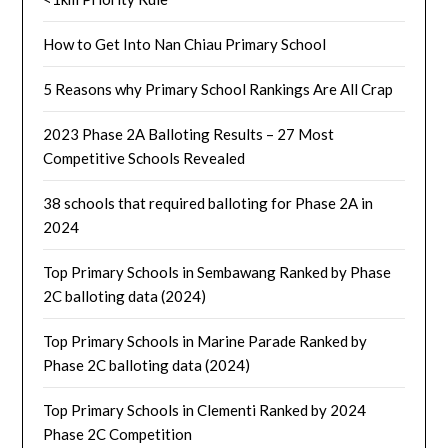
How to Get Into Nan Chiau Primary School
5 Reasons why Primary School Rankings Are All Crap
2023 Phase 2A Balloting Results – 27 Most
Competitive Schools Revealed
38 schools that required balloting for Phase 2A in
2024
Top Primary Schools in Sembawang Ranked by Phase
2C balloting data (2024)
Top Primary Schools in Marine Parade Ranked by
Phase 2C balloting data (2024)
Top Primary Schools in Clementi Ranked by 2024
Phase 2C Competition