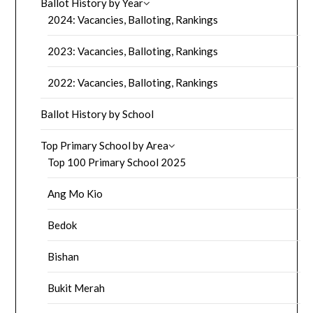
Ballot History by Year
2024: Vacancies, Balloting, Rankings
2023: Vacancies, Balloting, Rankings
2022: Vacancies, Balloting, Rankings
Ballot History by School
Top Primary School by Area
Top 100 Primary School 2025
Ang Mo Kio
Bedok
Bishan
Bukit Merah