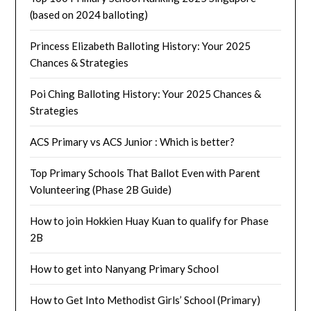
(based on 2024 balloting)
Princess Elizabeth Balloting History: Your 2025
Chances & Strategies
Poi Ching Balloting History: Your 2025 Chances &
Strategies
ACS Primary vs ACS Junior : Which is better?
Top Primary Schools That Ballot Even with Parent
Volunteering (Phase 2B Guide)
How to join Hokkien Huay Kuan to qualify for Phase
2B
How to get into Nanyang Primary School
How to Get Into Methodist Girls’ School (Primary)