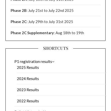
Phase 2B
: July 21st to July 22nd 2025
Phase 2C
: July 29th to July 31st 2025
Phase 2C Supplementary
: Aug 18th to 19th
SHORTCUTS
P1 registration results
2025 Results
2024 Results
2023 Results
2022 Results