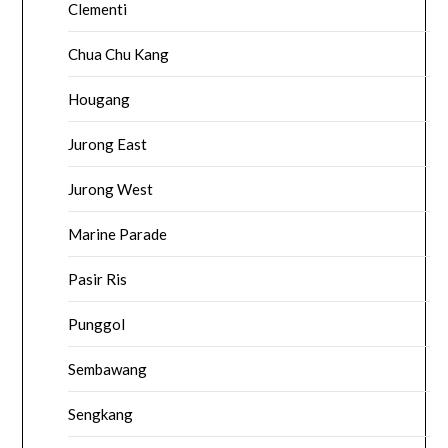
Clementi
Chua Chu Kang
Hougang
Jurong East
Jurong West
Marine Parade
Pasir Ris
Punggol
Sembawang
Sengkang