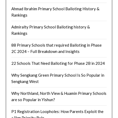
Ahmad Ibrahim Primary School Balloting History &
Rankings
Admiralty Primary School Balloting history &
Rankings
88 Primary Schools that required Balloting in Phase
2C 2024 – Full Breakdown and Insights
22 Schools That Need Balloting for Phase 2B in 2024
Why Sengkang Green Primary School Is So Popular in
Sengkang West
Why Northland, North View & Huamin Primary Schools
are so Popular in Yishun?
P1 Registration Loopholes: How Parents Exploit the
<1km Priority Rule