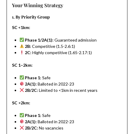
Your Winning Strategy
1. By Priority Group
SC <1km:
Phase 1/2A(1):
Guaranteed admission
2B:
Competitive (1.5-2.6:1)
2C:
Highly competitive (1.65-2.17:1)
SC 1–2km:
Phase 1:
Safe
2A(1):
Balloted in 2022-23
2B/2C:
Limited to <1km in recent years
SC >2km:
Phase 1:
Safe
2A(1):
Balloted in 2022-23
2B/2C:
No vacancies