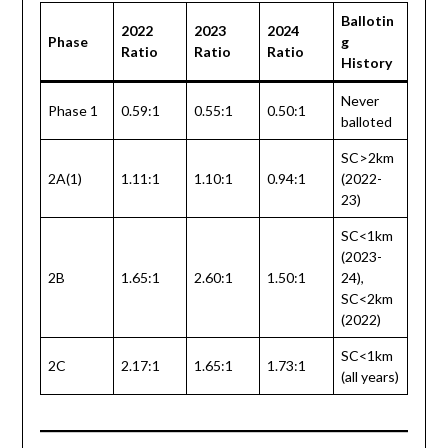
Ballotin
2022
2023
2024
Phase
g
Ratio
Ratio
Ratio
History
Never
Phase 1
0.59:1
0.55:1
0.50:1
balloted
SC>2km
2A(1)
1.11:1
1.10:1
0.94:1
(2022-
23)
SC<1km
(2023-
2B
1.65:1
2.60:1
1.50:1
24),
SC<2km
(2022)
SC<1km
2C
2.17:1
1.65:1
1.73:1
(all years)