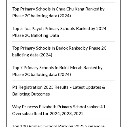
Top Primary Schools in Chua Chu Kang Ranked by
Phase 2C balloting data (2024)
Top 5 Toa Payoh Primary Schools Ranked by 2024
Phase 2C Balloting Data
Top Primary Schools in Bedok Ranked by Phase 2C
balloting data (2024)
Top 7 Primary Schools in Bukit Merah Ranked by
Phase 2C balloting data (2024)
P1 Registration 2025 Results – Latest Updates &
Balloting Outcomes
Why Princess Elizabeth Primary School ranked #1
Oversubscribed for 2024, 2023, 2022
Top 100 Primary School Ranking 2025 Singapore