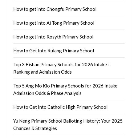
How to get into Chongfu Primary School
How to get into Ai Tong Primary School
How to get into Rosyth Primary School
How to Get Into Rulang Primary School
Top 3 Bishan Primary Schools for 2026 Intake :
Ranking and Admission Odds
Top 5 Ang Mo Kio Primary Schools for 2026 Intake:
Admission Odds & Phase Analysis
How to Get Into Catholic High Primary School
Yu Neng Primary School Balloting History: Your 2025
Chances & Strategies