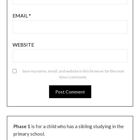
EMAIL
*
WEBSITE
Save my name, email, and website in this browser for the next
time I comment.
Phase 1
is for a child who has a sibling studying in the
primary school.