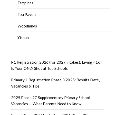
Tampines
Toa Payoh
Woodlands
Yishun
P1 Registration 2026 (for 2027 intakes): Living <1km
Is Your ONLY Shot at Top Schools
Primary 1 Registration Phase 3 2025: Results Date,
Vacancies & Tips
2025 Phase 2C Supplementary Primary School
Vacancies — What Parents Need to Know