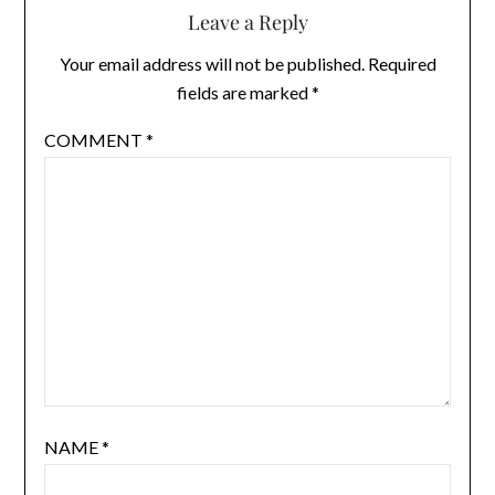
Leave a Reply
Your email address will not be published.
Required
fields are marked
*
COMMENT
*
NAME
*