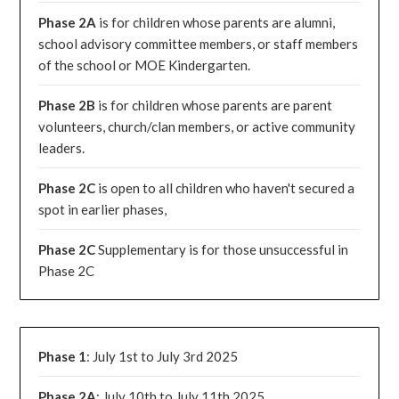
Phase 2A
is for children whose parents are alumni,
school advisory committee members, or staff members
of the school or MOE Kindergarten.
Phase 2B
is for children whose parents are parent
volunteers, church/clan members, or active community
leaders.
Phase 2C
is open to all children who haven't secured a
spot in earlier phases,
Phase 2C
Supplementary is for those unsuccessful in
Phase 2C
Phase 1
: July 1st to July 3rd 2025
Phase 2A
: July 10th to July 11th 2025