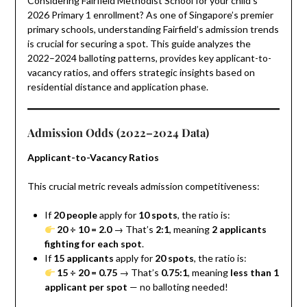
Considering Fairfield Methodist School for your child’s
2026 Primary 1 enrollment? As one of Singapore’s premier
primary schools, understanding Fairfield’s admission trends
is crucial for securing a spot. This guide analyzes the
2022–2024 balloting patterns, provides key applicant-to-
vacancy ratios, and offers strategic insights based on
residential distance and application phase.
Admission Odds (2022–2024 Data)
Applicant-to-Vacancy Ratios
This crucial metric reveals admission competitiveness:
If
20 people
apply for
10 spots
, the ratio is:
20 ÷ 10 = 2.0
→ That’s
2:1
, meaning
2 applicants
fighting for each spot
.
If
15 applicants
apply for
20 spots
, the ratio is:
15 ÷ 20 = 0.75
→ That’s
0.75:1
, meaning
less than 1
applicant per spot
— no balloting needed!