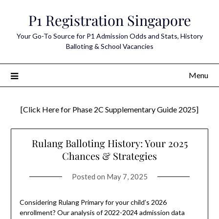
Skip
P1 Registration Singapore
to
content
Your Go-To Source for P1 Admission Odds and Stats, History
Balloting & School Vacancies
Menu
[Click Here for Phase 2C Supplementary Guide 2025]
Rulang Balloting History: Your 2025
Chances & Strategies
Posted on
May 7, 2025
Considering Rulang Primary for your child’s 2026
enrollment? Our analysis of 2022-2024 admission data