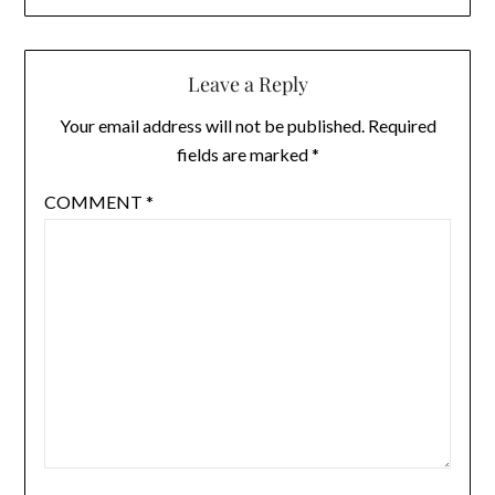
Leave a Reply
Your email address will not be published.
Required
fields are marked
*
COMMENT
*