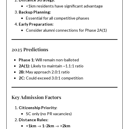
<1km residents have significant advantage
Backup Planning:
Essential for all competitive phases
Early Preparation:
Consider alumni connections for Phase 2A(1)
2025 Predictions
Phase 1:
Will remain non-balloted
2A(1):
Likely to maintain ~1.1:1 ratio
2B:
May approach 2.0:1 ratio
2C:
Could exceed 3.0:1 competition
Key Admission Factors
Citizenship Priority:
SC only (no PR vacancies)
Distance Rules:
<1km
→
1-2km
→
>2km