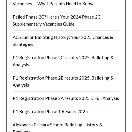
Vacancies — What Parents Need to Know
Failed Phase 2C? Here’s Your 2024 Phase 2C
Supplementary Vacancies Guide
ACS Junior Balloting History: Your 2025 Chances &
Strategies
P1 Registration Phase 2C results 2025, Balloting &
Analysis
P1 Registration Phase 2B results 2025, Balloting &
Analysis
P1 Registration Phase 2A results 2025 & Full Analysis
P1 Registration Phase 1 Results 2025
Alexandra Primary School Balloting History &
Rankings