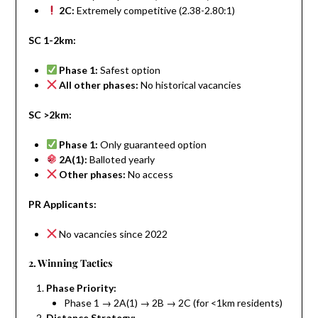
2C:
Extremely competitive (2.38-2.80:1)
SC 1-2km:
Phase 1:
Safest option
All other phases:
No historical vacancies
SC >2km:
Phase 1:
Only guaranteed option
2A(1):
Balloted yearly
Other phases:
No access
PR Applicants:
No vacancies since 2022
2. Winning Tactics
Phase Priority:
Phase 1 → 2A(1) → 2B → 2C (for <1km residents)
Distance Strategy: