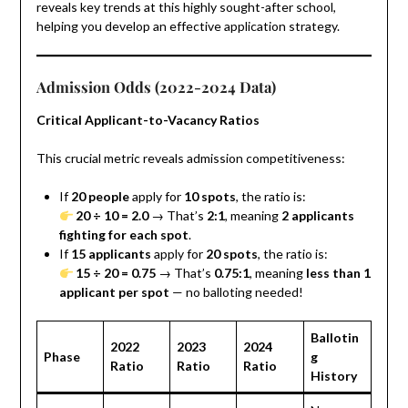
reveals key trends at this highly sought-after school,
helping you develop an effective application strategy.
Admission Odds (2022-2024 Data)
Critical Applicant-to-Vacancy Ratios
This crucial metric reveals admission competitiveness:
If
20 people
apply for
10 spots
, the ratio is:
20 ÷ 10 = 2.0
→ That’s
2:1
, meaning
2 applicants
fighting for each spot
.
If
15 applicants
apply for
20 spots
, the ratio is:
15 ÷ 20 = 0.75
→ That’s
0.75:1
, meaning
less than 1
applicant per spot
— no balloting needed!
Ballotin
2022
2023
2024
Phase
g
Ratio
Ratio
Ratio
History