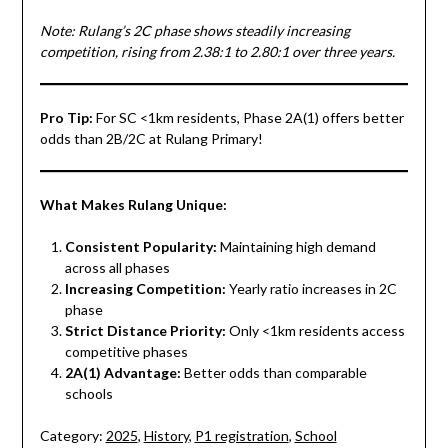
Note: Rulang’s 2C phase shows steadily increasing
competition, rising from 2.38:1 to 2.80:1 over three years.
Pro Tip:
For SC <1km residents, Phase 2A(1) offers better
odds than 2B/2C at Rulang Primary!
What Makes Rulang Unique:
Consistent Popularity:
Maintaining high demand
across all phases
Increasing Competition:
Yearly ratio increases in 2C
phase
Strict Distance Priority:
Only <1km residents access
competitive phases
2A(1) Advantage:
Better odds than comparable
schools
Category:
2025
,
History
,
P1 registration
,
School