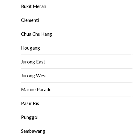
Bukit Merah
Clementi
Chua Chu Kang
Hougang
Jurong East
Jurong West
Marine Parade
Pasir Ris
Punggol
Sembawang