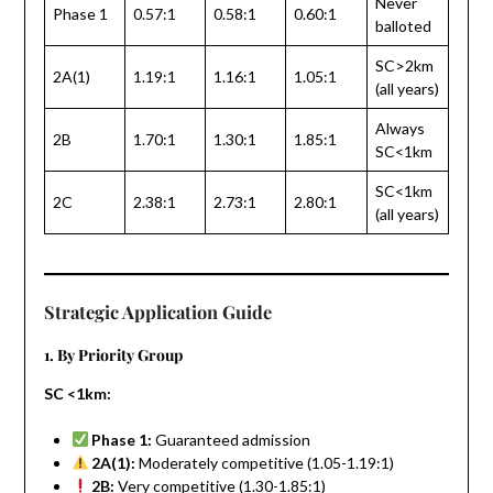
Never
Phase 1
0.57:1
0.58:1
0.60:1
balloted
SC>2km
2A(1)
1.19:1
1.16:1
1.05:1
(all years)
Always
2B
1.70:1
1.30:1
1.85:1
SC<1km
SC<1km
2C
2.38:1
2.73:1
2.80:1
(all years)
Strategic Application Guide
1. By Priority Group
SC <1km:
Phase 1:
Guaranteed admission
2A(1):
Moderately competitive (1.05-1.19:1)
2B:
Very competitive (1.30-1.85:1)