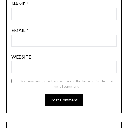
NAME
*
EMAIL
*
WEBSITE
Save my name, email, and website in this browser for the next
time I comment.