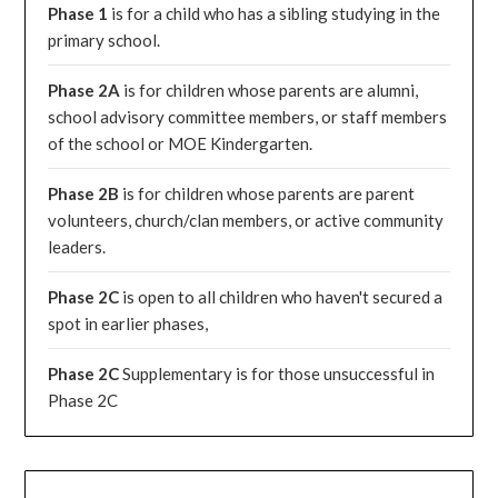
Phase 1
is for a child who has a sibling studying in the
primary school.
Phase 2A
is for children whose parents are alumni,
school advisory committee members, or staff members
of the school or MOE Kindergarten.
Phase 2B
is for children whose parents are parent
volunteers, church/clan members, or active community
leaders.
Phase 2C
is open to all children who haven't secured a
spot in earlier phases,
Phase 2C
Supplementary is for those unsuccessful in
Phase 2C