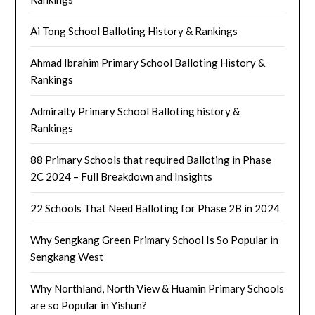
Ai Tong School Balloting History & Rankings
Ahmad Ibrahim Primary School Balloting History &
Rankings
Admiralty Primary School Balloting history &
Rankings
88 Primary Schools that required Balloting in Phase
2C 2024 – Full Breakdown and Insights
22 Schools That Need Balloting for Phase 2B in 2024
Why Sengkang Green Primary School Is So Popular in
Sengkang West
Why Northland, North View & Huamin Primary Schools
are so Popular in Yishun?