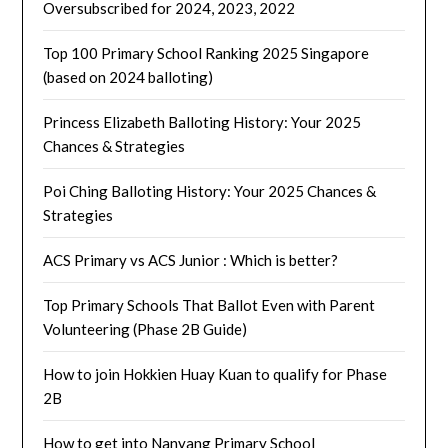
Oversubscribed for 2024, 2023, 2022
Top 100 Primary School Ranking 2025 Singapore
(based on 2024 balloting)
Princess Elizabeth Balloting History: Your 2025
Chances & Strategies
Poi Ching Balloting History: Your 2025 Chances &
Strategies
ACS Primary vs ACS Junior : Which is better?
Top Primary Schools That Ballot Even with Parent
Volunteering (Phase 2B Guide)
How to join Hokkien Huay Kuan to qualify for Phase
2B
How to get into Nanyang Primary School