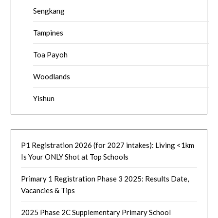
Sengkang
Tampines
Toa Payoh
Woodlands
Yishun
P1 Registration 2026 (for 2027 intakes): Living <1km
Is Your ONLY Shot at Top Schools
Primary 1 Registration Phase 3 2025: Results Date,
Vacancies & Tips
2025 Phase 2C Supplementary Primary School