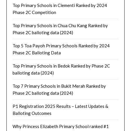
Top Primary Schools in Clementi Ranked by 2024
Phase 2C Competition
Top Primary Schools in Chua Chu Kang Ranked by
Phase 2C balloting data (2024)
Top 5 Toa Payoh Primary Schools Ranked by 2024
Phase 2C Balloting Data
Top Primary Schools in Bedok Ranked by Phase 2C
balloting data (2024)
Top 7 Primary Schools in Bukit Merah Ranked by
Phase 2C balloting data (2024)
P1 Registration 2025 Results – Latest Updates &
Balloting Outcomes
Why Princess Elizabeth Primary School ranked #1