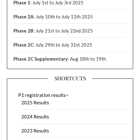
Phase 1
: July 1st to July 3rd 2025
Phase 2A
: July 10th to July 11th 2025
Phase 2B
: July 21st to July 22nd 2025
Phase 2C
: July 29th to July 31st 2025
Phase 2C Supplementary
: Aug 18th to 19th
SHORTCUTS
P1 registration results
2025 Results
2024 Results
2023 Results