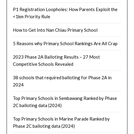
P1 Registration Loopholes: How Parents Exploit the
<1km Priority Rule
How to Get Into Nan Chiau Primary School
5 Reasons why Primary School Rankings Are All Crap
2023 Phase 2A Balloting Results – 27 Most
Competitive Schools Revealed
38 schools that required balloting for Phase 2A in
2024
Top Primary Schools in Sembawang Ranked by Phase
2C balloting data (2024)
Top Primary Schools in Marine Parade Ranked by
Phase 2C balloting data (2024)