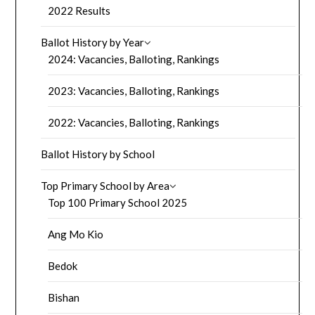
2022 Results
Ballot History by Year
2024: Vacancies, Balloting, Rankings
2023: Vacancies, Balloting, Rankings
2022: Vacancies, Balloting, Rankings
Ballot History by School
Top Primary School by Area
Top 100 Primary School 2025
Ang Mo Kio
Bedok
Bishan