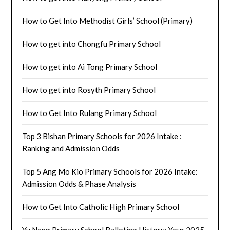
How to Get Into Methodist Girls’ School (Primary)
How to get into Chongfu Primary School
How to get into Ai Tong Primary School
How to get into Rosyth Primary School
How to Get Into Rulang Primary School
Top 3 Bishan Primary Schools for 2026 Intake :
Ranking and Admission Odds
Top 5 Ang Mo Kio Primary Schools for 2026 Intake:
Admission Odds & Phase Analysis
How to Get Into Catholic High Primary School