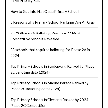
<1km Priority Rule
How to Get Into Nan Chiau Primary School
5 Reasons why Primary School Rankings Are All Crap
2023 Phase 2A Balloting Results – 27 Most
Competitive Schools Revealed
38 schools that required balloting for Phase 2A in
2024
Top Primary Schools in Sembawang Ranked by Phase
2C balloting data (2024)
Top Primary Schools in Marine Parade Ranked by
Phase 2C balloting data (2024)
Top Primary Schools in Clementi Ranked by 2024
Phase 2C Competition