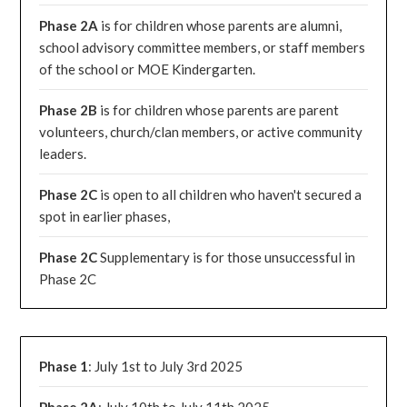
Phase 2A
is for children whose parents are alumni,
school advisory committee members, or staff members
of the school or MOE Kindergarten.
Phase 2B
is for children whose parents are parent
volunteers, church/clan members, or active community
leaders.
Phase 2C
is open to all children who haven't secured a
spot in earlier phases,
Phase 2C
Supplementary is for those unsuccessful in
Phase 2C
Phase 1
: July 1st to July 3rd 2025
Phase 2A
: July 10th to July 11th 2025