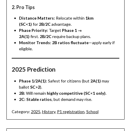
2. Pro Tips
Distance Matters:
Relocate within
1km
(SC<1)
for
2B/2C
advantage.
Phase Priority:
Target
Phase 1 →
2A(1)
first.
2B/2C
require backup plans.
Monitor Trends:
2B ratios fluctuate
—apply early if
eligible.
2025 Prediction
Phase 1/2A(1):
Safest for citizens (but
2A(1)
may
ballot
SC>2
).
2B:
Will remain
highly competitive (SC<1 only)
.
2C:
Stable ratios
, but demand may rise.
Category:
2025
,
History
,
P1 registration
,
School