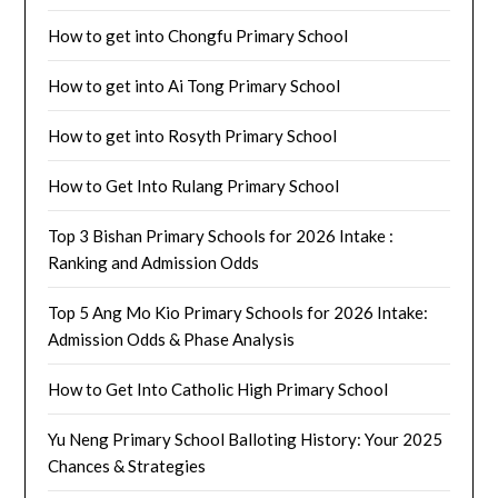
How to get into Chongfu Primary School
How to get into Ai Tong Primary School
How to get into Rosyth Primary School
How to Get Into Rulang Primary School
Top 3 Bishan Primary Schools for 2026 Intake :
Ranking and Admission Odds
Top 5 Ang Mo Kio Primary Schools for 2026 Intake:
Admission Odds & Phase Analysis
How to Get Into Catholic High Primary School
Yu Neng Primary School Balloting History: Your 2025
Chances & Strategies