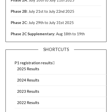
Phase 2B
: July 21st to July 22nd 2025
Phase 2C
: July 29th to July 31st 2025
Phase 2C Supplementary
: Aug 18th to 19th
SHORTCUTS
P1 registration results
2025 Results
2024 Results
2023 Results
2022 Results