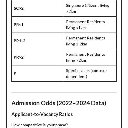
Singapore Citizens living
SC>2
>2km
Permanent Residents
PR<1
living <1km
Permanent Residents
PR1-2
living 1-2km
Permanent Residents
PR>2
living >2km
Special cases (context-
#
dependent)
Admission Odds (2022–2024 Data)
Applicant-to-Vacancy Ratios
How competitive is your phase?