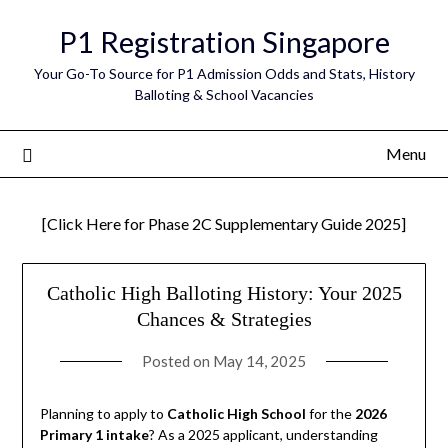
Skip
P1 Registration Singapore
to
content
Your Go-To Source for P1 Admission Odds and Stats, History
Balloting & School Vacancies
Menu
[Click Here for Phase 2C Supplementary Guide 2025]
Catholic High Balloting History: Your 2025
Chances & Strategies
Posted on
May 14, 2025
Planning to apply to
Catholic High School
for the
2026
Primary 1 intake
? As a 2025 applicant, understanding