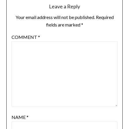
Leave a Reply
Your email address will not be published.
Required
fields are marked
*
COMMENT
*
NAME
*