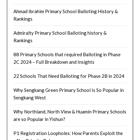
Ahmad Ibrahim Primary School Balloting History &
Rankings
Admiralty Primary School Balloting history &
Rankings
88 Primary Schools that required Balloting in Phase
2C 2024 – Full Breakdown and Insights
22 Schools That Need Balloting for Phase 2B in 2024
Why Sengkang Green Primary School Is So Popular in
Sengkang West
Why Northland, North View & Huamin Primary Schools
are so Popular in Yishun?
P1 Registration Loopholes: How Parents Exploit the