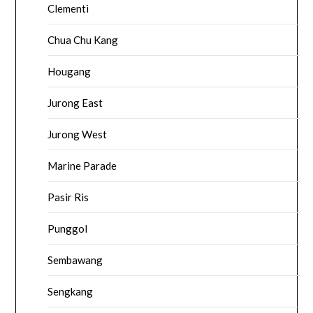
Clementi
Chua Chu Kang
Hougang
Jurong East
Jurong West
Marine Parade
Pasir Ris
Punggol
Sembawang
Sengkang