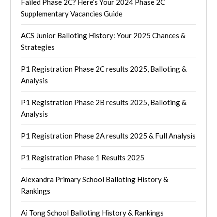
Failed Phase 2C? Here’s Your 2024 Phase 2C
Supplementary Vacancies Guide
ACS Junior Balloting History: Your 2025 Chances &
Strategies
P1 Registration Phase 2C results 2025, Balloting &
Analysis
P1 Registration Phase 2B results 2025, Balloting &
Analysis
P1 Registration Phase 2A results 2025 & Full Analysis
P1 Registration Phase 1 Results 2025
Alexandra Primary School Balloting History &
Rankings
Ai Tong School Balloting History & Rankings