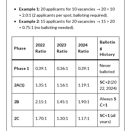
Example 1:
20 applicants for 10 vacancies → 20 ÷ 10
= 2.0:1 (2 applicants per spot, balloting required).
Example 2:
15 applicants for 20 vacancies → 15 ÷ 20
= 0.75:1 (no balloting needed).
Ballotin
2022
2023
2024
Phase
g
Ratio
Ratio
Ratio
History
Never
Phase 1
0.39:1
0.36:1
0.39:1
balloted
SC>2
(20
2A(1)
1.35:1
1.16:1
1.19:1
22, 2024)
Always
S
2B
2.15:1
1.45:1
1.90:1
C<1
SC<1
(all
2C
1.70:1
1.30:1
1.17:1
years)