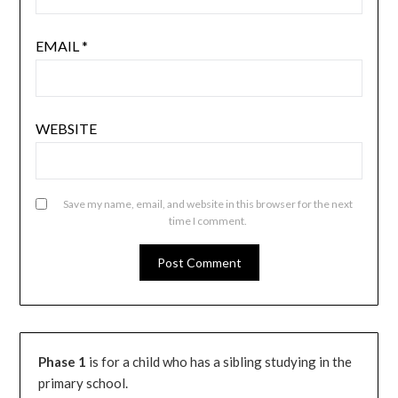
EMAIL
*
WEBSITE
Save my name, email, and website in this browser for the next
time I comment.
Phase 1
is for a child who has a sibling studying in the
primary school.