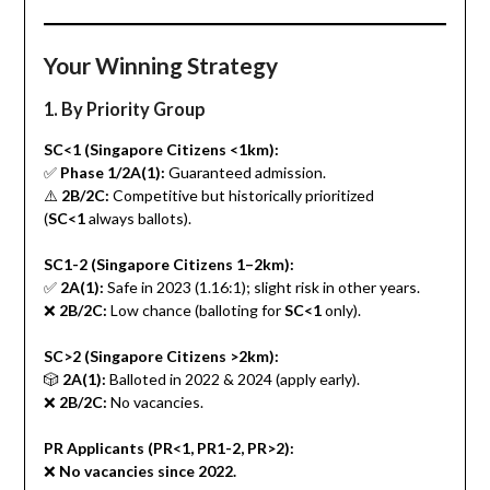
Your Winning Strategy
1. By Priority Group
SC<1 (Singapore Citizens <1km):
✅
Phase 1/2A(1):
Guaranteed admission.
⚠️
2B/2C:
Competitive but historically prioritized
(
SC<1
always ballots).
SC1-2 (Singapore Citizens 1–2km):
✅
2A(1):
Safe in 2023 (1.16:1); slight risk in other years.
❌
2B/2C:
Low chance (balloting for
SC<1
only).
SC>2 (Singapore Citizens >2km):
🎲
2A(1):
Balloted in 2022 & 2024 (apply early).
❌
2B/2C:
No vacancies.
PR Applicants (PR<1, PR1-2, PR>2):
❌
No vacancies since 2022.