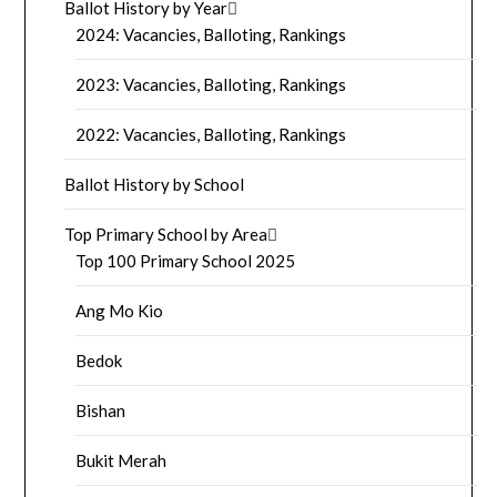
Ballot History by Year
2024: Vacancies, Balloting, Rankings
2023: Vacancies, Balloting, Rankings
2022: Vacancies, Balloting, Rankings
Ballot History by School
Top Primary School by Area
Top 100 Primary School 2025
Ang Mo Kio
Bedok
Bishan
Bukit Merah