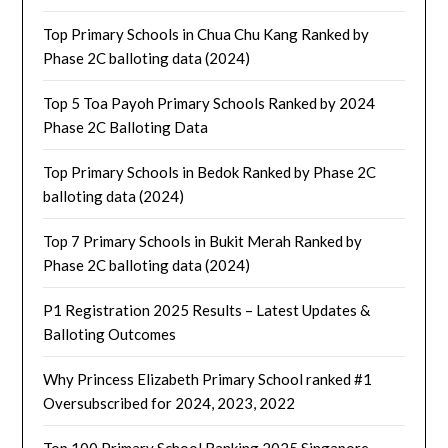
Top Primary Schools in Chua Chu Kang Ranked by
Phase 2C balloting data (2024)
Top 5 Toa Payoh Primary Schools Ranked by 2024
Phase 2C Balloting Data
Top Primary Schools in Bedok Ranked by Phase 2C
balloting data (2024)
Top 7 Primary Schools in Bukit Merah Ranked by
Phase 2C balloting data (2024)
P1 Registration 2025 Results – Latest Updates &
Balloting Outcomes
Why Princess Elizabeth Primary School ranked #1
Oversubscribed for 2024, 2023, 2022
Top 100 Primary School Ranking 2025 Singapore