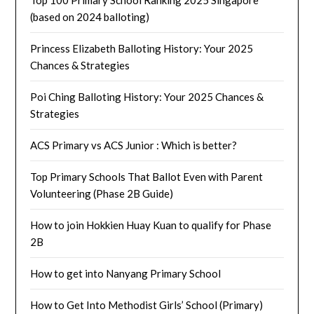
(based on 2024 balloting)
Princess Elizabeth Balloting History: Your 2025
Chances & Strategies
Poi Ching Balloting History: Your 2025 Chances &
Strategies
ACS Primary vs ACS Junior : Which is better?
Top Primary Schools That Ballot Even with Parent
Volunteering (Phase 2B Guide)
How to join Hokkien Huay Kuan to qualify for Phase
2B
How to get into Nanyang Primary School
How to Get Into Methodist Girls’ School (Primary)