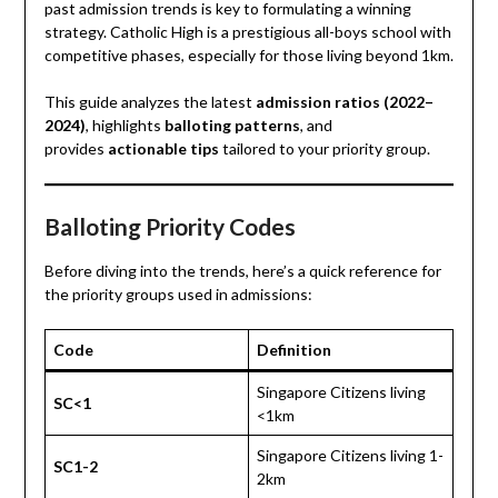
past admission trends is key to formulating a winning
strategy. Catholic High is a prestigious all-boys school with
competitive phases, especially for those living beyond 1km.
This guide analyzes the latest
admission ratios (2022–
2024)
, highlights
balloting patterns
, and
provides
actionable tips
tailored to your priority group.
Balloting Priority Codes
Before diving into the trends, here’s a quick reference for
the priority groups used in admissions:
Code
Definition
Singapore Citizens living
SC<1
<1km
Singapore Citizens living 1-
SC1-2
2km