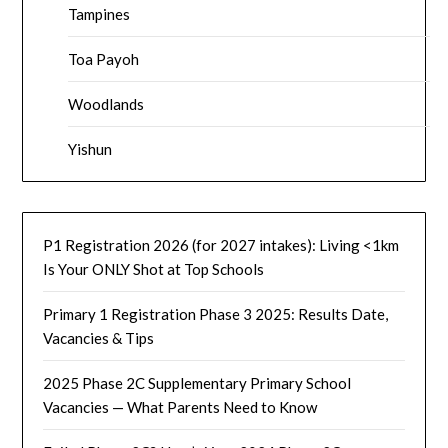
Tampines
Toa Payoh
Woodlands
Yishun
P1 Registration 2026 (for 2027 intakes): Living <1km
Is Your ONLY Shot at Top Schools
Primary 1 Registration Phase 3 2025: Results Date,
Vacancies & Tips
2025 Phase 2C Supplementary Primary School
Vacancies — What Parents Need to Know