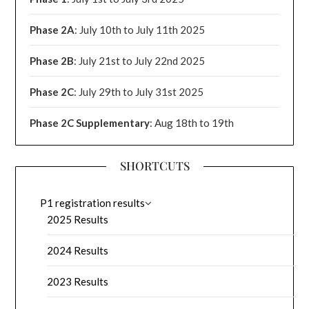
Phase 2A
: July 10th to July 11th 2025
Phase 2B
: July 21st to July 22nd 2025
Phase 2C
: July 29th to July 31st 2025
Phase 2C Supplementary
: Aug 18th to 19th
SHORTCUTS
P1 registration results
2025 Results
2024 Results
2023 Results