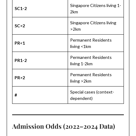
Singapore Citizens living 1-
SC1-2
2km
Singapore Citizens living
SC>2
>2km
Permanent Residents
PR<1
living <1km
Permanent Residents
PR1-2
living 1-2km
Permanent Residents
PR>2
living >2km
Special cases (context-
#
dependent)
Admission Odds (2022–2024 Data)