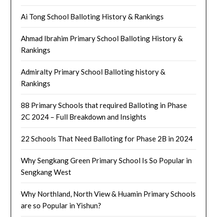
Ai Tong School Balloting History & Rankings
Ahmad Ibrahim Primary School Balloting History &
Rankings
Admiralty Primary School Balloting history &
Rankings
88 Primary Schools that required Balloting in Phase
2C 2024 – Full Breakdown and Insights
22 Schools That Need Balloting for Phase 2B in 2024
Why Sengkang Green Primary School Is So Popular in
Sengkang West
Why Northland, North View & Huamin Primary Schools
are so Popular in Yishun?