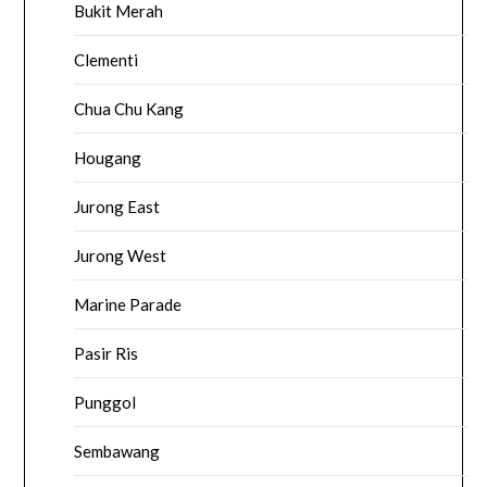
Bukit Merah
Clementi
Chua Chu Kang
Hougang
Jurong East
Jurong West
Marine Parade
Pasir Ris
Punggol
Sembawang