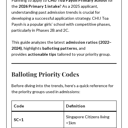
Planning to apply to
CHIJ Toa Payoh Primary School
for
the
2026 Primary 1 intake
? As a 2025 applicant,
understanding past admission trends is crucial for
developing a successful application strategy. CHIJ Toa
Payoh is a popular girls’ school with competitive phases,
particularly in Phases 2B and 2C.
This guide analyzes the latest
admission ratios (2022–
2024)
, highlights
balloting patterns
, and
provides
actionable tips
tailored to your priority group.
Balloting Priority Codes
Before diving into the trends, here’s a quick reference for
the priority groups used in admissions:
Code
Definition
Singapore Citizens living
SC<1
<1km