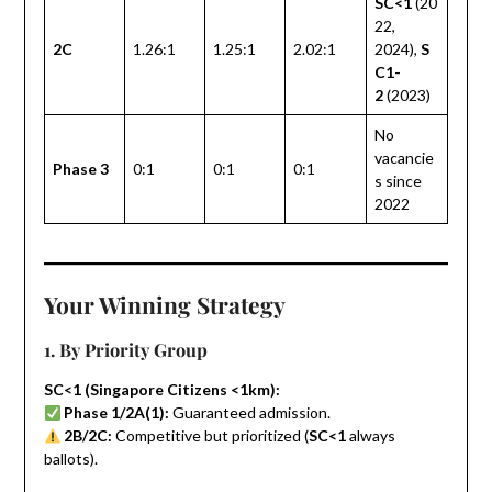
SC<1
(20
22,
2C
1.26:1
1.25:1
2.02:1
2024),
S
C1-
2
(2023)
No
vacancie
Phase 3
0:1
0:1
0:1
s since
2022
Your Winning Strategy
1. By Priority Group
SC<1 (Singapore Citizens <1km):
Phase 1/2A(1):
Guaranteed admission.
2B/2C:
Competitive but prioritized (
SC<1
always
ballots).