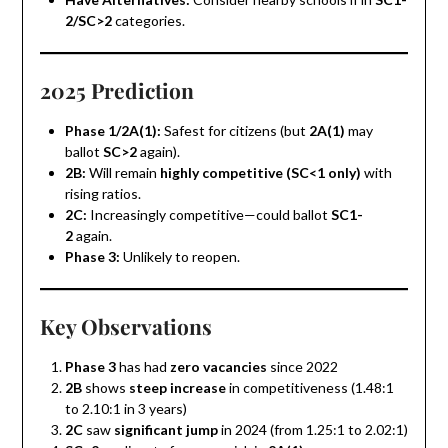
2/SC>2
categories.
2025 Prediction
Phase 1/2A(1):
Safest for citizens (but
2A(1)
may
ballot
SC>2
again).
2B:
Will remain
highly competitive (SC<1 only)
with
rising ratios.
2C:
Increasingly competitive—could ballot
SC1-
2
again.
Phase 3:
Unlikely to reopen.
Key Observations
Phase 3
has had
zero vacancies
since 2022
2B
shows
steep increase
in competitiveness (1.48:1
to 2.10:1 in 3 years)
2C
saw
significant jump
in 2024 (from 1.25:1 to 2.02:1)