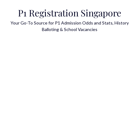
Skip
P1 Registration Singapore
to
content
Your Go-To Source for P1 Admission Odds and Stats, History
Balloting & School Vacancies