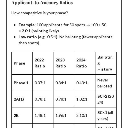
Applicant-to-Vacancy Ratios
How competitive is your phase?
Example
: 100 applicants for 50 spots → 100 ÷ 50
=
2.0:1
(balloting likely).
Low ratio (e.g., 0.5:1)
: No balloting (fewer applicants
than spots).
Ballotin
2022
2023
2024
Phase
g
Ratio
Ratio
Ratio
History
Never
Phase 1
0.37:1
0.34:1
0.43:1
balloted
SC>2
(20
2A(1)
0.78:1
0.78:1
1.02:1
24)
SC<1
(all
2B
1.48:1
1.96:1
2.10:1
years)