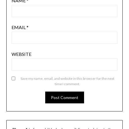
NAME
*
EMAIL
*
WEBSITE
Save my name, email, and website in this browser for the next
time I comment.