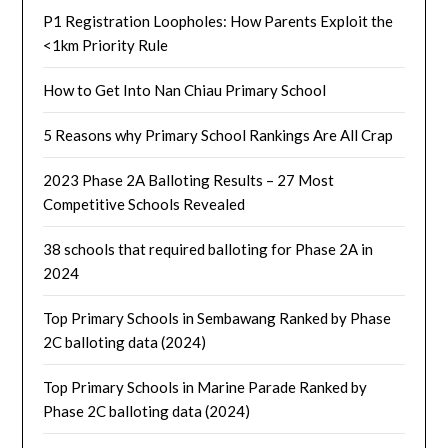
P1 Registration Loopholes: How Parents Exploit the
<1km Priority Rule
How to Get Into Nan Chiau Primary School
5 Reasons why Primary School Rankings Are All Crap
2023 Phase 2A Balloting Results – 27 Most
Competitive Schools Revealed
38 schools that required balloting for Phase 2A in
2024
Top Primary Schools in Sembawang Ranked by Phase
2C balloting data (2024)
Top Primary Schools in Marine Parade Ranked by
Phase 2C balloting data (2024)