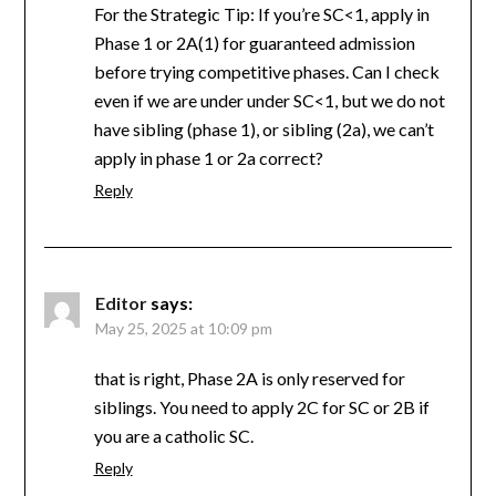
For the Strategic Tip: If you’re SC<1, apply in
Phase 1 or 2A(1) for guaranteed admission
before trying competitive phases. Can I check
even if we are under under SC<1, but we do not
have sibling (phase 1), or sibling (2a), we can’t
apply in phase 1 or 2a correct?
Reply
Editor
says:
May 25, 2025 at 10:09 pm
that is right, Phase 2A is only reserved for
siblings. You need to apply 2C for SC or 2B if
you are a catholic SC.
Reply