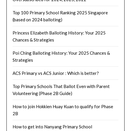
Top 100 Primary School Ranking 2025 Singapore
(based on 2024 balloting)
Princess Elizabeth Balloting History: Your 2025
Chances & Strategies
Poi Ching Balloting History: Your 2025 Chances &
Strategies
ACS Primary vs ACS Junior : Which is better?
Top Primary Schools That Ballot Even with Parent
Volunteering (Phase 2B Guide)
How to join Hokkien Huay Kuan to qualify for Phase
2B
How to get into Nanyang Primary School