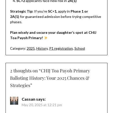
SC>2
applicants face new risk in
2A(1)
Strategic Tip:
If you’re
SC<1
, apply in
Phase 1 or
2A(1)
for guaranteed admission before trying competitive
phases.
Plan wisely and secure your daughter’s spot at CHIJ
Toa Payoh Primary!
Category:
2025
,
History
,
P1 registration
,
School
2 thoughts on “
CHIJ Toa Payoh Primary
Balloting History: Your 2025 Chances &
Strategies
”
Cassan
says:
May 20, 2025 at 12:21 pm