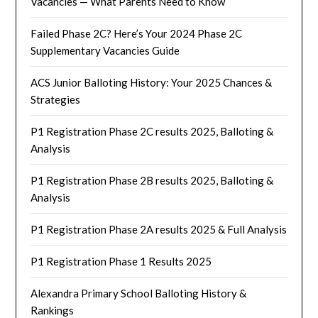
Vacancies — What Parents Need to Know
Failed Phase 2C? Here’s Your 2024 Phase 2C
Supplementary Vacancies Guide
ACS Junior Balloting History: Your 2025 Chances &
Strategies
P1 Registration Phase 2C results 2025, Balloting &
Analysis
P1 Registration Phase 2B results 2025, Balloting &
Analysis
P1 Registration Phase 2A results 2025 & Full Analysis
P1 Registration Phase 1 Results 2025
Alexandra Primary School Balloting History &
Rankings