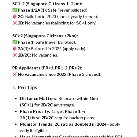
SC1-2 (Singapore Citizens 1–2km):
Phase 1/2A(1):
Safe (never balloted).
2C:
Balloted in 2023 (check yearly trends).
2B:
No vacancies (balloting for
SC<1
only).
SC>2 (Singapore Citizens >2km):
Phase 1:
Safe (never balloted).
2A(1):
Balloted in 2024 (apply early).
2B/2C:
No vacancies.
PR Applicants (PR<1, PR1-2, PR>2):
No vacancies since 2022 (Phase 3 closed).
2. Pro Tips
Distance Matters:
Relocate within
1km
(SC<1)
for
2B/2C
advantage.
Phase Priority:
Target
Phase 1 →
2A(1)
first.
2B/2C
require backup plans.
Monitor Trends:
2C ratios doubled in 2024
—apply
early if eligible.
Have Alternatives:
Consider nearby schools if in
SC1-