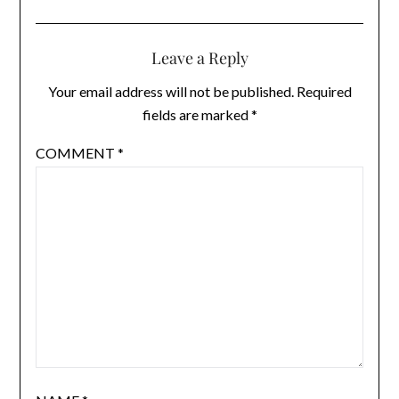
Leave a Reply
Your email address will not be published.
Required
fields are marked
*
COMMENT
*