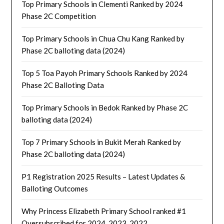
Top Primary Schools in Clementi Ranked by 2024
Phase 2C Competition
Top Primary Schools in Chua Chu Kang Ranked by
Phase 2C balloting data (2024)
Top 5 Toa Payoh Primary Schools Ranked by 2024
Phase 2C Balloting Data
Top Primary Schools in Bedok Ranked by Phase 2C
balloting data (2024)
Top 7 Primary Schools in Bukit Merah Ranked by
Phase 2C balloting data (2024)
P1 Registration 2025 Results – Latest Updates &
Balloting Outcomes
Why Princess Elizabeth Primary School ranked #1
Oversubscribed for 2024, 2023, 2022