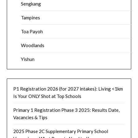
Sengkang
Tampines
Toa Payoh
Woodlands
Yishun
P1 Registration 2026 (for 2027 intakes): Living <1km
Is Your ONLY Shot at Top Schools
Primary 1 Registration Phase 3 2025: Results Date,
Vacancies & Tips
2025 Phase 2C Supplementary Primary School