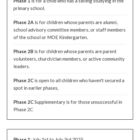
Phase 1
is for a child who has a sibling studying in the
primary school.
Phase 2A
is for children whose parents are alumni,
school advisory committee members, or staff members
of the school or MOE Kindergarten.
Phase 2B
is for children whose parents are parent
volunteers, church/clan members, or active community
leaders.
Phase 2C
is open to all children who haven't secured a
spot in earlier phases,
Phase 2C
Supplementary is for those unsuccessful in
Phase 2C
Phase 1
: July 1st to July 3rd 2025