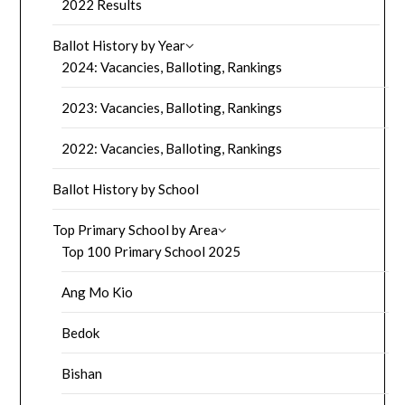
2022 Results
Ballot History by Year
2024: Vacancies, Balloting, Rankings
2023: Vacancies, Balloting, Rankings
2022: Vacancies, Balloting, Rankings
Ballot History by School
Top Primary School by Area
Top 100 Primary School 2025
Ang Mo Kio
Bedok
Bishan