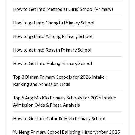
How to Get Into Methodist Girls’ School (Primary)
How to get into Chongfu Primary School
How to get into Ai Tong Primary School
How to get into Rosyth Primary School
How to Get Into Rulang Primary School
Top 3 Bishan Primary Schools for 2026 Intake :
Ranking and Admission Odds
Top 5 Ang Mo Kio Primary Schools for 2026 Intake:
Admission Odds & Phase Analysis
How to Get Into Catholic High Primary School
Yu Neng Primary School Balloting History: Your 2025