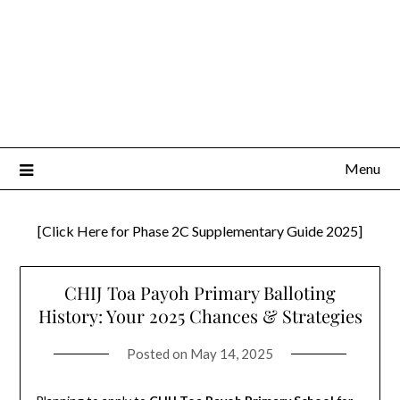
Menu
[Click Here for Phase 2C Supplementary Guide 2025]
CHIJ Toa Payoh Primary Balloting
History: Your 2025 Chances & Strategies
Posted on
May 14, 2025