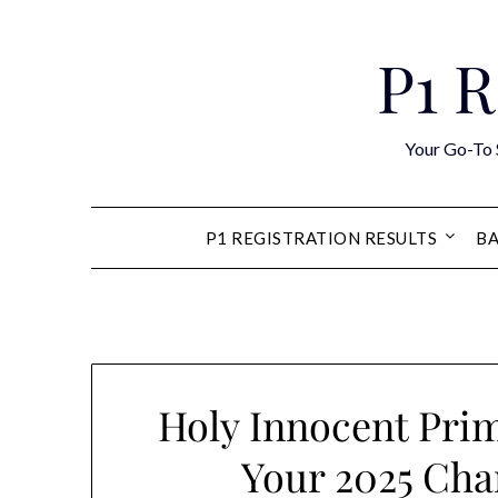
Skip
to
P1 R
content
Your Go-To 
P1 REGISTRATION RESULTS
BA
Holy Innocent Prim
Your 2025 Cha