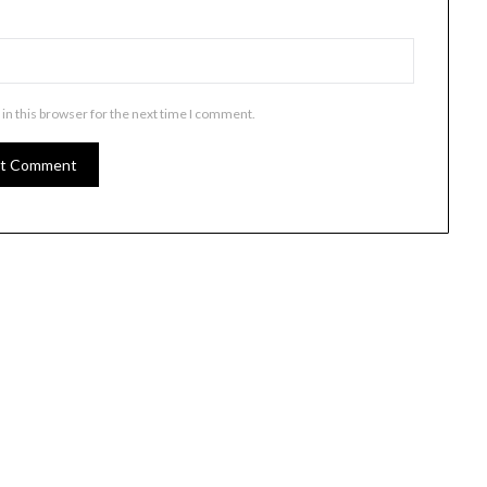
in this browser for the next time I comment.