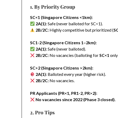
1. By Priority Group
SC<1 (Singapore Citizens <1km):
2A(1):
Safe (never balloted for SC<1).
2B/2C:
Highly competitive but prioritized (
S
SC1-2 (Singapore Citizens 1–2km):
2A(1):
Safe (never balloted).
2B/2C:
No vacancies (balloting for
SC<1
only
SC>2 (Singapore Citizens >2km):
2A(1):
Balloted every year (higher risk).
2B/2C:
No vacancies.
PR Applicants (PR<1, PR1-2, PR>2):
No vacancies since 2022 (Phase 3 closed).
2. Pro Tips