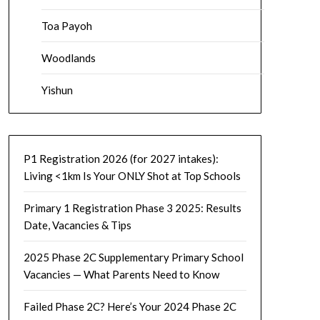
Toa Payoh
Woodlands
Yishun
P1 Registration 2026 (for 2027 intakes):
Living <1km Is Your ONLY Shot at Top Schools
Primary 1 Registration Phase 3 2025: Results
Date, Vacancies & Tips
2025 Phase 2C Supplementary Primary School
Vacancies — What Parents Need to Know
Failed Phase 2C? Here’s Your 2024 Phase 2C