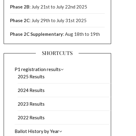
Phase 2B
: July 21st to July 22nd 2025
Phase 2C
: July 29th to July 31st 2025
Phase 2C Supplementary
: Aug 18th to 19th
SHORTCUTS
P1 registration results
2025 Results
2024 Results
2023 Results
2022 Results
Ballot History by Year