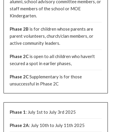
alumni, school advisory committee members, or
staff members of the school or MOE
Kindergarten.
Phase 2B
is for children whose parents are
parent volunteers, church/clan members, or
active community leaders.
Phase 2C
is open to all children who haven't
secured a spot in earlier phases,
Phase 2C
Supplementary is for those
unsuccessful in Phase 2C
Phase 1
: July 1st to July 3rd 2025
Phase 2A
: July 10th to July 11th 2025