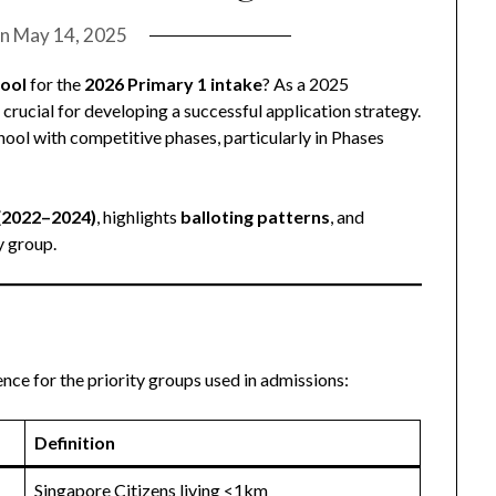
on
May 14, 2025
hool
for the
2026 Primary 1 intake
? As a 2025
crucial for developing a successful application strategy.
ool with competitive phases, particularly in Phases
 (2022–2024)
, highlights
balloting patterns
, and
y group.
rence for the priority groups used in admissions:
Definition
Singapore Citizens living <1km