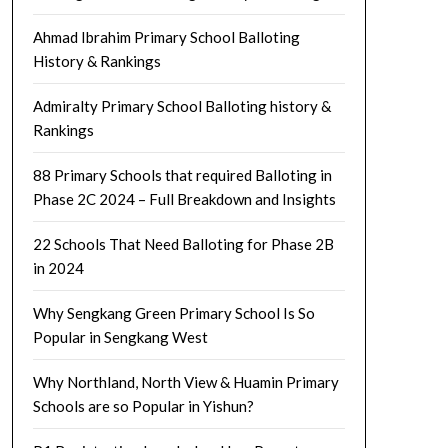
Ahmad Ibrahim Primary School Balloting
History & Rankings
Admiralty Primary School Balloting history &
Rankings
88 Primary Schools that required Balloting in
Phase 2C 2024 – Full Breakdown and Insights
22 Schools That Need Balloting for Phase 2B
in 2024
Why Sengkang Green Primary School Is So
Popular in Sengkang West
Why Northland, North View & Huamin Primary
Schools are so Popular in Yishun?