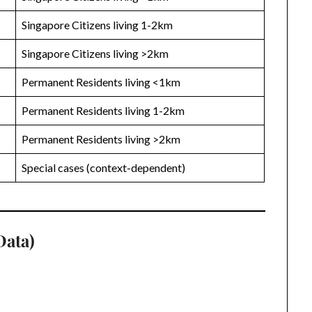
Singapore Citizens living 1-2km
Singapore Citizens living >2km
Permanent Residents living <1km
Permanent Residents living 1-2km
Permanent Residents living >2km
Special cases (context-dependent)
Data)