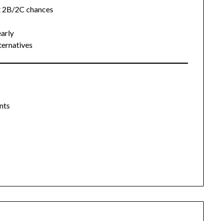
t 2B/2C chances
arly
ternatives
nts