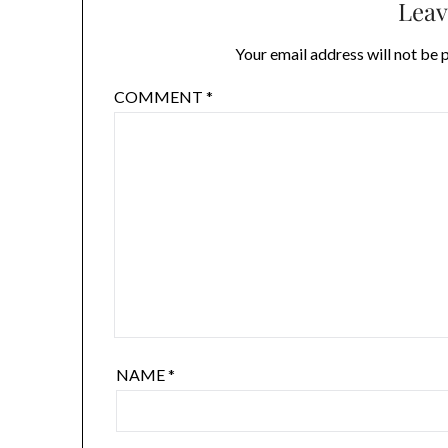
Leav
Your email address will not be 
COMMENT
*
NAME
*