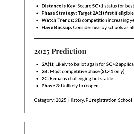
Distance is Key:
Secure
SC<1
status for bes
Phase Strategy:
Target
2A(1)
first if eligible
Watch Trends:
2B competition increasing ye
Have Backup:
Consider nearby schools as al
2025 Prediction
2A(1):
Likely to ballot again for
SC>2
applica
2B:
Most competitive phase (
SC<1
only)
2C:
Remains challenging but stable
Phase 3:
Unlikely to reopen
Category:
2025
,
History
,
P1 registration
,
School