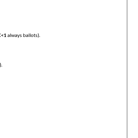
C<1
always ballots).
).