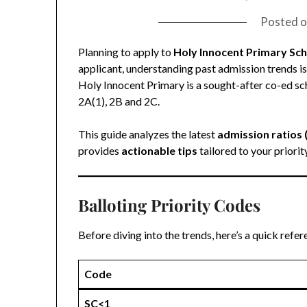
Posted 
Planning to apply to
Holy Innocent Primary Sc
applicant, understanding past admission trends is 
Holy Innocent Primary is a sought-after co-ed sch
2A(1), 2B and 2C.
This guide analyzes the latest
admission ratios
provides
actionable tips
tailored to your priorit
Balloting Priority Codes
Before diving into the trends, here’s a quick refe
Code
SC<1