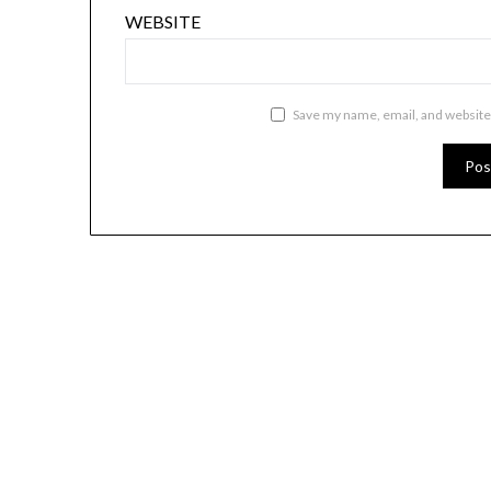
WEBSITE
Save my name, email, and website 