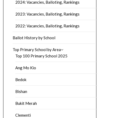
2024: Vacancies, Balloting, Rankings
2023: Vacancies, Balloting, Rankings
2022: Vacancies, Balloting, Rankings
Ballot History by School
Top Primary School by Area
Top 100 Primary School 2025
Ang Mo Kio
Bedok
Bishan
Bukit Merah
Clementi