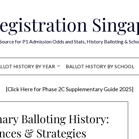
egistration Sing
Source for P1 Admission Odds and Stats, History Balloting & Scho
LLOT HISTORY BY YEAR
BALLOT HISTORY BY SCHOOL
[Click Here for Phase 2C Supplementary Guide 2025]
ary Balloting History:
nces & Strategies