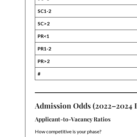
SC1-2
SC>2
PR<1
PR1-2
PR>2
#
Admission Odds (2022–2024 
Applicant-to-Vacancy Ratios
How competitive is your phase?