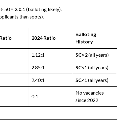
 ÷ 50 =
2.0:1
(balloting likely).
pplicants than spots).
Balloting
Ratio
2024 Ratio
History
1
1.12:1
SC>2
(all years)
1
2.85:1
SC<1
(all years)
1
2.40:1
SC<1
(all years)
No vacancies
0:1
since 2022