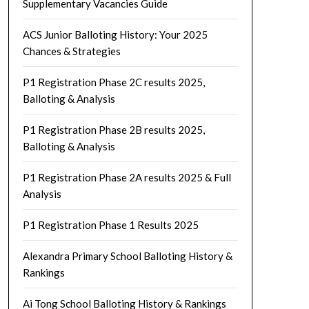
Supplementary Vacancies Guide
ACS Junior Balloting History: Your 2025
Chances & Strategies
P1 Registration Phase 2C results 2025,
Balloting & Analysis
P1 Registration Phase 2B results 2025,
Balloting & Analysis
P1 Registration Phase 2A results 2025 & Full
Analysis
P1 Registration Phase 1 Results 2025
Alexandra Primary School Balloting History &
Rankings
Ai Tong School Balloting History & Rankings