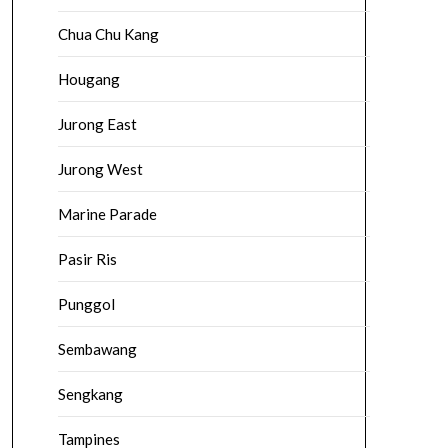
Chua Chu Kang
Hougang
Jurong East
Jurong West
Marine Parade
Pasir Ris
Punggol
Sembawang
Sengkang
Tampines