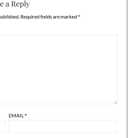
e a Reply
published.
Required fields are marked
*
EMAIL
*