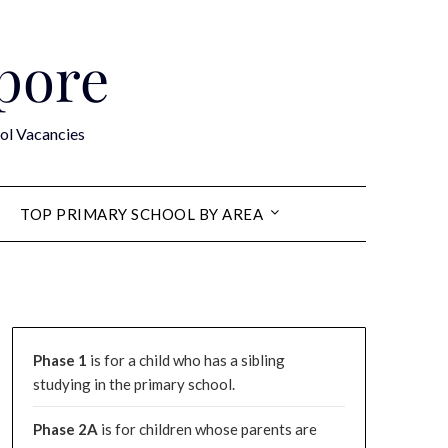
apore
ol Vacancies
TOP PRIMARY SCHOOL BY AREA
Phase 1
is for a child who has a sibling
studying in the primary school.
Phase 2A
is for children whose parents are