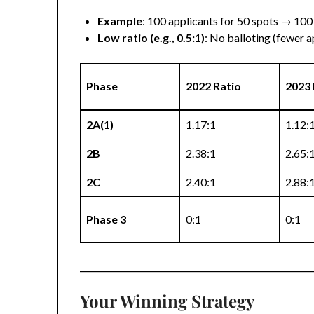
Example
: 100 applicants for 50 spots → 100
Low ratio (e.g., 0.5:1)
: No balloting (fewer a
Phase
2022 Ratio
2023 
2A(1)
1.17:1
1.12:
2B
2.38:1
2.65:
2C
2.40:1
2.88:
Phase 3
0:1
0:1
Your Winning Strategy